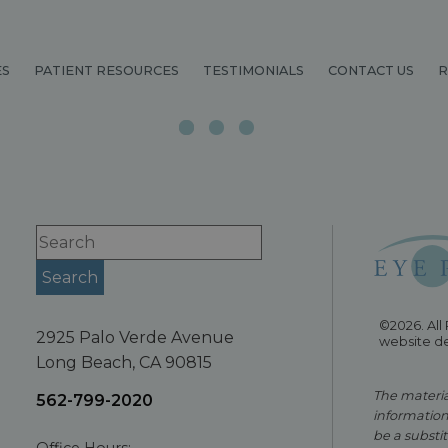
ES
PATIENT RESOURCES
TESTIMONIALS
CONTACT US
R
©2026. All
2925 Palo Verde Avenue
website d
Long Beach, CA 90815
The material
562-799-2020
information
be a substit