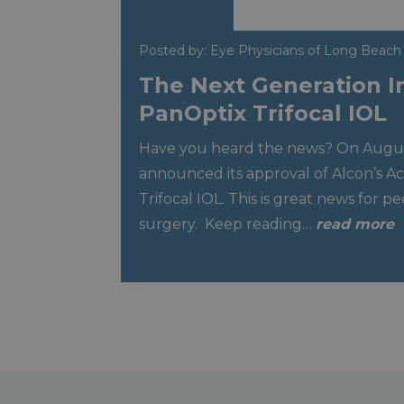
Posted by: Eye Physicians of Long Beach
The Next Generation I
PanOptix Trifocal IOL
Have you heard the news? On Augus
announced its approval of Alcon’s A
Trifocal IOL. This is great news for p
surgery. Keep reading…
read more