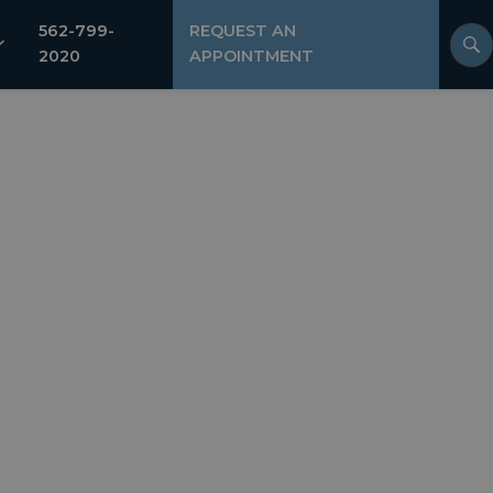
562-799-
REQUEST AN
2020
APPOINTMENT