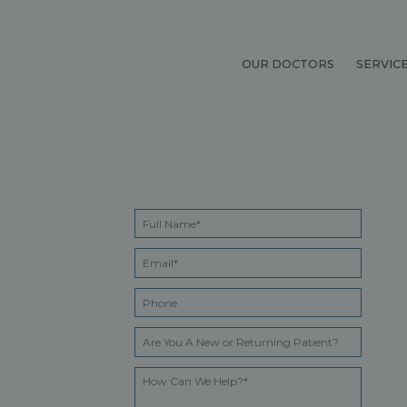
OUR DOCTORS
SERVIC