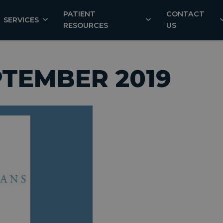
PATIENT
CONTACT
SERVICES
RESOURCES
US
PTEMBER 2019