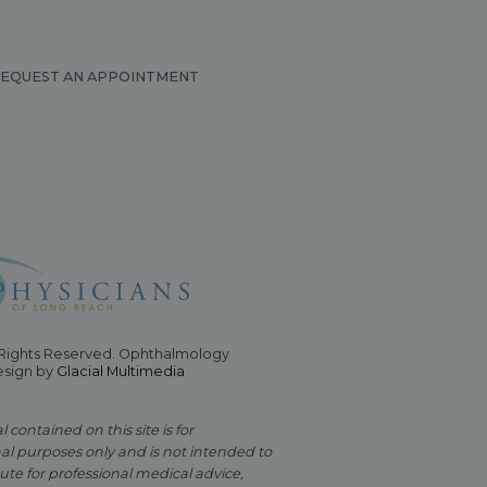
EQUEST AN APPOINTMENT
 Rights Reserved. Ophthalmology
esign by
Glacial Multimedia
 contained on this site is for
al purposes only and is not intended to
ute for professional medical advice,