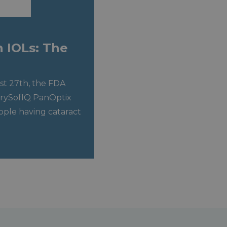
n IOLs: The
t 27th, the FDA
crySofIQ PanOptix
eople having cataract