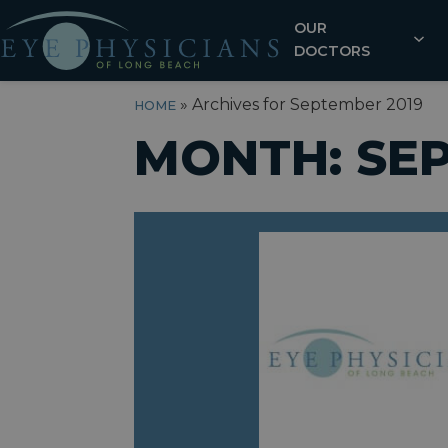
OUR
DOCTORS
»
Archives for September 2019
HOME
MONTH:
SE