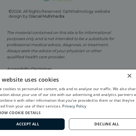
©2026. All Rights Reserved. Ophthalmology website
design by
Glacial Multimedia
The material contained on this site is for informational
purposes only and is not intended to be a substitute for
professional medical advice, diagnosis, or treatment.
Always seek the advice of your physician or other
qualified health care provider.
Accessibility Disclaimer
×
s website uses cookies
Facts About Eye Physicians of Long Beach
 cookies to personalise content, ads and to analyse our traffic. We also sha
Privacy Policy
ation about your use of our site with our advertising and analytics partners 
mbine it with other information that you’ve provided to them or that they’ve
If you are using a screen reader and are having
ted from your use of their services.
Privacy Policy
problems using this website, please call
562-799-2020
.
HOW COOKIE DETAILS
ACCEPT ALL
DECLINE ALL
562-799-2020