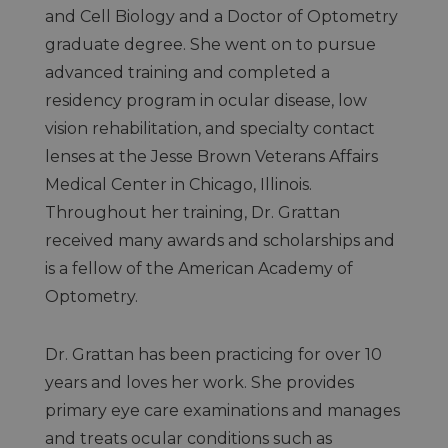
and Cell Biology and a Doctor of Optometry
graduate degree. She went on to pursue
advanced training and completed a
residency program in ocular disease, low
vision rehabilitation, and specialty contact
lenses at the Jesse Brown Veterans Affairs
Medical Center in Chicago, Illinois.
Throughout her training, Dr. Grattan
received many awards and scholarships and
is a fellow of the American Academy of
Optometry.
Dr. Grattan has been practicing for over 10
years and loves her work. She provides
primary eye care examinations and manages
and treats ocular conditions such as