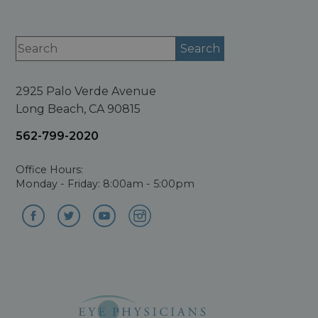
2925 Palo Verde Avenue
Long Beach, CA 90815
562-799-2020
Office Hours:
Monday - Friday: 8:00am - 5:00pm