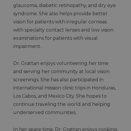
glaucoma, diabetic retinopathy, and dry eye
syndrome. She also helps provide better
vision for patients with irregular corneas
with specialty contact lenses and low vision
examinations for patients with visual
impairment.
Dr. Grattan enjoys volunteering her time
and serving her community at local vision
screenings. She has also participated in
international mission clinic trips in Honduras,
Los Cabos, and Mexico City. She hopes to
continue traveling the world and helping
underserved communities.
In her spare time, Dr. Grattan enjoys cooking,