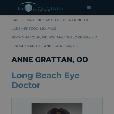
RELATED PAGES
OUR DOCTORS
CARLOS MARTINEZ, MD
THERESA TRINH, OD
LARS HERTZOG, MD, FACS
ROYA GHAFOURI, MD, MS
MALTISH LORENZO, MD
LINDSEY VAN, OD
ANNE GRATTAN, OD
ANNE GRATTAN, OD
Long Beach Eye
Doctor