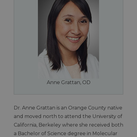
Anne Grattan, OD
Dr. Anne Grattan is an Orange County native
and moved north to attend the University of
California, Berkeley where she received both
a Bachelor of Science degree in Molecular