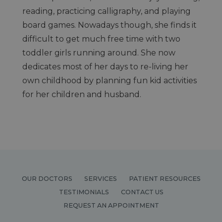
reading, practicing calligraphy, and playing
board games. Nowadays though, she finds it
difficult to get much free time with two
toddler girls running around. She now
dedicates most of her days to re-living her
own childhood by planning fun kid activities
for her children and husband.
OUR DOCTORS
SERVICES
PATIENT RESOURCES
TESTIMONIALS
CONTACT US
REQUEST AN APPOINTMENT