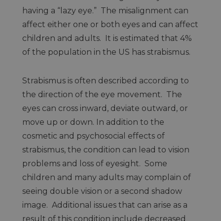
having a “lazy eye.” The misalignment can
affect either one or both eyes and can affect
children and adults. It is estimated that 4%
of the population in the US has strabismus.
Strabismus is often described according to
the direction of the eye movement. The
eyes can cross inward, deviate outward, or
move up or down. In addition to the
cosmetic and psychosocial effects of
strabismus, the condition can lead to vision
problems and loss of eyesight. Some
children and many adults may complain of
seeing double vision or a second shadow
image. Additional issues that can arise as a
result of this condition include decreased