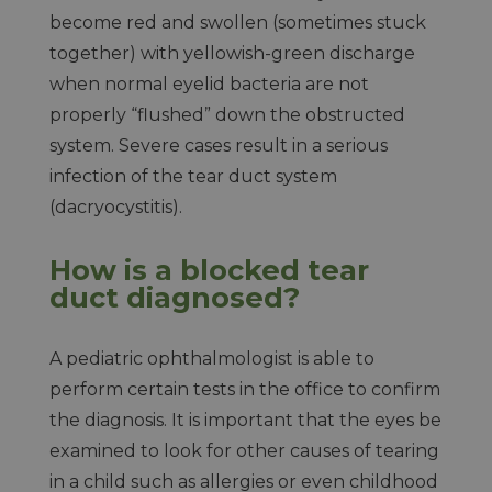
become red and swollen (sometimes stuck
together) with yellowish-green discharge
when normal eyelid bacteria are not
properly “flushed” down the obstructed
system. Severe cases result in a serious
infection of the tear duct system
(dacryocystitis).
How is a blocked tear
duct diagnosed?
A pediatric ophthalmologist is able to
perform certain tests in the office to confirm
the diagnosis. It is important that the eyes be
examined to look for other causes of tearing
in a child such as allergies or even childhood