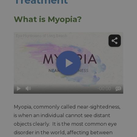
Treatment
What is Myopia?
Myopia, commonly called near-sightedness,
is when an individual cannot see distant
objects clearly. It is the most common eye
disorder in the world, affecting between