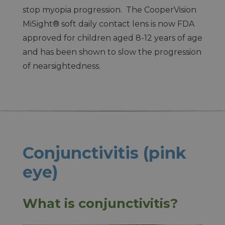
stop myopia progression. The CooperVision
MiSight® soft daily contact lens is now FDA
approved for children aged 8-12 years of age
and has been shown to slow the progression
of nearsightedness.
Conjunctivitis (pink
eye)
What is conjunctivitis?