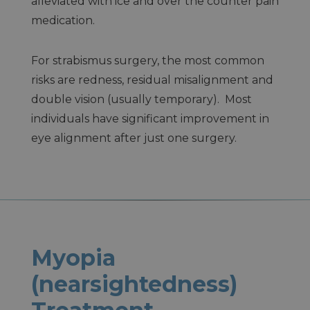
alleviated with ice and over the counter pain
medication.
For strabismus surgery, the most common
risks are redness, residual misalignment and
double vision (usually temporary). Most
individuals have significant improvement in
eye alignment after just one surgery.
Myopia
(nearsightedness)