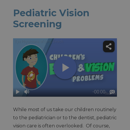
Pediatric Vision
Screening
While most of us take our children routinely
to the pediatrician or to the dentist, pediatric
vision care is often overlooked. Of course,