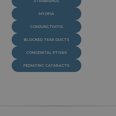
STRABISMUS
MYOPIA
CONJUNCTIVITIS
BLOCKED TEAR DUCTS
CONGENITAL PTOSIS
PEDIATRIC CATARACTS