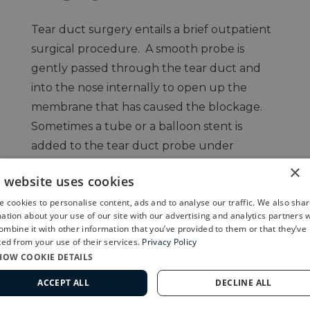
Tear duct surgery entails a brief outpatient
surgical procedure. A smooth probe is
gently passed through the tear duct and
into the nose internally to open up the
membrane that has caused the blockage.
Sometimes a tube or a balloon stent is
added to the tear duct probe under
anesthesia to improve success of the
×
s website uses cookies
procedure.
 cookies to personalise content, ads and to analyse our traffic. We also sha
ation about your use of our site with our advertising and analytics partners 
mbine it with other information that you’ve provided to them or that they’ve
ted from your use of their services.
Privacy Policy
HOW COOKIE DETAILS
ACCEPT ALL
DECLINE ALL
562-799-2020
Congenital Ptosis