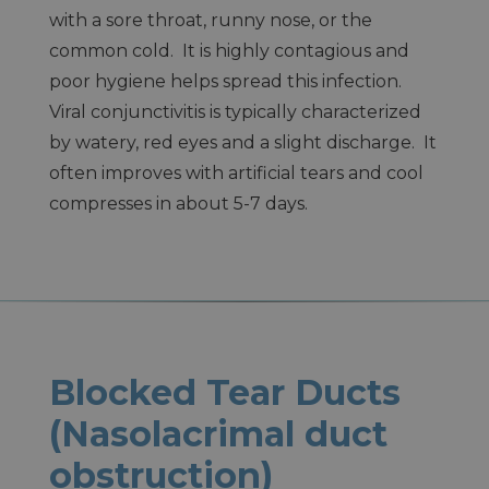
with a sore throat, runny nose, or the
common cold. It is highly contagious and
poor hygiene helps spread this infection.
Viral conjunctivitis is typically characterized
by watery, red eyes and a slight discharge. It
often improves with artificial tears and cool
compresses in about 5-7 days.
Blocked Tear Ducts
(Nasolacrimal duct
obstruction)