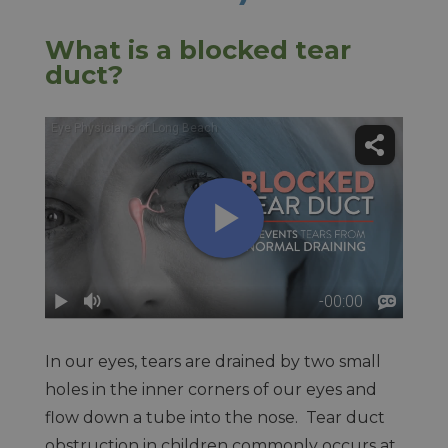
What is a blocked tear
duct?
In our eyes, tears are drained by two small
holes in the inner corners of our eyes and
flow down a tube into the nose. Tear duct
obstruction in children commonly occurs at