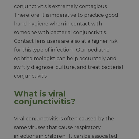
conjunctivitis is extremely contagious.
Therefore, it is imperative to practice good
hand hygiene when in contact with
someone with bacterial conjunctivitis.
Contact lens users are also at a higher risk
for this type of infection. Our pediatric
ophthalmologist can help accurately and
swiftly diagnose, culture, and treat bacterial
conjunctivitis.
What is viral
conjunctivitis?
Viral conjunctivitis is often caused by the
same viruses that cause respiratory
infections in children. It can be associated