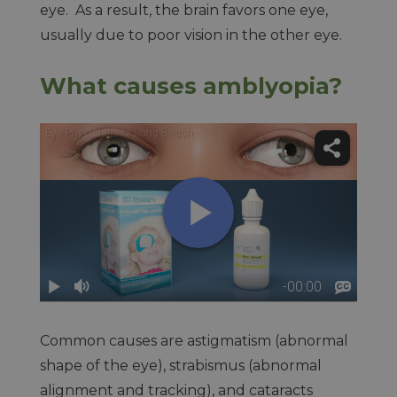
eye. As a result, the brain favors one eye,
usually due to poor vision in the other eye.
What causes amblyopia?
Common causes are astigmatism (abnormal
shape of the eye), strabismus (abnormal
alignment and tracking), and cataracts