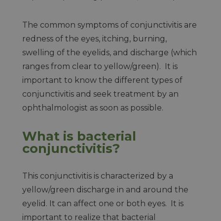
The common symptoms of conjunctivitis are
redness of the eyes, itching, burning,
swelling of the eyelids, and discharge (which
ranges from clear to yellow/green). It is
important to know the different types of
conjunctivitis and seek treatment by an
ophthalmologist as soon as possible.
What is bacterial
conjunctivitis?
This conjunctivitis is characterized by a
yellow/green discharge in and around the
eyelid. It can affect one or both eyes. It is
important to realize that bacterial