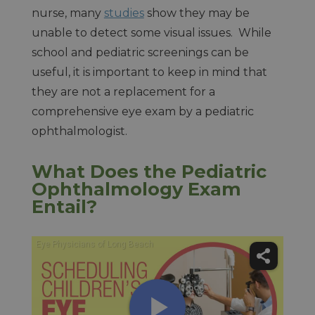
nurse, many
studies
show they may be
unable to detect some visual issues. While
school and pediatric screenings can be
useful, it is important to keep in mind that
they are not a replacement for a
comprehensive eye exam by a pediatric
ophthalmologist.
What Does the Pediatric
Ophthalmology Exam
Entail?