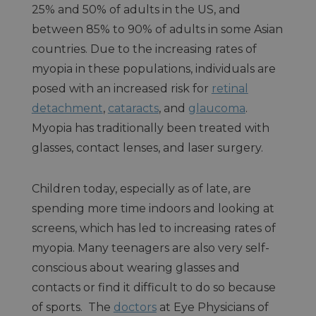
25% and 50% of adults in the US, and
between 85% to 90% of adults in some Asian
countries. Due to the increasing rates of
myopia in these populations, individuals are
posed with an increased risk for
retinal
detachment
,
cataracts
, and
glaucoma
.
Myopia has traditionally been treated with
glasses, contact lenses, and laser surgery.
Children today, especially as of late, are
spending more time indoors and looking at
screens, which has led to increasing rates of
myopia. Many teenagers are also very self-
conscious about wearing glasses and
contacts or find it difficult to do so because
of sports. The
doctors
at Eye Physicians of