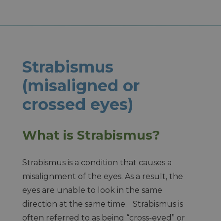
Strabismus
(misaligned or
crossed eyes)
What is Strabismus?
Strabismus is a condition that causes a
misalignment of the eyes. As a result, the
eyes are unable to look in the same
direction at the same time. Strabismus is
often referred to as being “cross-eyed” or