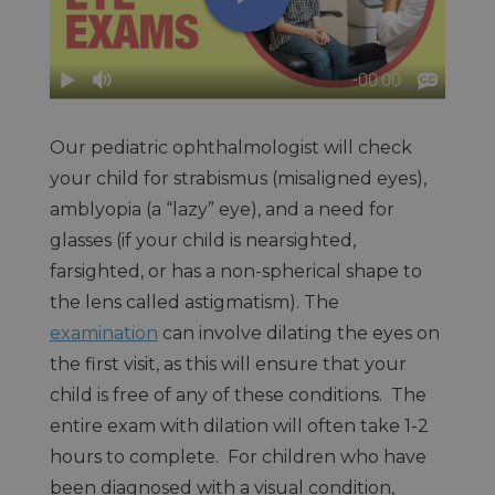
Our pediatric ophthalmologist will check
your child for strabismus (misaligned eyes),
amblyopia (a “lazy” eye), and a need for
glasses (if your child is nearsighted,
farsighted, or has a non-spherical shape to
the lens called astigmatism). The
examination
can involve dilating the eyes on
the first visit, as this will ensure that your
child is free of any of these conditions. The
entire exam with dilation will often take 1-2
hours to complete. For children who have
been diagnosed with a visual condition,