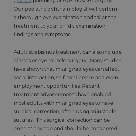
glasses
, patching, or eye muscle surgery.
Our pediatric ophthalmologist will perform
a thorough eye examination and tailor the
treatment to your child’s examination
findings and symptoms.
Adult strabismus treatment can also include
glasses or eye muscle surgery. Many studies
have shown that misaligned eyes can affect
social interaction, self-confidence and even
employment opportunities. Recent
treatment advancements have enabled
most adults with misaligned eyes to have
surgical correction, often using adjustable
sutures. This surgical correction can be
done at any age and should be considered