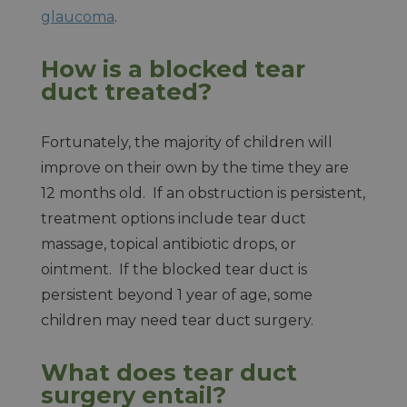
glaucoma
.
How is a blocked tear
duct treated?
Fortunately, the majority of children will
improve on their own by the time they are
12 months old. If an obstruction is persistent,
treatment options include tear duct
massage, topical antibiotic drops, or
ointment. If the blocked tear duct is
persistent beyond 1 year of age, some
children may need tear duct surgery.
What does tear duct
surgery entail?