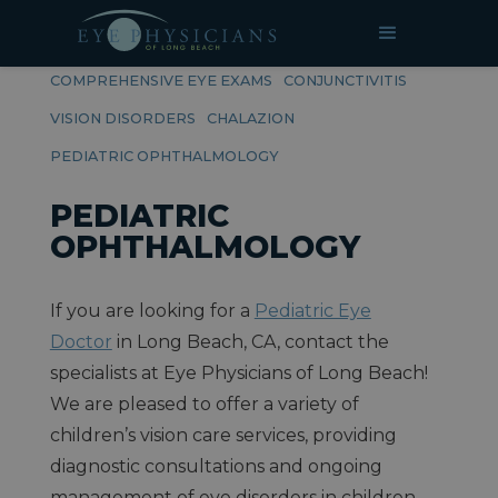
RELATED PAGES
COMPREHENSIVE EYE EXAMS
CONJUNCTIVITIS
VISION DISORDERS
CHALAZION
PEDIATRIC OPHTHALMOLOGY
PEDIATRIC
OPHTHALMOLOGY
If you are looking for a
Pediatric Eye
Doctor
in Long Beach, CA, contact the
specialists at Eye Physicians of Long Beach!
We are pleased to offer a variety of
children’s vision care services, providing
diagnostic consultations and ongoing
management of eye disorders in children.