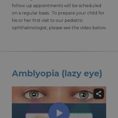
follow up appointments will be scheduled
on a regular basis. To prepare your child for
his or her first visit to our pediatric
ophthalmologist, please see the video below.
Amblyopia (lazy eye)