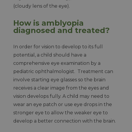
(cloudy lens of the eye).
How is amblyopia
diagnosed and treated?
In order for vision to develop to its full
potential, a child should have a
comprehensive eye examination by a
pediatric ophthalmologist. Treatment can
involve starting eye glasses so the brain
receives a clear image from the eyes and
vision develops fully. A child may need to
wear an eye patch or use eye drops in the
stronger eye to allow the weaker eye to
develop a better connection with the brain.