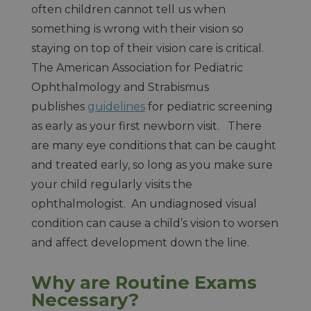
often children cannot tell us when
something is wrong with their vision so
staying on top of their vision care is critical.
The American Association for Pediatric
Ophthalmology and Strabismus
publishes
guidelines
for pediatric screening
as early as your first newborn visit. There
are many eye conditions that can be caught
and treated early, so long as you make sure
your child regularly visits the
ophthalmologist. An undiagnosed visual
condition can cause a child’s vision to worsen
and affect development down the line.
Why are Routine Exams
Necessary?