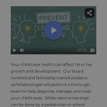
Your child’s eye health can affect his or her
growth and development. Our board
certified and fellowship trained pediatric
ophthalmologist will perform a thorough
exam to help diagnose, manage, and treat
your child’s eyes. While vision screenings
can be done by a pediatrician or school