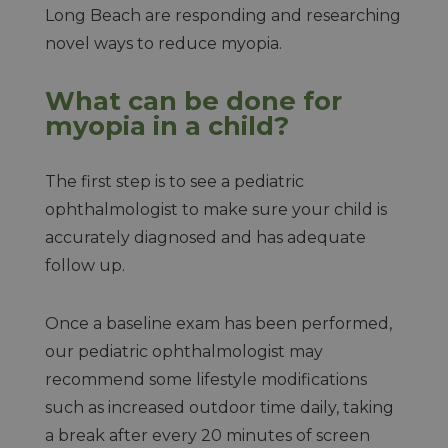
Long Beach are responding and researching
novel ways to reduce myopia.
What can be done for
myopia in a child?
The first step is to see a pediatric
ophthalmologist to make sure your child is
accurately diagnosed and has adequate
follow up.
Once a baseline exam has been performed,
our pediatric ophthalmologist may
recommend some lifestyle modifications
such as increased outdoor time daily, taking
a break after every 20 minutes of screen