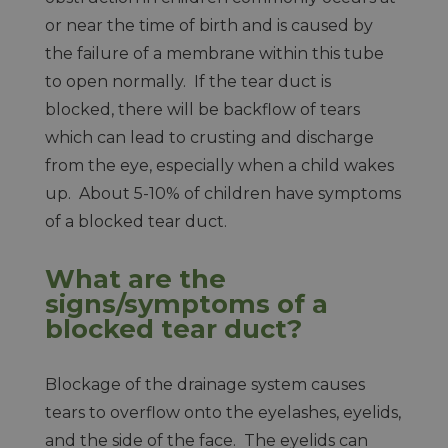
or near the time of birth and is caused by
the failure of a membrane within this tube
to open normally. If the tear duct is
blocked, there will be backflow of tears
which can lead to crusting and discharge
from the eye, especially when a child wakes
up. About 5-10% of children have symptoms
of a blocked tear duct.
What are the
signs/symptoms of a
blocked tear duct?
Blockage of the drainage system causes
tears to overflow onto the eyelashes, eyelids,
and the side of the face. The eyelids can