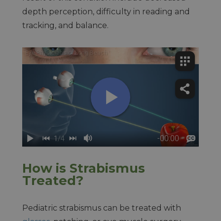
depth perception, difficulty in reading and
tracking, and balance.
How is Strabismus
Treated?
Pediatric strabismus can be treated with