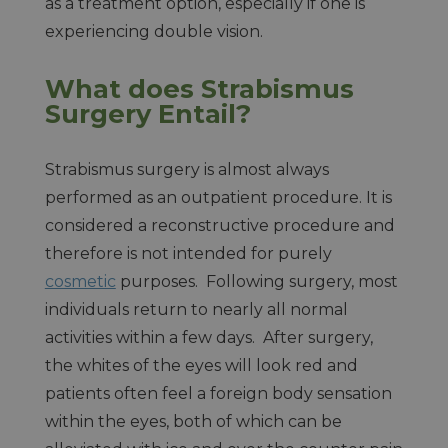
as a treatment option, especially if one is
experiencing double vision.
What does Strabismus
Surgery Entail?
Strabismus surgery is almost always
performed as an outpatient procedure. It is
considered a reconstructive procedure and
therefore is not intended for purely
cosmetic
purposes. Following surgery, most
individuals return to nearly all normal
activities within a few days. After surgery,
the whites of the eyes will look red and
patients often feel a foreign body sensation
within the eyes, both of which can be