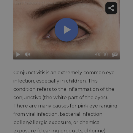
Conjunctivitis is an extremely common eye
infection, especially in children. This
condition refers to the inflammation of the
conjunctiva (the white part of the eyes).
There are many causes for pink eye ranging
from viral infection, bacterial infection,
pollen/allergic exposure, or chemical
exposure (cleaning products, chlorine).