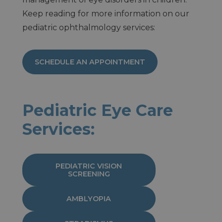
Keep reading for more information on our
pediatric ophthalmology services:
SCHEDULE AN APPOINTMENT
Pediatric Eye Care
Services:
PEDIATRIC VISION
SCREENING
AMBLYOPIA