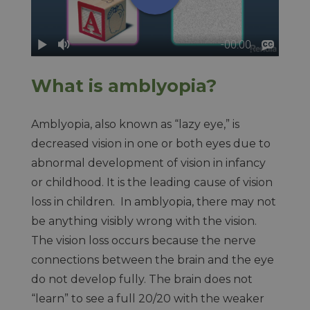
What is amblyopia?
Amblyopia, also known as “lazy eye,” is
decreased vision in one or both eyes due to
abnormal development of vision in infancy
or childhood. It is the leading cause of vision
loss in children. In amblyopia, there may not
be anything visibly wrong with the vision.
The vision loss occurs because the nerve
connections between the brain and the eye
do not develop fully. The brain does not
“learn” to see a full 20/20 with the weaker