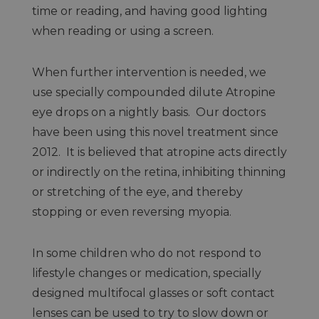
time or reading, and having good lighting
when reading or using a screen.
When further intervention is needed, we
use specially compounded dilute Atropine
eye drops on a nightly basis. Our doctors
have been using this novel treatment since
2012. It is believed that atropine acts directly
or indirectly on the retina, inhibiting thinning
or stretching of the eye, and thereby
stopping or even reversing myopia.
In some children who do not respond to
lifestyle changes or medication, specially
designed multifocal glasses or soft contact
lenses can be used to try to slow down or