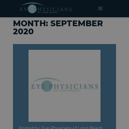
»
Archives for September 2020
HOME
MONTH:
SEPTEMBER
2020
Posted by: Eye Physicians of Long Beach