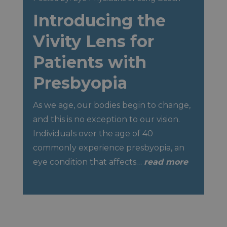
Introducing the
Vivity Lens for
Patients with
Presbyopia
As we age, our bodies begin to change,
and this is no exception to our vision.
Individuals over the age of 40
commonly experience presbyopia, an
eye condition that affects…
read more