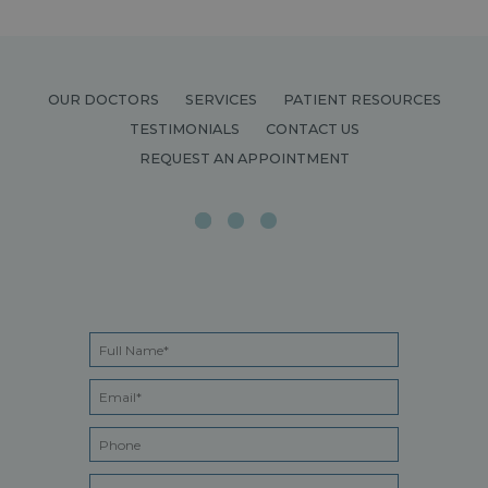
OUR DOCTORS
SERVICES
PATIENT RESOURCES
TESTIMONIALS
CONTACT US
REQUEST AN APPOINTMENT