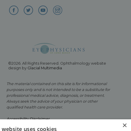
©2026. All Rights Reserved. Ophthalmology website
design by
Glacial Multimedia
The material contained on this site is for informational
purposes only and is not intended to be a substitute for
professional medical advice, diagnosis, or treatment.
Always seek the advice of your physician or other
qualified health care provider.
Accessibility Disclaimer
×
s website uses cookies
Facts About Eye Physicians of Long Beach