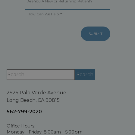
2925 Palo Verde Avenue
Long Beach, CA 90815
562-799-2020
Office Hours:
Monday - Friday: 8:00am - 5:00pm