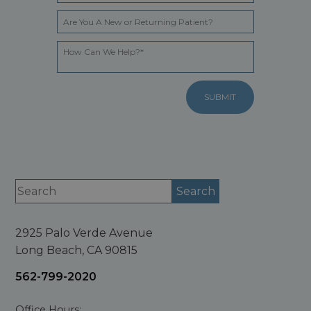
2925 Palo Verde Avenue
Long Beach, CA 90815
562-799-2020
Office Hours: