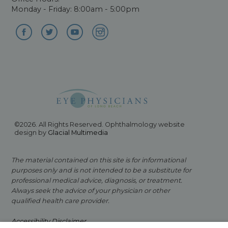
Monday - Friday: 8:00am - 5:00pm
©2026. All Rights Reserved. Ophthalmology website
design by
Glacial Multimedia
The material contained on this site is for informational
purposes only and is not intended to be a substitute for
professional medical advice, diagnosis, or treatment.
Always seek the advice of your physician or other
qualified health care provider.
Accessibility Disclaimer