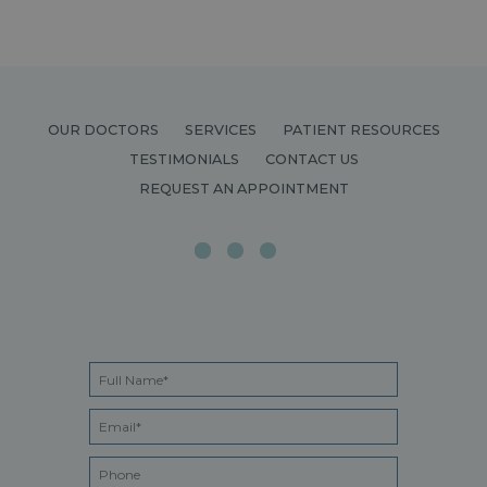
OUR DOCTORS
SERVICES
PATIENT RESOURCES
TESTIMONIALS
CONTACT US
REQUEST AN APPOINTMENT