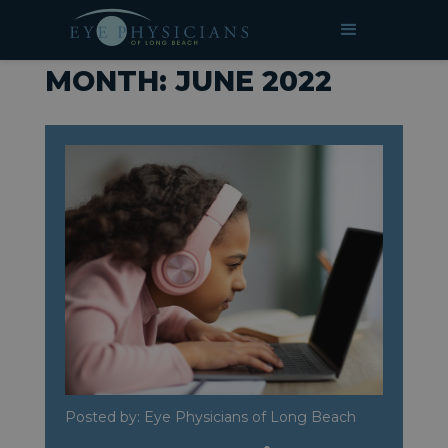
»
Archives for June 2022
HOME
MONTH:
JUNE 2022
Posted by: Eye Physicians of Long Beach