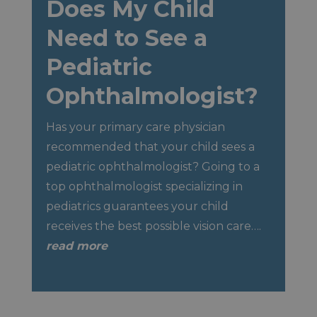
Does My Child
Need to See a
Pediatric
Ophthalmologist?
Has your primary care physician
recommended that your child sees a
pediatric ophthalmologist? Going to a
top ophthalmologist specializing in
pediatrics guarantees your child
receives the best possible vision care….
read more