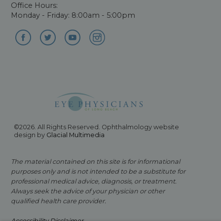
Office Hours:
Monday - Friday: 8:00am - 5:00pm
©2026. All Rights Reserved. Ophthalmology website
design by
Glacial Multimedia
The material contained on this site is for informational
purposes only and is not intended to be a substitute for
professional medical advice, diagnosis, or treatment.
Always seek the advice of your physician or other
qualified health care provider.
Accessibility Disclaimer