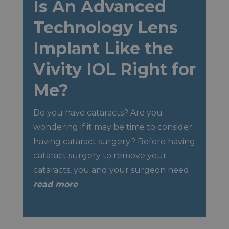
Is An Advanced
Technology Lens
Implant Like the
Vivity IOL Right for
Me?
Do you have cataracts? Are you
wondering if it may be time to consider
having cataract surgery? Before having
cataract surgery to remove your
cataracts, you and your surgeon need…
read more