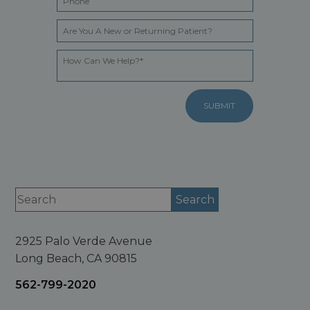
2925 Palo Verde Avenue
Long Beach, CA 90815
562-799-2020