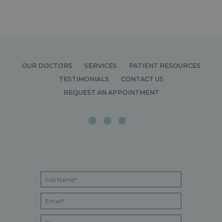
OUR DOCTORS
SERVICES
PATIENT RESOURCES
TESTIMONIALS
CONTACT US
REQUEST AN APPOINTMENT