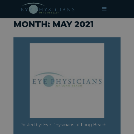
»
Archives for May 2021
HOME
MONTH:
MAY 2021
Posted by: Eye Physicians of Long Beach