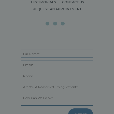
TESTIMONIALS
CONTACT US
REQUEST AN APPOINTMENT