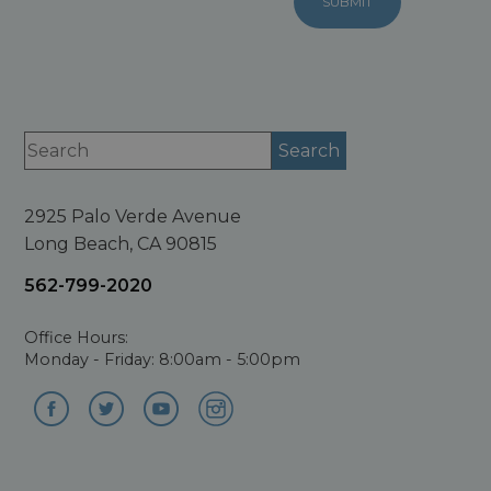
2925 Palo Verde Avenue
Long Beach, CA 90815
562-799-2020
Office Hours:
Monday - Friday: 8:00am - 5:00pm