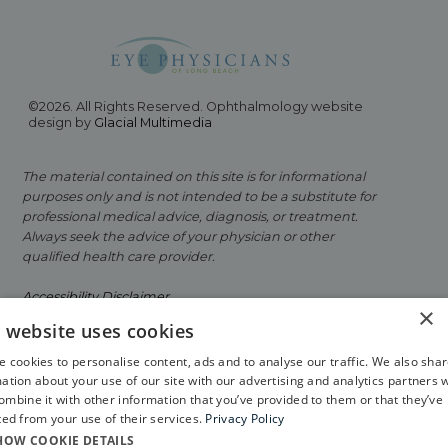
©2026. All Rights Reserved. Ophthalmology website
design by
Glacial Multimedia
The material contained on this site is for informational
purposes only and is not intended to be a substitute for
professional medical advice, diagnosis, or treatment.
Always seek the advice of your physician or other
qualified health care provider.
Accessibility Disclaimer
×
s website uses cookies
Facts About Eye Physicians of Long Beach
 cookies to personalise content, ads and to analyse our traffic. We also sha
Privacy Policy
ation about your use of our site with our advertising and analytics partners 
mbine it with other information that you’ve provided to them or that they’ve
If you are using a screen reader and are having
ted from your use of their services.
Privacy Policy
problems using this website, please call
562-799-2020
.
HOW COOKIE DETAILS