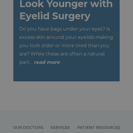
Look Younger with
Eyelid Surgery
Do you have bags under your eyes? Is
excess skin around your eyelids making
you look older or more tired than you
are? While these are often a natural
part…
read more
OUR DOCTORS
SERVICES
PATIENT RESOURCES