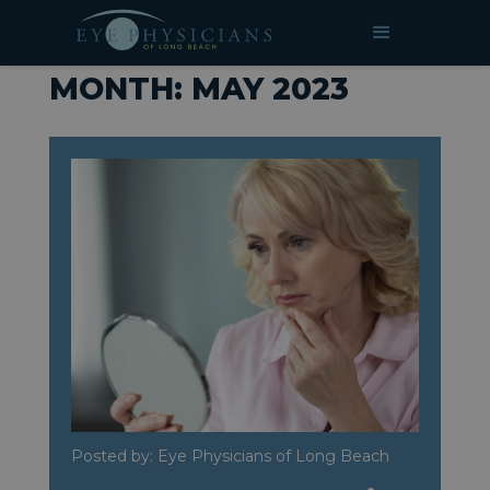
»
Archives for May 2023
HOME
MONTH:
MAY 2023
Posted by: Eye Physicians of Long Beach