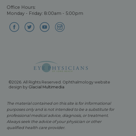
Office Hours:
Monday - Friday: 8:00am - 5:00pm
©2026. All Rights Reserved. Ophthalmology website
design by
Glacial Multimedia
The material contained on this site is for informational
purposes only and is not intended to be a substitute for
professional medical advice, diagnosis, or treatment.
Always seek the advice of your physician or other
qualified health care provider.