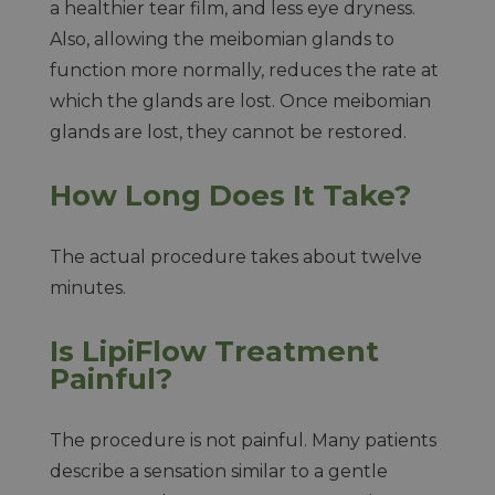
a healthier tear film, and less eye dryness.
Also, allowing the meibomian glands to
function more normally, reduces the rate at
which the glands are lost. Once meibomian
glands are lost, they cannot be restored.
How Long Does It Take?
The actual procedure takes about twelve
minutes.
Is LipiFlow Treatment
Painful?
The procedure is not painful. Many patients
describe a sensation similar to a gentle