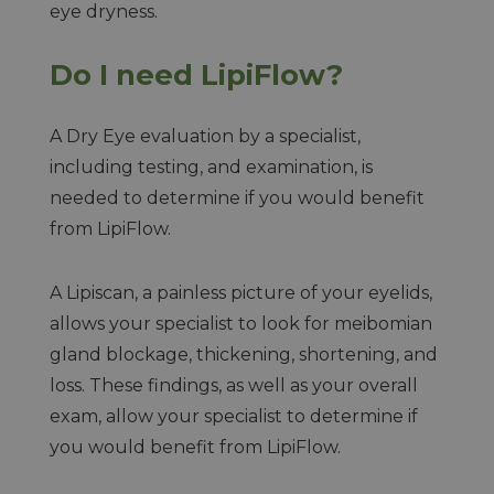
eye dryness.
Do I need LipiFlow?
A Dry Eye evaluation by a specialist,
including testing, and examination, is
needed to determine if you would benefit
from LipiFlow.
A Lipiscan, a painless picture of your eyelids,
allows your specialist to look for meibomian
gland blockage, thickening, shortening, and
loss. These findings, as well as your overall
exam, allow your specialist to determine if
you would benefit from LipiFlow.