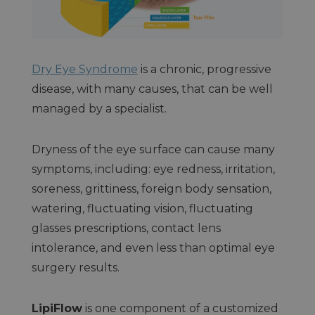
Dry Eye Syndrome
is a chronic, progressive
disease, with many causes, that can be well
managed by a specialist.
Dryness of the eye surface can cause many
symptoms, including: eye redness, irritation,
soreness, grittiness, foreign body sensation,
watering, fluctuating vision, fluctuating
glasses prescriptions, contact lens
intolerance, and even less than optimal eye
surgery results.
LipiFlow
is one component of a customized