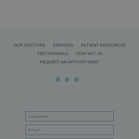
OUR DOCTORS
SERVICES
PATIENT RESOURCES
TESTIMONIALS
CONTACT US
REQUEST AN APPOINTMENT