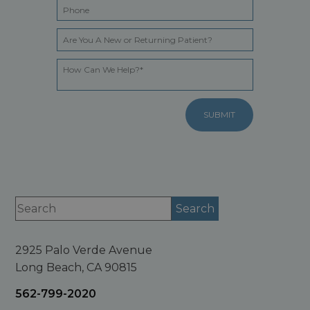
2925 Palo Verde Avenue
Long Beach, CA 90815
562-799-2020