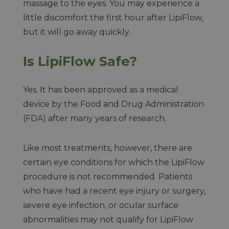
massage to the eyes. You may experience a
little discomfort the first hour after LipiFlow,
but it will go away quickly.
Is LipiFlow Safe?
Yes. It has been approved as a medical
device by the Food and Drug Administration
(FDA) after many years of research.
Like most treatments, however, there are
certain eye conditions for which the LipiFlow
procedure is not recommended. Patients
who have had a recent eye injury or surgery,
severe eye infection, or ocular surface
abnormalities may not qualify for LipiFlow