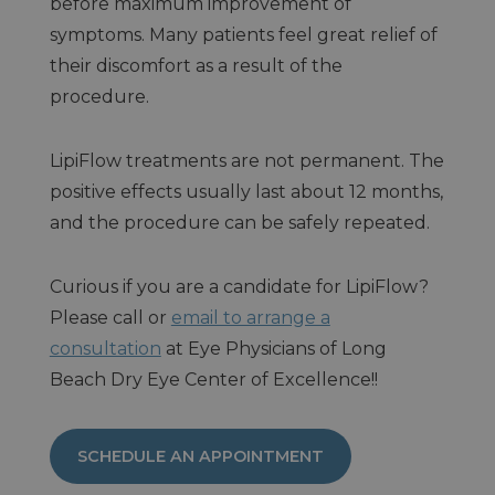
before maximum improvement of
symptoms. Many patients feel great relief of
their discomfort as a result of the
procedure.
LipiFlow treatments are not permanent. The
positive effects usually last about 12 months,
and the procedure can be safely repeated.
Curious if you are a candidate for LipiFlow?
Please call or
email to arrange a
consultation
at Eye Physicians of Long
Beach Dry Eye Center of Excellence!!
SCHEDULE AN APPOINTMENT