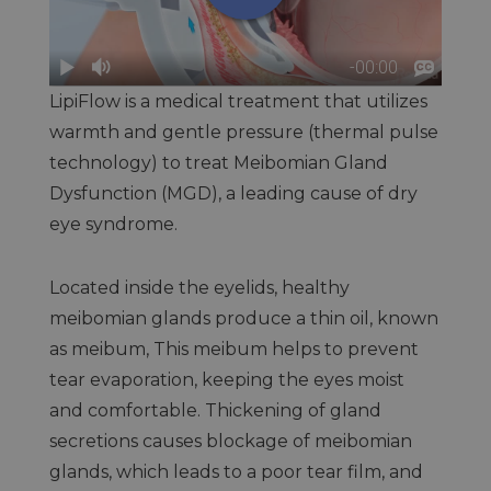
LipiFlow is a medical treatment that utilizes
warmth and gentle pressure (thermal pulse
technology) to treat Meibomian Gland
Dysfunction (MGD), a leading cause of dry
eye syndrome.
Located inside the eyelids, healthy
meibomian glands produce a thin oil, known
as meibum, This meibum helps to prevent
tear evaporation, keeping the eyes moist
and comfortable. Thickening of gland
secretions causes blockage of meibomian
glands, which leads to a poor tear film, and