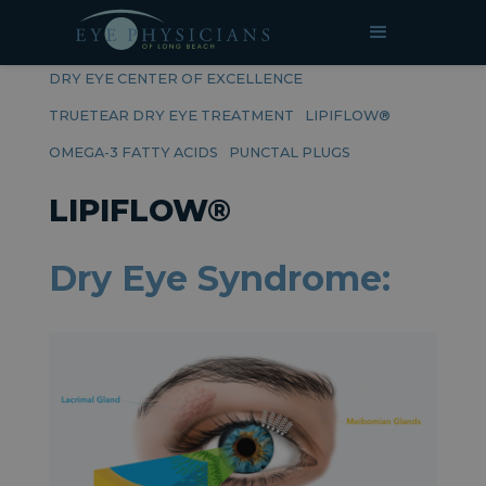
RELATED PAGES
DRY EYE CENTER OF EXCELLENCE
TRUETEAR DRY EYE TREATMENT
LIPIFLOW®
OMEGA-3 FATTY ACIDS
PUNCTAL PLUGS
LIPIFLOW®
Dry Eye Syndrome: