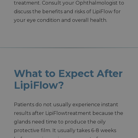
treatment. Consult your Ophthalmologist to
discuss the benefits and risks of LipiFlow for
your eye condition and overall health.
What to Expect After
LipiFlow?
Patients do not usually experience instant
results after LipiFlowtreatment because the
glands need time to produce the oily
protective film. It usually takes 6-8 weeks