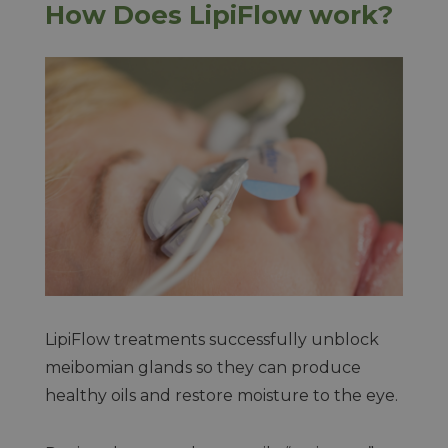
How Does LipiFlow work?
LipiFlow treatments successfully unblock
meibomian glands so they can produce
healthy oils and restore moisture to the eye.