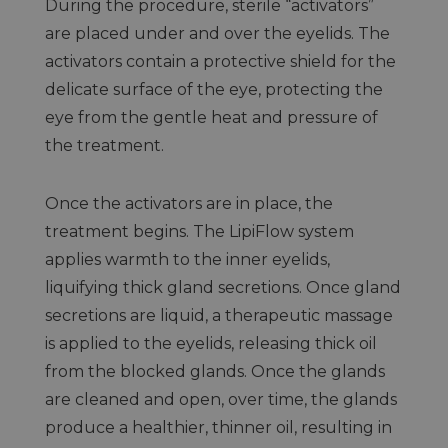
During the procedure, sterile “activators”
are placed under and over the eyelids. The
activators contain a protective shield for the
delicate surface of the eye, protecting the
eye from the gentle heat and pressure of
the treatment.
Once the activators are in place, the
treatment begins. The LipiFlow system
applies warmth to the inner eyelids,
liquifying thick gland secretions. Once gland
secretions are liquid, a therapeutic massage
is applied to the eyelids, releasing thick oil
from the blocked glands. Once the glands
are cleaned and open, over time, the glands
produce a healthier, thinner oil, resulting in