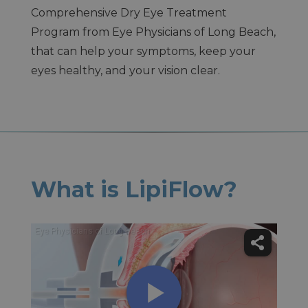
Comprehensive Dry Eye Treatment
Program from Eye Physicians of Long Beach,
that can help your symptoms, keep your
eyes healthy, and your vision clear.
What is LipiFlow?