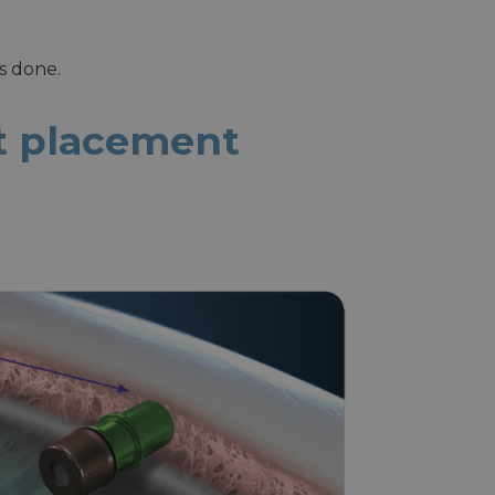
is done.
nt placement