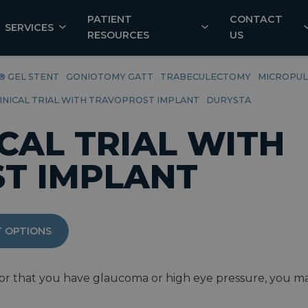
PATIENT
CONTACT
SERVICES
RESOURCES
US
® GEL STENT
GONIOTOMY GATT
TRABECULECTOMY
MICROPUL
LINICAL TRIAL WITH TRAVOPROST IMPLANT
DURYSTA
ICAL TRIAL WITH
T IMPLANT
 OPTIONS
r that you have glaucoma or high eye pressure, you may b