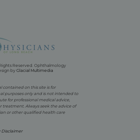
 Rights Reserved. Ophthalmology
esign by
Glacial Multimedia
 contained on this site is for
al purposes only and is not intended to
ute for professional medical advice,
or treatment. Always seek the advice of
an or other qualified health care
y Disclaimer