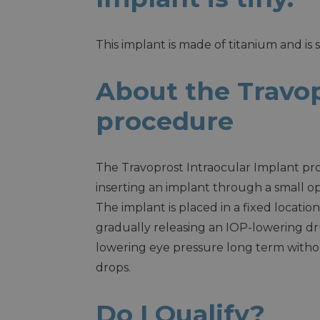
This implant is made of titanium and is 
About the Travop
procedure
The Travoprost Intraocular Implant pro
inserting an implant through a small o
The implant is placed in a fixed location
gradually releasing an IOP-lowering dr
lowering eye pressure long term witho
drops.
Do I Qualify?