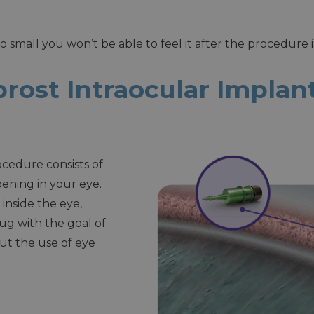
so small you won’t be able to feel it after the procedure 
rost Intraocular Impla
cedure consists of
pening in your eye.
 inside the eye,
ug with the goal of
ut the use of eye