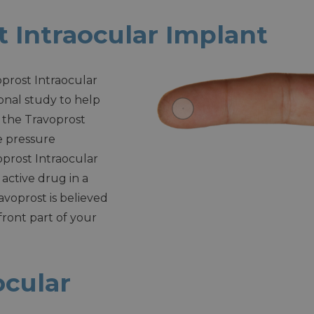
 Intraocular Implant
oprost Intraocular
ional study to help
f the Travoprost
e pressure
oprost Intraocular
 active drug in a
oprost is believed
 front part of your
ocular