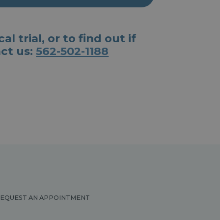
 trial, or to find out if
act us:
562-502-1188
EQUEST AN APPOINTMENT