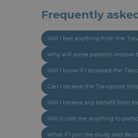
Frequently aske
Will I feel anything from the Tra
Why will some patients receive t
Will I know if I received the Tra
Can I receive the Travoprost Intr
Will I receive any benefit from b
Will it cost me anything to partic
What if I join the study and dec