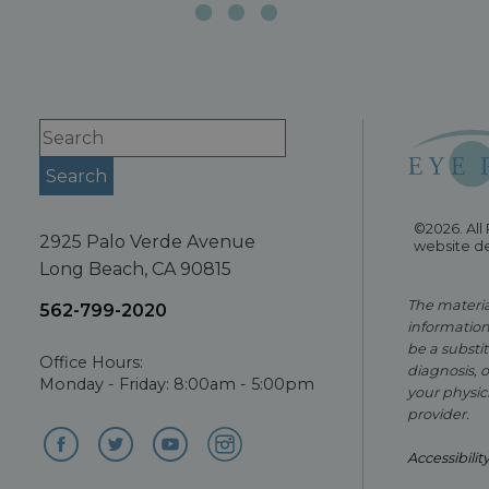
©2026. All
2925 Palo Verde Avenue
website d
Long Beach, CA 90815
The material
562-799-2020
information
be a substit
Office Hours:
diagnosis, 
Monday - Friday: 8:00am - 5:00pm
your physici
provider.
Accessibilit