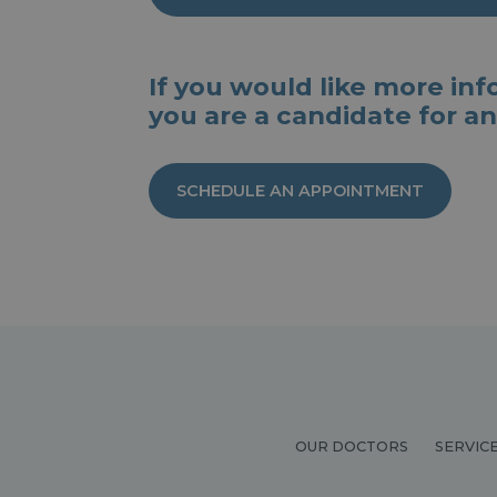
If you would like more infor
you are a candidate for an
SCHEDULE AN APPOINTMENT
OUR DOCTORS
SERVIC