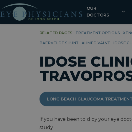
OUR
DOCTORS
RELATED PAGES
TREATMENT OPTIONS
XEN
BAERVELDT SHUNT
AHMED VALVE
IDOSE C
IDOSE CLIN
TRAVOPROS
LONG BEACH GLAUCOMA TREATMENT
If you have been told by your eye docto
study.