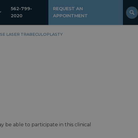
562-799-
REQUEST AN
2020
APPOINTMENT
SE LASER TRABECULOPLASTY
e able to participate in this clinical