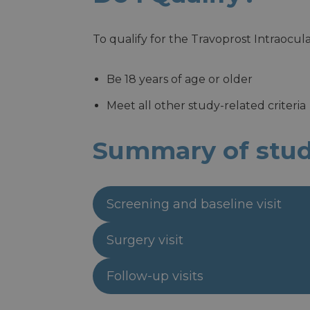
To qualify for the Travoprost Intraocu
Be 18 years of age or older
Meet all other study-related criteria
Summary of study
Screening and baseline visit
Surgery visit
Follow-up visits