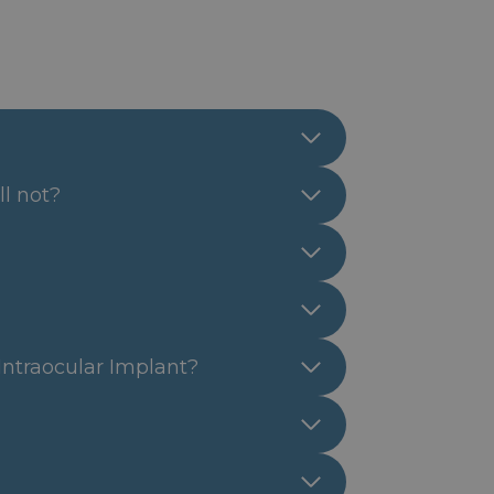
ll not?
 Intraocular Implant?