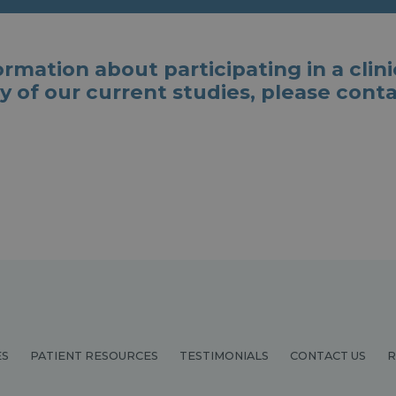
mation about participating in a clinical
y of our current studies, please cont
ES
PATIENT RESOURCES
TESTIMONIALS
CONTACT US
R