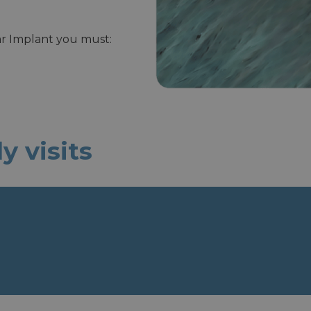
lar Implant you must:
 visits