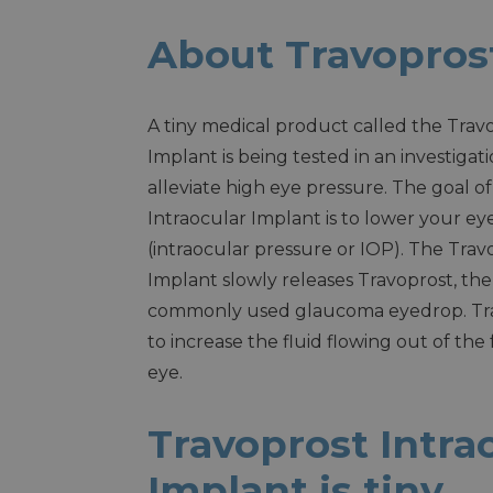
About Travoprost
A tiny medical product called the Trav
Implant is being tested in an investigat
alleviate high eye pressure. The goal o
Intraocular Implant is to lower your ey
(intraocular pressure or IOP). The Trav
Implant slowly releases Travoprost, the
commonly used glaucoma eyedrop. Trav
to increase the fluid flowing out of the
eye.
Travoprost Intra
Implant is tiny.