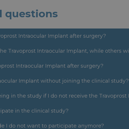
d questions
voprost Intraocular Implant after surgery?
he Travoprost Intraocular Implant, while others wi
voprost Intraocular Implant after surgery?
aocular Implant without joining the clinical study?
eing in the study if I do not receive the Travoprost
ipate in the clinical study?
ide I do not want to participate anymore?