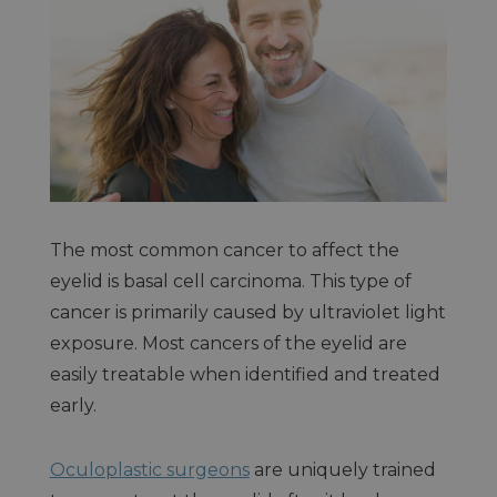
The most common cancer to affect the
eyelid is basal cell carcinoma. This type of
cancer is primarily caused by ultraviolet light
exposure. Most cancers of the eyelid are
easily treatable when identified and treated
early.
Oculoplastic surgeons
are uniquely trained