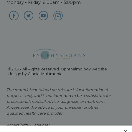
Monday - Friday: 8:00am - 5:00pm
©2026. All Rights Reserved. Ophthalmology website
design by
Glacial Multimedia
The material contained on this site is for informational
purposes only and is not intended to be a substitute for
professional medical advice, diagnosis, or treatment.
Always seek the advice of your physician or other
qualified health care provider.
Accessibility Disclaimer
×