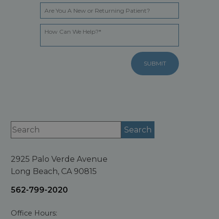
2925 Palo Verde Avenue
Long Beach, CA 90815
562-799-2020
Office Hours: