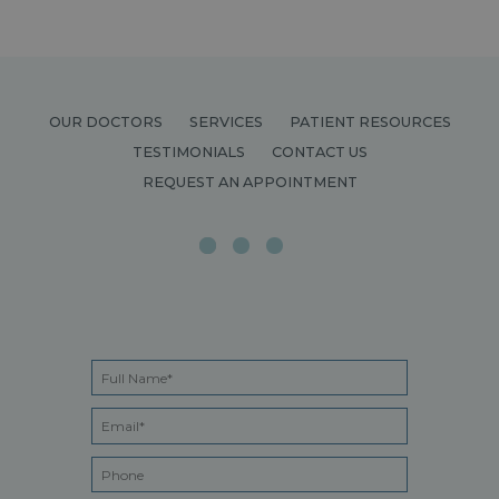
OUR DOCTORS
SERVICES
PATIENT RESOURCES
TESTIMONIALS
CONTACT US
REQUEST AN APPOINTMENT