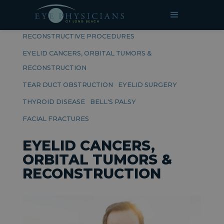
RELATED PAGES
RECONSTRUCTIVE PROCEDURES
EYELID CANCERS, ORBITAL TUMORS &
RECONSTRUCTION
TEAR DUCT OBSTRUCTION
EYELID SURGERY
THYROID DISEASE
BELL'S PALSY
FACIAL FRACTURES
EYELID CANCERS,
ORBITAL TUMORS &
RECONSTRUCTION