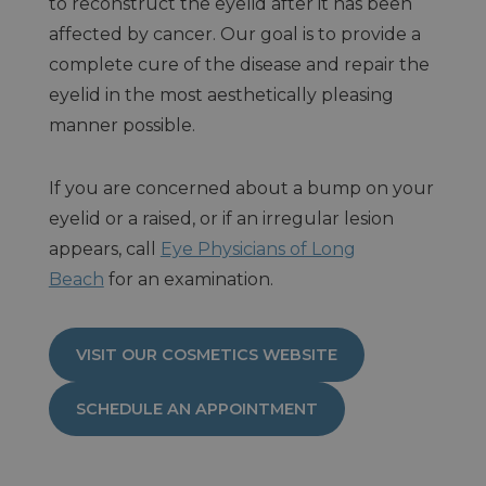
to reconstruct the eyelid after it has been
affected by cancer. Our goal is to provide a
complete cure of the disease and repair the
eyelid in the most aesthetically pleasing
manner possible.
If you are concerned about a bump on your
eyelid or a raised, or if an irregular lesion
appears, call
Eye Physicians of Long
Beach
for an examination.
VISIT OUR COSMETICS WEBSITE
SCHEDULE AN APPOINTMENT