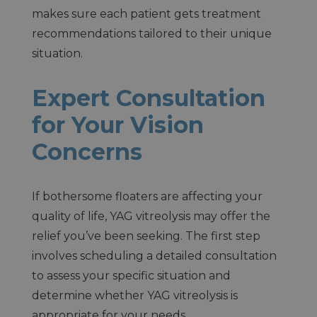
makes sure each patient gets treatment
recommendations tailored to their unique
situation.
Expert Consultation
for Your Vision
Concerns
If bothersome floaters are affecting your
quality of life, YAG vitreolysis may offer the
relief you’ve been seeking. The first step
involves scheduling a detailed consultation
to assess your specific situation and
determine whether YAG vitreolysis is
appropriate for your needs.