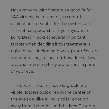
Not everyone with floaters is a good fit for
YAG vitreolysis treatment, so careful
evaluation is essential for the best results.
The retinal specialists at Eye Physicians of
Long Beach looks at several important
factors when deciding if this treatment is
right for you, including how big your floaters
are, where they’re located, how dense they
are, and how close they are to certain parts
of your eye.
The best candidates have large, clearly
visible floaters positioned in the center of
the eye’s gel-like filling, and far enough
away from the retina and the lens. Patients