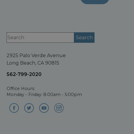
2925 Palo Verde Avenue
Long Beach, CA 90815
562-799-2020
Office Hours:
Monday - Friday: 8:00am - 5:00pm