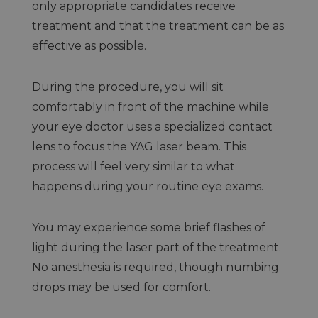
only appropriate candidates receive
treatment and that the treatment can be as
effective as possible.
During the procedure, you will sit
comfortably in front of the machine while
your eye doctor uses a specialized contact
lens to focus the YAG laser beam. This
process will feel very similar to what
happens during your routine eye exams.
You may experience some brief flashes of
light during the laser part of the treatment.
No anesthesia is required, though numbing
drops may be used for comfort.