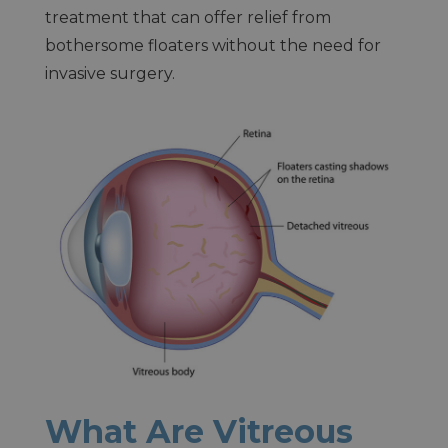
treatment that can offer relief from
bothersome floaters without the need for
invasive surgery.
What Are Vitreous