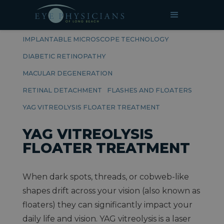
RELATED PAGES
RETINAL DISEASES
IMPLANTABLE MICROSCOPE TECHNOLOGY
DIABETIC RETINOPATHY
MACULAR DEGENERATION
RETINAL DETACHMENT
FLASHES AND FLOATERS
YAG VITREOLYSIS FLOATER TREATMENT
YAG VITREOLYSIS
FLOATER TREATMENT
When dark spots, threads, or cobweb-like
shapes drift across your vision (also known as
floaters) they can significantly impact your
daily life and vision. YAG vitreolysis is a laser