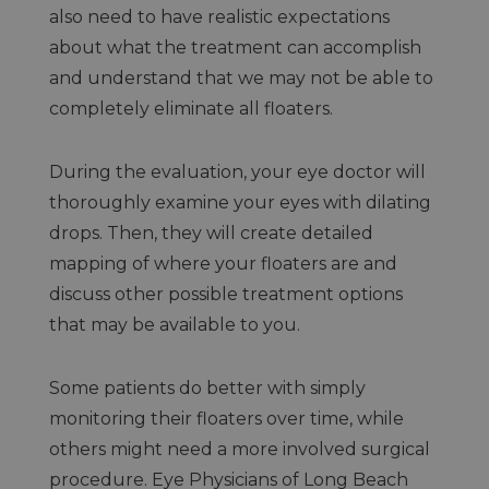
also need to have realistic expectations
about what the treatment can accomplish
and understand that we may not be able to
completely eliminate all floaters.
During the evaluation, your eye doctor will
thoroughly examine your eyes with dilating
drops. Then, they will create detailed
mapping of where your floaters are and
discuss other possible treatment options
that may be available to you.
Some patients do better with simply
monitoring their floaters over time, while
others might need a more involved surgical
procedure. Eye Physicians of Long Beach