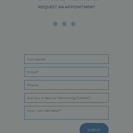
REQUEST AN APPOINTMENT