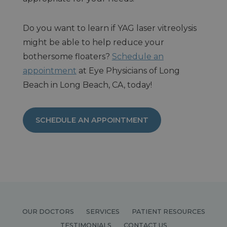
Do you want to learn if YAG laser vitreolysis
might be able to help reduce your
bothersome floaters?
Schedule an
appointment
at Eye Physicians of Long
Beach in Long Beach, CA, today!
SCHEDULE AN APPOINTMENT
OUR DOCTORS
SERVICES
PATIENT RESOURCES
TESTIMONIALS
CONTACT US