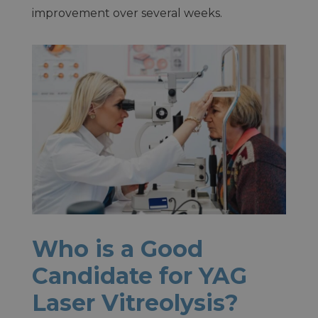
improvement over several weeks.
Who is a Good
Candidate for YAG
Laser Vitreolysis?