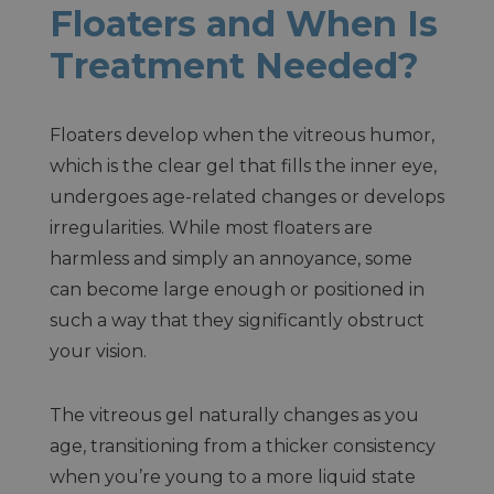
Floaters and When Is
Treatment Needed?
Floaters develop when the vitreous humor,
which is the clear gel that fills the inner eye,
undergoes age-related changes or develops
irregularities. While most floaters are
harmless and simply an annoyance, some
can become large enough or positioned in
such a way that they significantly obstruct
your vision.
The vitreous gel naturally changes as you
age, transitioning from a thicker consistency
when you’re young to a more liquid state