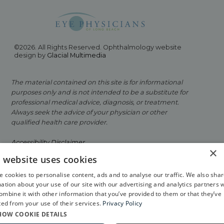
©2026. All Rights Reserved. Ophthalmology website
design by
Glacial Multimedia
The material contained on this site is for informational
purposes only and is not intended to be a substitute for
professional medical advice, diagnosis, or treatment.
Always seek the advice of your physician or other
qualified health care provider.
Accessibility Disclaimer
×
s website uses cookies
Facts About Eye Physicians of Long Beach
 cookies to personalise content, ads and to analyse our traffic. We also sha
Privacy Policy
ation about your use of our site with our advertising and analytics partners 
mbine it with other information that you’ve provided to them or that they’ve
If you are using a screen reader and are having
ted from your use of their services.
Privacy Policy
problems using this website, please call
562-799-2020
.
HOW COOKIE DETAILS