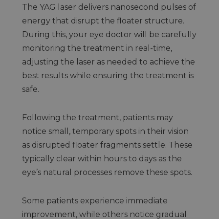
The YAG laser delivers nanosecond pulses of
energy that disrupt the floater structure.
During this, your eye doctor will be carefully
monitoring the treatment in real-time,
adjusting the laser as needed to achieve the
best results while ensuring the treatment is
safe.
Following the treatment, patients may
notice small, temporary spots in their vision
as disrupted floater fragments settle. These
typically clear within hours to days as the
eye’s natural processes remove these spots.
Some patients experience immediate
improvement, while others notice gradual