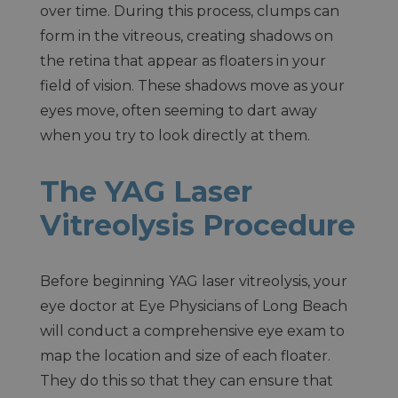
over time. During this process, clumps can
form in the vitreous, creating shadows on
the retina that appear as floaters in your
field of vision. These shadows move as your
eyes move, often seeming to dart away
when you try to look directly at them.
The YAG Laser
Vitreolysis Procedure
Before beginning YAG laser vitreolysis, your
eye doctor at Eye Physicians of Long Beach
will conduct a comprehensive eye exam to
map the location and size of each floater.
They do this so that they can ensure that