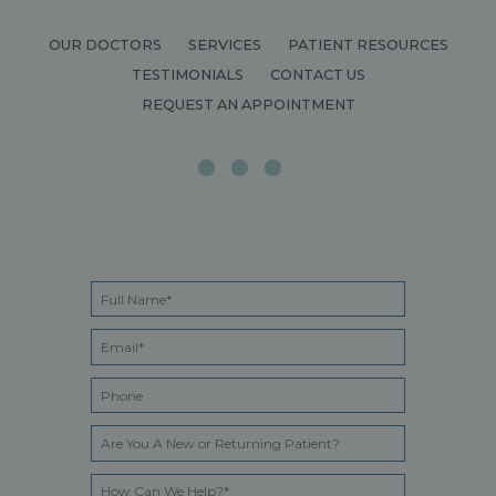
OUR DOCTORS
SERVICES
PATIENT RESOURCES
TESTIMONIALS
CONTACT US
REQUEST AN APPOINTMENT