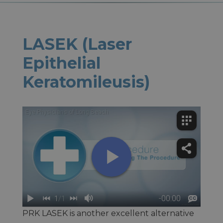
LASEK (Laser
Epithelial
Keratomileusis)
PRK LASEK is another excellent alternative