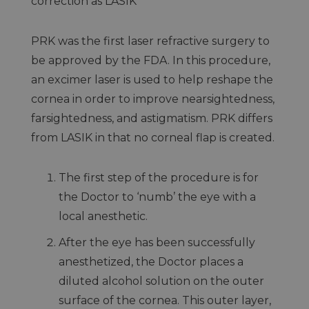
correction as LASIK
PRK was the first laser refractive surgery to
be approved by the FDA. In this procedure,
an excimer laser is used to help reshape the
cornea in order to improve nearsightedness,
farsightedness, and astigmatism. PRK differs
from LASIK in that no corneal flap is created.
The first step of the procedure is for
the Doctor to ‘numb’ the eye with a
local anesthetic.
After the eye has been successfully
anesthetized, the Doctor places a
diluted alcohol solution on the outer
surface of the cornea. This outer layer,