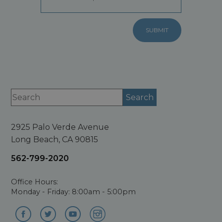
2925 Palo Verde Avenue
Long Beach, CA 90815
562-799-2020
Office Hours:
Monday - Friday: 8:00am - 5:00pm