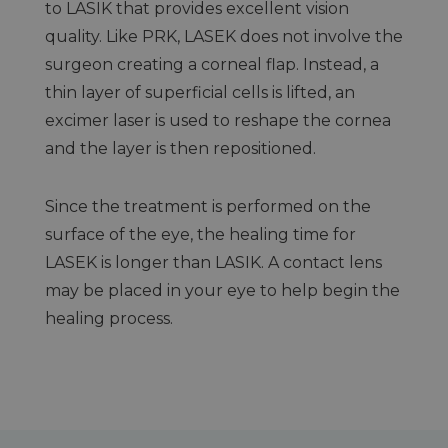
to LASIK that provides excellent vision
quality. Like PRK, LASEK does not involve the
surgeon creating a corneal flap. Instead, a
thin layer of superficial cells is lifted, an
excimer laser is used to reshape the cornea
and the layer is then repositioned.
Since the treatment is performed on the
surface of the eye, the healing time for
LASEK is longer than LASIK. A contact lens
may be placed in your eye to help begin the
healing process.