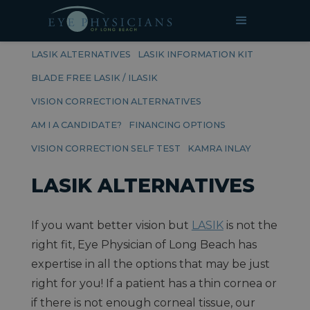
RELATED PAGES
LASIK
LASIK ALTERNATIVES
LASIK INFORMATION KIT
BLADE FREE LASIK / ILASIK
VISION CORRECTION ALTERNATIVES
AM I A CANDIDATE?
FINANCING OPTIONS
VISION CORRECTION SELF TEST
KAMRA INLAY
LASIK ALTERNATIVES
If you want better vision but
LASIK
is not the
right fit, Eye Physician of Long Beach has
expertise in all the options that may be just
right for you! If a patient has a thin cornea or
if there is not enough corneal tissue, our