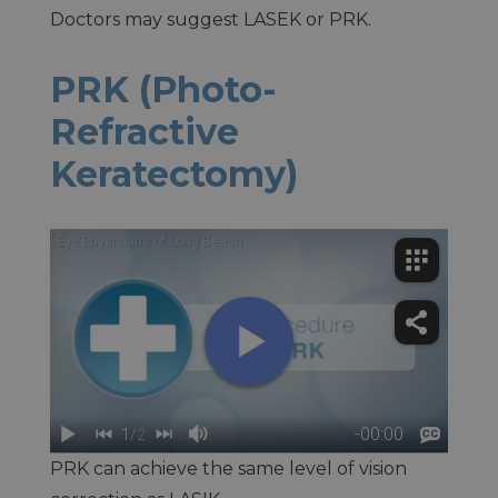
Doctors may suggest LASEK or PRK.
PRK (Photo-
Refractive
Keratectomy)
PRK can achieve the same level of vision