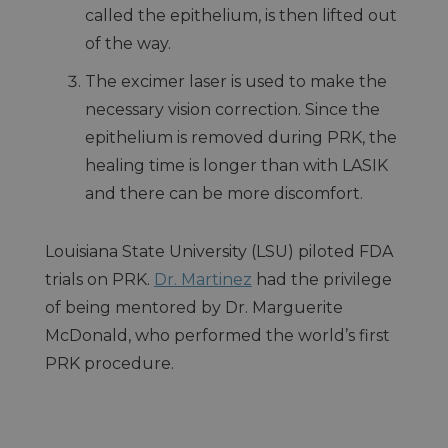
called the epithelium, is then lifted out
of the way.
The excimer laser is used to make the
necessary vision correction. Since the
epithelium is removed during PRK, the
healing time is longer than with LASIK
and there can be more discomfort.
Louisiana State University (LSU) piloted FDA
trials on PRK.
Dr. Martinez
had the privilege
of being mentored by Dr. Marguerite
McDonald, who performed the world’s first
PRK procedure.