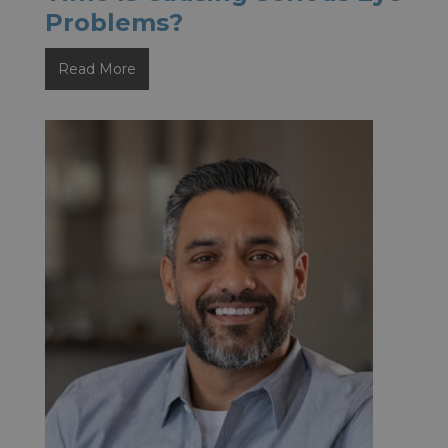
Problems?
How
Read More
Can
You
Tell
if
Screen
Time
Is
Causing
Serious
Eye
Problems?