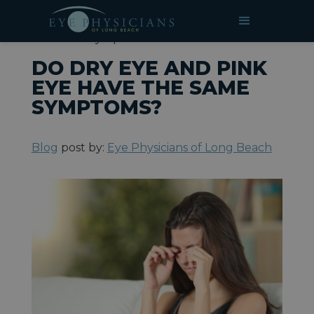
»
»
Do Dry Eye and Pink Eye Have
HOME
BLOG
the Same Symptoms?
DO DRY EYE AND PINK
EYE HAVE THE SAME
SYMPTOMS?
Blog
post by:
Eye Physicians of Long Beach