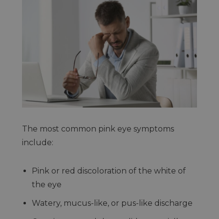
The most common pink eye symptoms
include:
Pink or red discoloration of the white of
the eye
Watery, mucus-like, or pus-like discharge