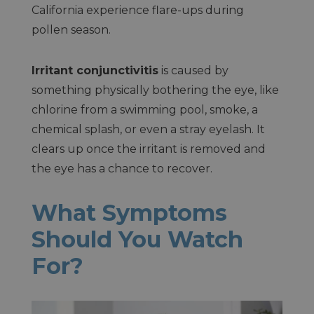
California experience flare-ups during
pollen season.
Irritant conjunctivitis
is caused by
something physically bothering the eye, like
chlorine from a swimming pool, smoke, a
chemical splash, or even a stray eyelash. It
clears up once the irritant is removed and
the eye has a chance to recover.
What Symptoms
Should You Watch
For?