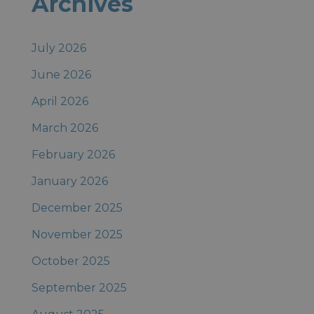
Archives
Posts
July 2026
June 2026
April 2026
March 2026
February 2026
January 2026
December 2025
November 2025
October 2025
September 2025