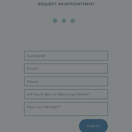
REQUEST AN APPOINTMENT