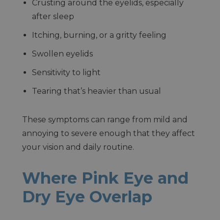
Crusting around the eyelids, especially
after sleep
Itching, burning, or a gritty feeling
Swollen eyelids
Sensitivity to light
Tearing that’s heavier than usual
These symptoms can range from mild and
annoying to severe enough that they affect
your vision and daily routine.
Where Pink Eye and
Dry Eye Overlap