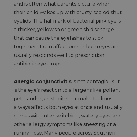
and is often what parents picture when
their child wakes up with crusty, sealed shut
eyelids. The hallmark of bacterial pink eye is
a thicker, yellowish or greenish discharge
that can cause the eyelashes to stick
together. It can affect one or both eyes and
usually responds well to prescription
antibiotic eye drops.
Allergic conjunctivitis
is not contagious. It
is the eye’s reaction to allergens like pollen,
pet dander, dust mites, or mold. It almost
always affects both eyes at once and usually
comes with intense itching, watery eyes, and
other allergy symptoms like sneezing or a
runny nose. Many people across Southern