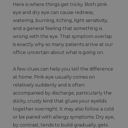
Here is where things get tricky. Both pink
eye and dry eye can cause redness,
watering, burning, itching, light sensitivity,
and a general feeling that something is
wrong with the eye. That symptom overlap
is exactly why so many patients arrive at our
office uncertain about what is going on.
A few clues can help you tell the difference
at home. Pink eye usually comes on
relatively suddenly and is often
accompanied by discharge, particularly the
sticky, crusty kind that glues your eyelids
together overnight. It may also follow a cold
or be paired with allergy symptoms. Dry eye,
by contrast, tends to build gradually, gets