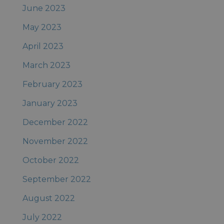
June 2023
May 2023
April 2023
March 2023
February 2023
January 2023
December 2022
November 2022
October 2022
September 2022
August 2022
July 2022