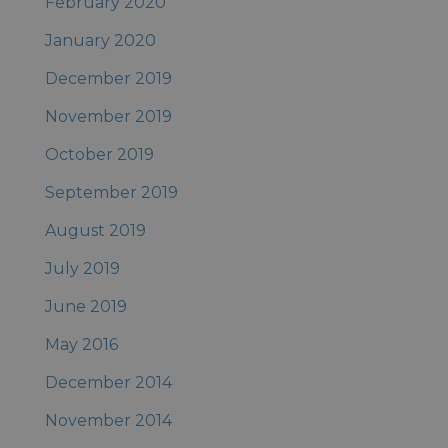
February 2020
January 2020
December 2019
November 2019
October 2019
September 2019
August 2019
July 2019
June 2019
May 2016
December 2014
November 2014