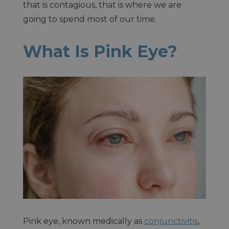
that is contagious, that is where we are
going to spend most of our time.
What Is Pink Eye?
Pink eye, known medically as
conjunctivitis
,