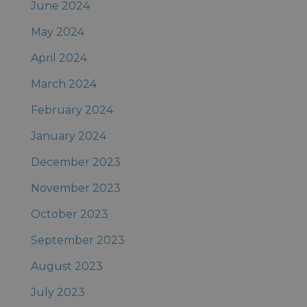
June 2024
May 2024
April 2024
March 2024
February 2024
January 2024
December 2023
November 2023
October 2023
September 2023
August 2023
July 2023