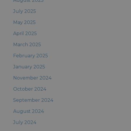
August 2025
July 2025
May 2025
April 2025
March 2025
February 2025
January 2025
November 2024
October 2024
September 2024
August 2024
July 2024