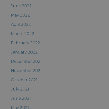
June 2022
May 2022
April 2022
March 2022
February 2022
January 2022
December 2021
November 2021
October 2021
July 2021
June 2021
May 2021