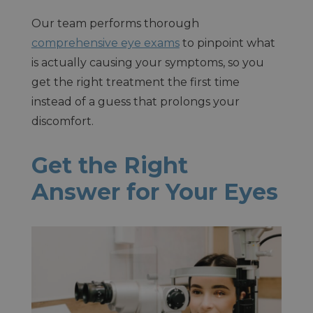
Our team performs thorough
comprehensive eye exams
to pinpoint what
is actually causing your symptoms, so you
get the right treatment the first time
instead of a guess that prolongs your
discomfort.
Get the Right
Answer for Your Eyes