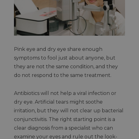
Pink eye and dry eye share enough
symptoms to fool just about anyone, but
they are not the same condition, and they
do not respond to the same treatment.
Antibiotics will not help a viral infection or
dry eye. Artificial tears might soothe
irritation, but they will not clear up bacterial
conjunctivitis. The right starting point is a
clear diagnosis from a specialist who can
examine your eyes and rule out the look-