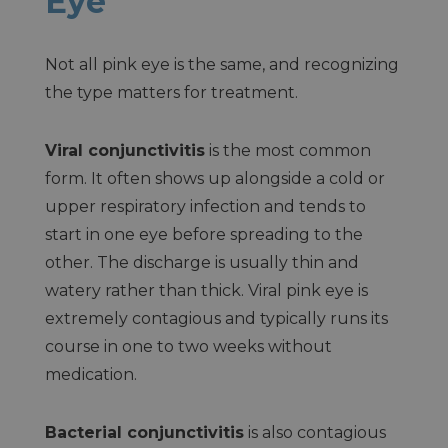
Eye
Not all pink eye is the same, and recognizing
the type matters for treatment.
Viral conjunctivitis
is the most common
form. It often shows up alongside a cold or
upper respiratory infection and tends to
start in one eye before spreading to the
other. The discharge is usually thin and
watery rather than thick. Viral pink eye is
extremely contagious and typically runs its
course in one to two weeks without
medication.
Bacterial conjunctivitis
is also contagious