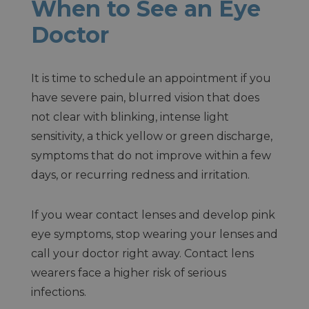
When to See an Eye
Doctor
It is time to schedule an appointment if you
have severe pain, blurred vision that does
not clear with blinking, intense light
sensitivity, a thick yellow or green discharge,
symptoms that do not improve within a few
days, or recurring redness and irritation.
If you wear contact lenses and develop pink
eye symptoms, stop wearing your lenses and
call your doctor right away. Contact lens
wearers face a higher risk of serious
infections.