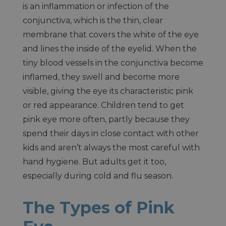
is an inflammation or infection of the
conjunctiva, which is the thin, clear
membrane that covers the white of the eye
and lines the inside of the eyelid. When the
tiny blood vessels in the conjunctiva become
inflamed, they swell and become more
visible, giving the eye its characteristic pink
or red appearance. Children tend to get
pink eye more often, partly because they
spend their days in close contact with other
kids and aren’t always the most careful with
hand hygiene. But adults get it too,
especially during cold and flu season.
The Types of Pink