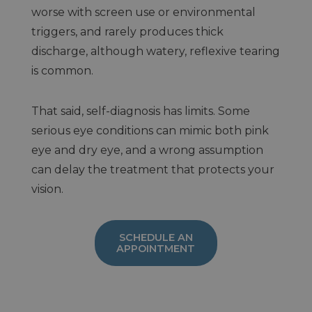
worse with screen use or environmental
triggers, and rarely produces thick
discharge, although watery, reflexive tearing
is common.
That said, self-diagnosis has limits. Some
serious eye conditions can mimic both pink
eye and dry eye, and a wrong assumption
can delay the treatment that protects your
vision.
SCHEDULE AN
APPOINTMENT