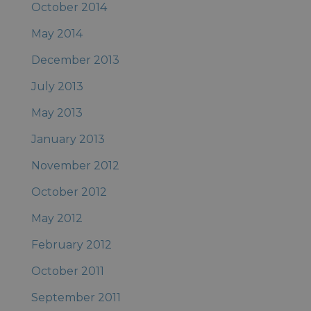
October 2014
May 2014
December 2013
July 2013
May 2013
January 2013
November 2012
October 2012
May 2012
February 2012
October 2011
September 2011