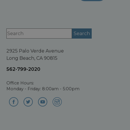
2925 Palo Verde Avenue
Long Beach, CA 90815
562-799-2020
Office Hours:
Monday - Friday: 8:00am - 5:00pm