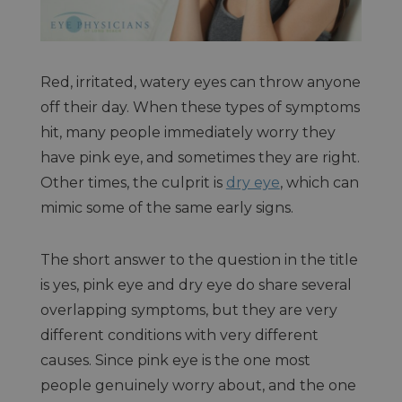
Red, irritated, watery eyes can throw anyone
off their day. When these types of symptoms
hit, many people immediately worry they
have pink eye, and sometimes they are right.
Other times, the culprit is
dry eye
, which can
mimic some of the same early signs.
The short answer to the question in the title
is yes, pink eye and dry eye do share several
overlapping symptoms, but they are very
different conditions with very different
causes. Since pink eye is the one most
people genuinely worry about, and the one