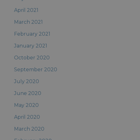
April 2021
March 2021
February 2021
January 2021
October 2020
September 2020
July 2020
June 2020
May 2020
April 2020
March 2020