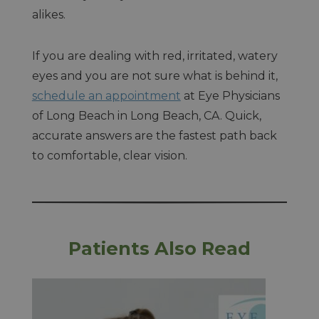
alikes.
If you are dealing with red, irritated, watery
eyes and you are not sure what is behind it,
schedule an appointment
at Eye Physicians
of Long Beach in Long Beach, CA. Quick,
accurate answers are the fastest path back
to comfortable, clear vision.
Patients Also Read