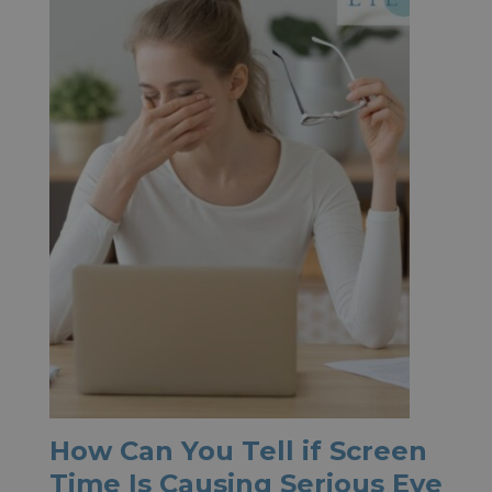
How Can You Tell if Screen
Time Is Causing Serious Eye