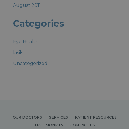
August 2011
Categories
Eye Health
lasik
Uncategorized
OUR DOCTORS
SERVICES
PATIENT RESOURCES
TESTIMONIALS
CONTACT US