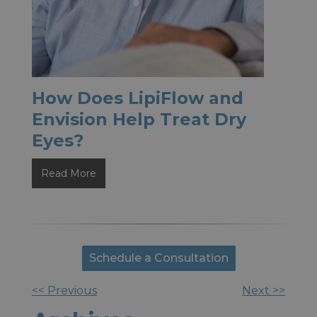
How Does LipiFlow and
Envision Help Treat Dry
Eyes?
How
Read More
Does
LipiFlow
and
Envision
Schedule a Consultation
Help
Treat
<< Previous
Next >>
Other
Dry
Eyes?