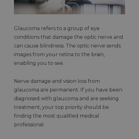
Glaucoma refers to a group of eye
conditions that damage the optic nerve and
can cause blindness. The optic nerve sends
images from your retina to the brain,
enabling you to see.
Nerve damage and vision loss from
glaucoma are permanent. If you have been
diagnosed with glaucoma and are seeking
treatment, your top priority should be
finding the most qualified medical
professional.