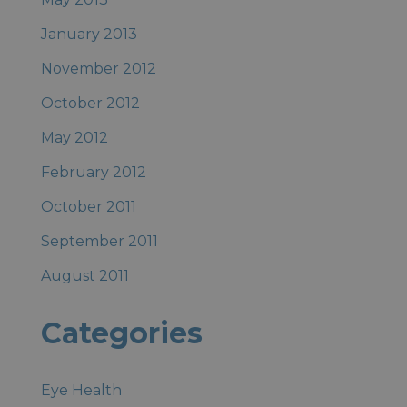
January 2013
November 2012
October 2012
May 2012
February 2012
October 2011
September 2011
August 2011
Categories
Eye Health