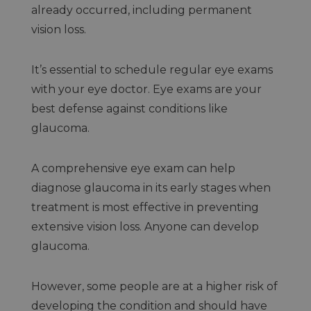
already occurred, including permanent
vision loss.
It’s essential to schedule regular eye exams
with your eye doctor. Eye exams are your
best defense against conditions like
glaucoma.
A comprehensive eye exam can help
diagnose glaucoma in its early stages when
treatment is most effective in preventing
extensive vision loss. Anyone can develop
glaucoma.
However, some people are at a higher risk of
developing the condition and should have