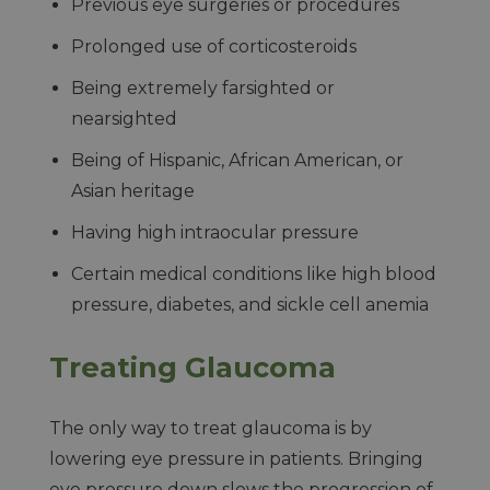
Previous eye surgeries or procedures
Prolonged use of corticosteroids
Being extremely farsighted or
nearsighted
Being of Hispanic, African American, or
Asian heritage
Having high intraocular pressure
Certain medical conditions like high blood
pressure, diabetes, and sickle cell anemia
Treating Glaucoma
The only way to treat glaucoma is by
lowering eye pressure in patients. Bringing
eye pressure down slows the progression of