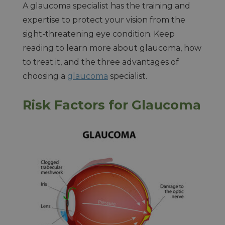
A glaucoma specialist has the training and
expertise to protect your vision from the
sight-threatening eye condition. Keep
reading to learn more about glaucoma, how
to treat it, and the three advantages of
choosing a
glaucoma
specialist.
Risk Factors for Glaucoma