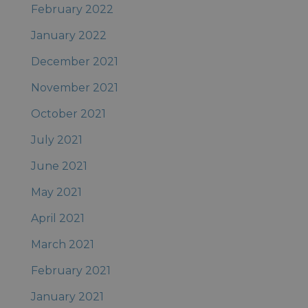
February 2022
January 2022
December 2021
November 2021
October 2021
July 2021
June 2021
May 2021
April 2021
March 2021
February 2021
January 2021