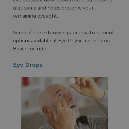
glaucoma and helps preserve your
remaining eyesight.
Some of the extensive glaucoma treatment
options available at Eye Physicians of Long
Beach include:
Eye Drops