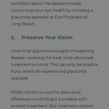
confident about the decisions made
concerning your eye health by choosing a
glaucoma specialist at Eye Physicians of
Long Beach.
2. Preserve Your Vision
Given that glaucoma is a sight-threatening
disease, receiving the best, most advanced
treatment is critical. This can only be possible
if you select an experienced glaucoma
specialist.
While there’s no cure for glaucoma,
effectively controlling it is possible with
prompt treatment. But treatment options