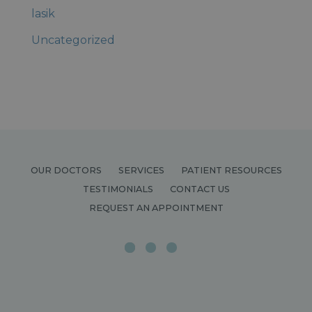
lasik
Uncategorized
OUR DOCTORS
SERVICES
PATIENT RESOURCES
TESTIMONIALS
CONTACT US
REQUEST AN APPOINTMENT