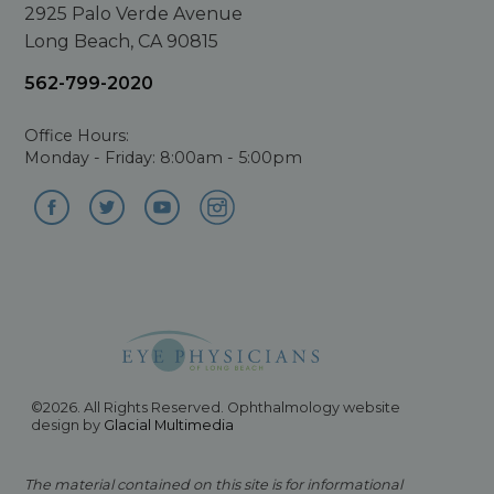
2925 Palo Verde Avenue
Long Beach, CA 90815
562-799-2020
Office Hours:
Monday - Friday: 8:00am - 5:00pm
©2026. All Rights Reserved. Ophthalmology website
design by
Glacial Multimedia
The material contained on this site is for informational