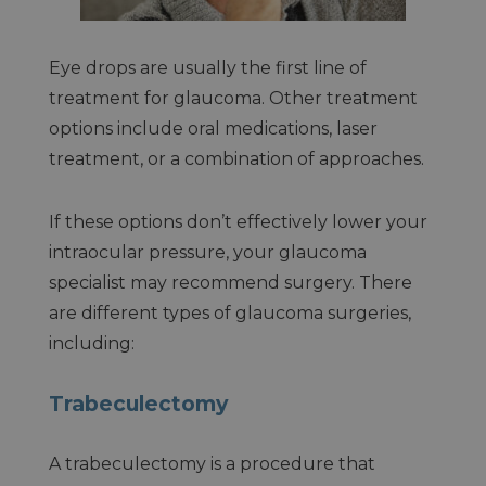
Eye drops are usually the first line of
treatment for glaucoma. Other treatment
options include oral medications, laser
treatment, or a combination of approaches.
If these options don’t effectively lower your
intraocular pressure, your glaucoma
specialist may recommend surgery. There
are different types of glaucoma surgeries,
including:
Trabeculectomy
A trabeculectomy is a procedure that