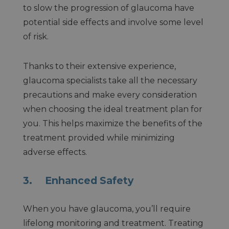
to slow the progression of glaucoma have
potential side effects and involve some level
of risk.
Thanks to their extensive experience,
glaucoma specialists take all the necessary
precautions and make every consideration
when choosing the ideal treatment plan for
you. This helps maximize the benefits of the
treatment provided while minimizing
adverse effects.
3. Enhanced Safety
When you have glaucoma, you’ll require
lifelong monitoring and treatment. Treating