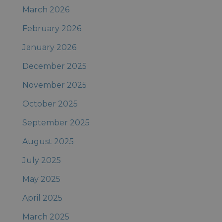
March 2026
February 2026
January 2026
December 2025
November 2025
October 2025
September 2025
August 2025
July 2025
May 2025
April 2025
March 2025