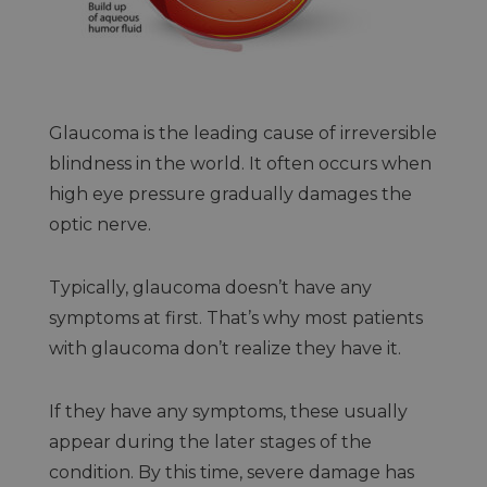
Glaucoma is the leading cause of irreversible
blindness in the world. It often occurs when
high eye pressure gradually damages the
optic nerve.
Typically, glaucoma doesn’t have any
symptoms at first. That’s why most patients
with glaucoma don’t realize they have it.
If they have any symptoms, these usually
appear during the later stages of the
condition. By this time, severe damage has