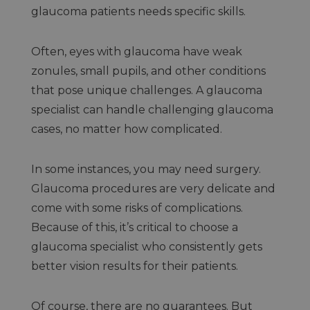
glaucoma patients needs specific skills.
Often, eyes with glaucoma have weak
zonules, small pupils, and other conditions
that pose unique challenges. A glaucoma
specialist can handle challenging glaucoma
cases, no matter how complicated.
In some instances, you may need surgery.
Glaucoma procedures are very delicate and
come with some risks of complications.
Because of this, it’s critical to choose a
glaucoma specialist who consistently gets
better vision results for their patients.
Of course, there are no guarantees. But