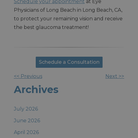
Schedule your appointment
at Eye
Physicians of Long Beach in Long Beach, CA,
to protect your remaining vision and receive
the best glaucoma treatment!
Schedule a Consultation
<< Previous
Next >>
Other
Archives
Posts
July 2026
June 2026
April 2026