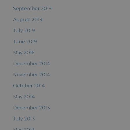
September 2019
August 2019
July 2019
June 2019
May 2016
December 2014
November 2014
October 2014
May 2014
December 2013
July 2013
May 2013