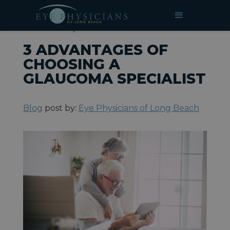
»
»
3 Advantages of Choosing a
HOME
BLOG
Glaucoma Specialist
3 ADVANTAGES OF
CHOOSING A
GLAUCOMA SPECIALIST
Blog
post by:
Eye Physicians of Long Beach