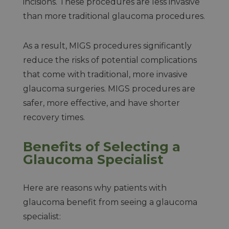
incisions. These procedures are less invasive
than more traditional glaucoma procedures.
As a result, MIGS procedures significantly
reduce the risks of potential complications
that come with traditional, more invasive
glaucoma surgeries. MIGS procedures are
safer, more effective, and have shorter
recovery times.
Benefits of Selecting a
Glaucoma Specialist
Here are reasons why patients with
glaucoma benefit from seeing a glaucoma
specialist: