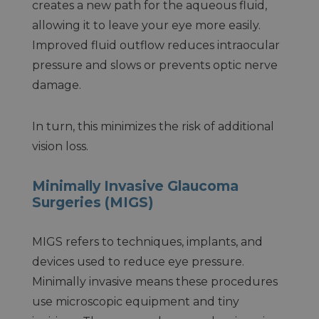
creates a new path for the aqueous fluid,
allowing it to leave your eye more easily.
Improved fluid outflow reduces intraocular
pressure and slows or prevents optic nerve
damage.
In turn, this minimizes the risk of additional
vision loss.
Minimally Invasive Glaucoma
Surgeries (MIGS)
MIGS refers to techniques, implants, and
devices used to reduce eye pressure.
Minimally invasive means these procedures
use microscopic equipment and tiny