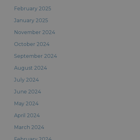
February 2025
January 2025
November 2024
October 2024
September 2024
August 2024
July 2024
June 2024
May 2024
April 2024
March 2024
February 2024