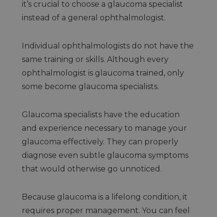
it’s crucial to choose a glaucoma specialist
instead of a general ophthalmologist.
Individual ophthalmologists do not have the
same training or skills. Although every
ophthalmologist is glaucoma trained, only
some become glaucoma specialists.
Glaucoma specialists have the education
and experience necessary to manage your
glaucoma effectively. They can properly
diagnose even subtle glaucoma symptoms
that would otherwise go unnoticed.
Because glaucoma is a lifelong condition, it
requires proper management. You can feel