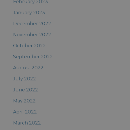
February 2023
January 2023
December 2022
November 2022
October 2022
September 2022
August 2022
July 2022
June 2022
May 2022
April 2022
March 2022