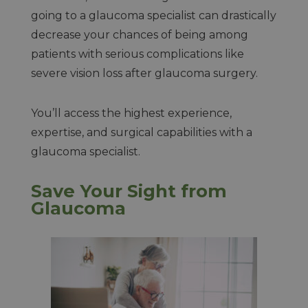
going to a glaucoma specialist can drastically
decrease your chances of being among
patients with serious complications like
severe vision loss after glaucoma surgery.
You’ll access the highest experience,
expertise, and surgical capabilities with a
glaucoma specialist.
Save Your Sight from
Glaucoma