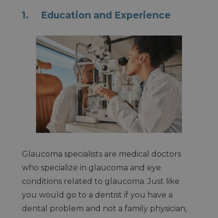
1. Education and Experience
Glaucoma specialists are medical doctors
who specialize in glaucoma and eye
conditions related to glaucoma. Just like
you would go to a dentist if you have a
dental problem and not a family physician,