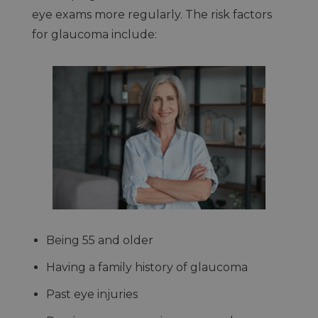
eye exams more regularly. The risk factors
for glaucoma include:
Being 55 and older
Having a family history of glaucoma
Past eye injuries