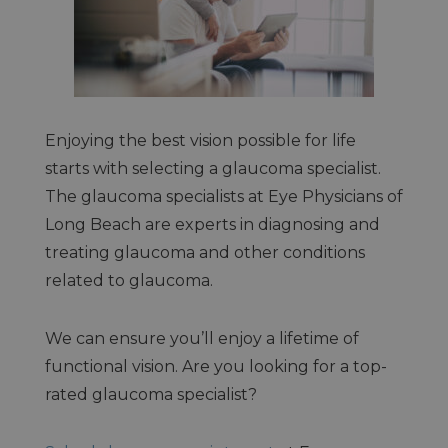
Enjoying the best vision possible for life
starts with selecting a glaucoma specialist.
The glaucoma specialists at Eye Physicians of
Long Beach are experts in diagnosing and
treating glaucoma and other conditions
related to glaucoma.
We can ensure you’ll enjoy a lifetime of
functional vision. Are you looking for a top-
rated glaucoma specialist?