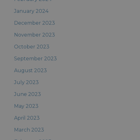
January 2024
December 2023
November 2023
October 2023
September 2023
August 2023
July 2023
June 2023
May 2023
April 2023
March 2023