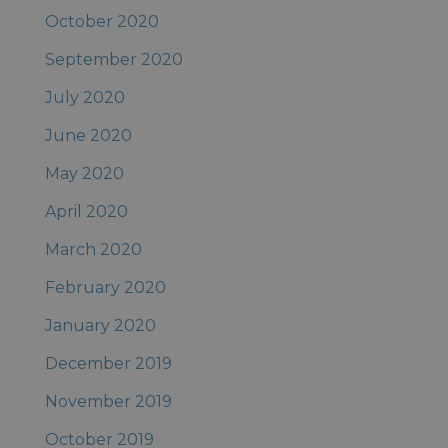
October 2020
September 2020
July 2020
June 2020
May 2020
April 2020
March 2020
February 2020
January 2020
December 2019
November 2019
October 2019