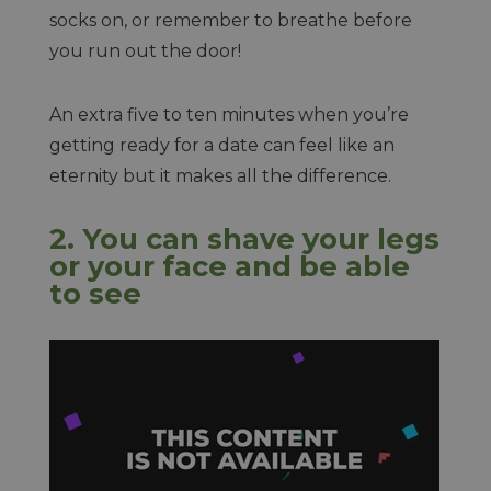
socks on, or remember to breathe before
you run out the door!
An extra five to ten minutes when you’re
getting ready for a date can feel like an
eternity but it makes all the difference.
2. You can shave your legs
or your face and be able
to see