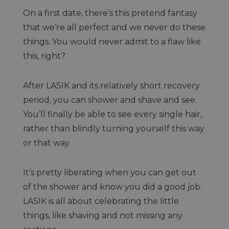
On a first date, there’s this pretend fantasy
that we’re all perfect and we never do these
things. You would never admit to a flaw like
this, right?
After LASIK and its relatively short recovery
period, you can shower and shave and see.
You’ll finally be able to see every single hair,
rather than blindly turning yourself this way
or that way.
It’s pretty liberating when you can get out
of the shower and know you did a good job.
LASIK is all about celebrating the little
things, like shaving and not missing any