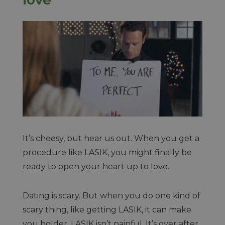
It’s cheesy, but hear us out. When you get a
procedure like LASIK, you might finally be
ready to open your heart up to love.
Dating is scary. But when you do one kind of
scary thing, like getting LASIK, it can make
you bolder. LASIK isn’t painful. It’s over after