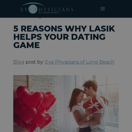
»
»
5 Reasons Why LASIK Helps
HOME
BLOG
Your Dating Game
5 REASONS WHY LASIK
HELPS YOUR DATING
GAME
Blog
post by:
Eye Physicians of Long Beach