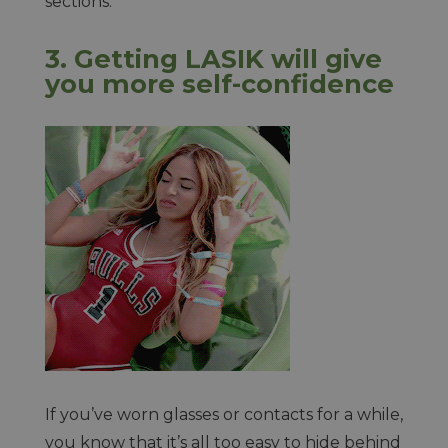
sections.
3. Getting LASIK will give
you more self-confidence
If you’ve worn glasses or contacts for a while,
you know that it’s all too easy to hide behind