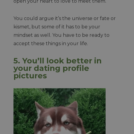
open your heart to love to meet them.
You could argue it’s the universe or fate or
kismet, but some of it has to be your
mindset as well. You have to be ready to
accept these things in your life.
5. You’ll look better in
your dating profile
pictures