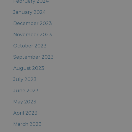
February 2024
January 2024
December 2023
November 2023
October 2023
September 2023
August 2023
July 2023
June 2023
May 2023
April 2023
March 2023