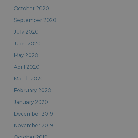
October 2020
September 2020
July 2020
June 2020
May 2020
April 2020
March 2020
February 2020
January 2020
December 2019
November 2019
October 2019