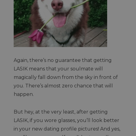
Again, there’s no guarantee that getting
LASIK means that your soulmate will
magically fall down from the sky in front of
you. There’s almost zero chance that will
happen.
But hey, at the very least, after getting
LASIK, if you wore glasses, you’ll look better
in your new dating profile pictures! And yes,