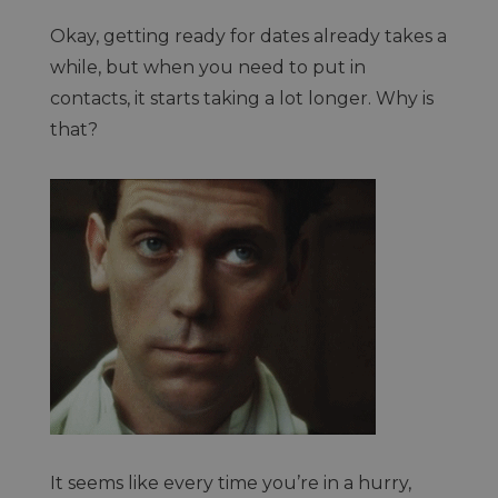
Okay, getting ready for dates already takes a
while, but when you need to put in
contacts, it starts taking a lot longer. Why is
that?
It seems like every time you’re in a hurry,