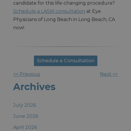
candidate for this life-changing procedure?
Schedule a LASIK consultation
at Eye
Physicians of Long Beach in Long Beach, CA
now!
Schedule a Consultation
<< Previous
Next >>
Other
Archives
Posts
July 2026
June 2026
April 2026