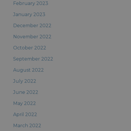
February 2023
January 2023
December 2022
November 2022
October 2022
September 2022
August 2022
July 2022
June 2022
May 2022
April 2022
March 2022