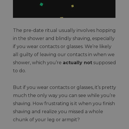
The pre-date ritual usually involves hopping
in the shower and blindly shaving, especially
if you wear contacts or glasses. We’re likely
all guilty of leaving our contacts in when we
shower, which you’re
actually not
supposed
to do.
But if you wear contacts or glasses, it’s pretty
much the only way you can see while you’re
shaving. How frustrating is it when you finish
shaving and realize you missed a whole
chunk of your leg or armpit?