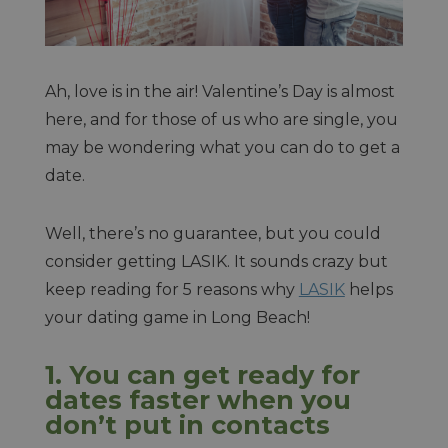
Ah, love is in the air! Valentine’s Day is almost
here, and for those of us who are single, you
may be wondering what you can do to get a
date.
Well, there’s no guarantee, but you could
consider getting LASIK. It sounds crazy but
keep reading for 5 reasons why
LASIK
helps
your dating game in Long Beach!
1. You can get ready for
dates faster when you
don’t put in contacts