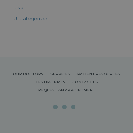
lasik
Uncategorized
OUR DOCTORS
SERVICES
PATIENT RESOURCES
TESTIMONIALS
CONTACT US
REQUEST AN APPOINTMENT