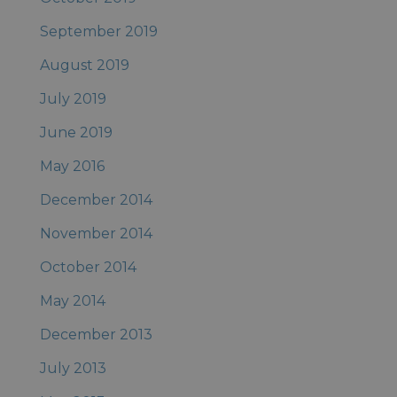
September 2019
August 2019
July 2019
June 2019
May 2016
December 2014
November 2014
October 2014
May 2014
December 2013
July 2013