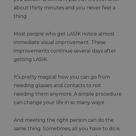
about thirty minutes and you never feel a
thing.
Most people who get LASIK notice almost
immediate visual improvement. These
improvements continue several days after
getting LASIK.
It’s pretty magical how you can go from
needing glasses and contacts to not
needing them anymore. A simple procedure
can change your life in so many ways!
And meeting the right person can do the
same thing. Sometimes, all you have to do is