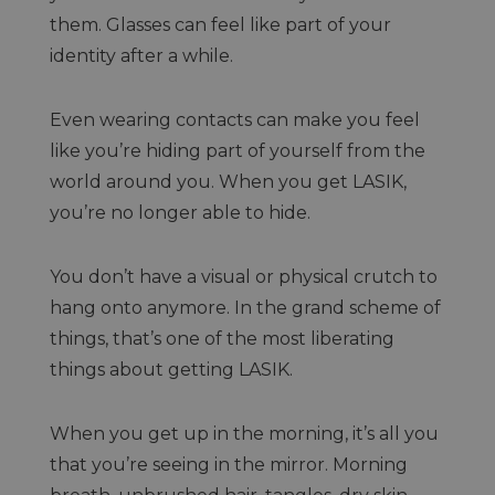
them. Glasses can feel like part of your
identity after a while.
Even wearing contacts can make you feel
like you’re hiding part of yourself from the
world around you. When you get LASIK,
you’re no longer able to hide.
You don’t have a visual or physical crutch to
hang onto anymore. In the grand scheme of
things, that’s one of the most liberating
things about getting LASIK.
When you get up in the morning, it’s all you
that you’re seeing in the mirror. Morning