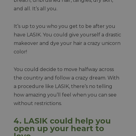
breath, unbrushed hair, tangles, dry skin,
and all. It’s all you.
It’s up to you who you get to be after you
have LASIK. You could give yourself a drastic
makeover and dye your hair a crazy unicorn
color!
You could decide to move halfway across
the country and follow a crazy dream. With
a procedure like LASIK, there’s no telling
how amazing you’ll feel when you can see
without restrictions.
4. LASIK could help you
open up your heart to
love