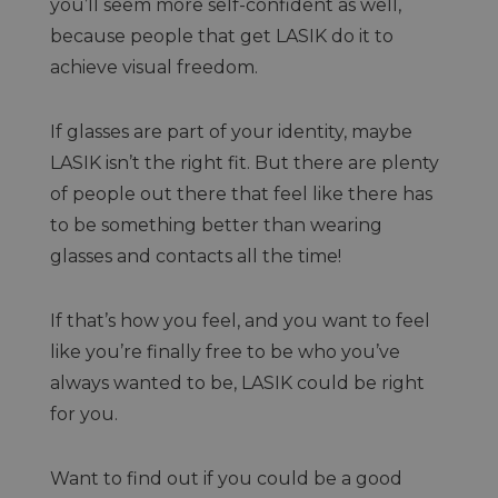
you’ll seem more self-confident as well,
because people that get LASIK do it to
achieve visual freedom.
If glasses are part of your identity, maybe
LASIK isn’t the right fit. But there are plenty
of people out there that feel like there has
to be something better than wearing
glasses and contacts all the time!
If that’s how you feel, and you want to feel
like you’re finally free to be who you’ve
always wanted to be, LASIK could be right
for you.
Want to find out if you could be a good