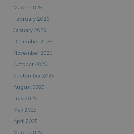
March 2026
February 2026
January 2026
December 2025
November 2025
October 2025
September 2025
August 2025
July 2025
May 2025
April 2025
March 2025