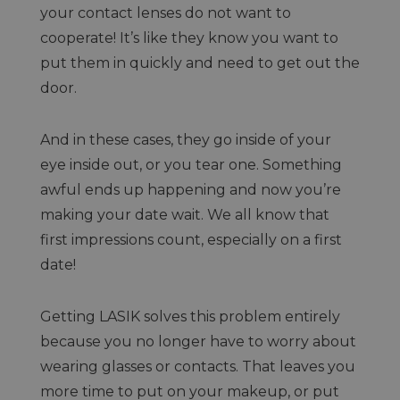
your contact lenses do not want to
cooperate! It’s like they know you want to
put them in quickly and need to get out the
door.
And in these cases, they go inside of your
eye inside out, or you tear one. Something
awful ends up happening and now you’re
making your date wait. We all know that
first impressions count, especially on a first
date!
Getting LASIK solves this problem entirely
because you no longer have to worry about
wearing glasses or contacts. That leaves you
more time to put on your makeup, or put