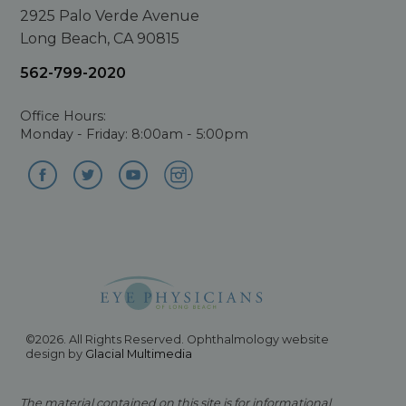
2925 Palo Verde Avenue
Long Beach, CA 90815
562-799-2020
Office Hours:
Monday - Friday: 8:00am - 5:00pm
©2026. All Rights Reserved. Ophthalmology website
design by
Glacial Multimedia
The material contained on this site is for informational