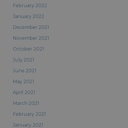
February 2022
January 2022
December 2021
November 2021
October 2021
July 2021
June 2021
May 2021
April 2021
March 2021
February 2021
January 2021