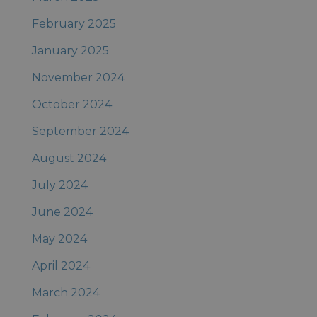
February 2025
January 2025
November 2024
October 2024
September 2024
August 2024
July 2024
June 2024
May 2024
April 2024
March 2024