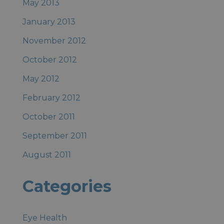
May 2013
January 2013
November 2012
October 2012
May 2012
February 2012
October 2011
September 2011
August 2011
Categories
Eye Health