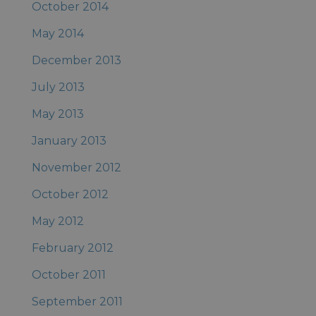
October 2014
May 2014
December 2013
July 2013
May 2013
January 2013
November 2012
October 2012
May 2012
February 2012
October 2011
September 2011