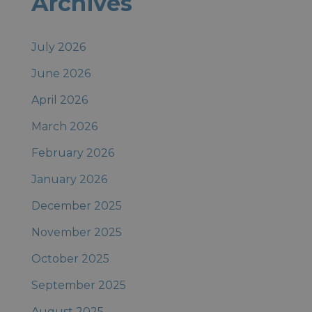
Archives
Posts
July 2026
June 2026
April 2026
March 2026
February 2026
January 2026
December 2025
November 2025
October 2025
September 2025
August 2025