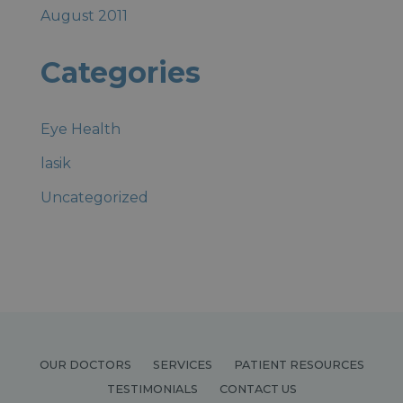
August 2011
Categories
Eye Health
lasik
Uncategorized
OUR DOCTORS
SERVICES
PATIENT RESOURCES
TESTIMONIALS
CONTACT US