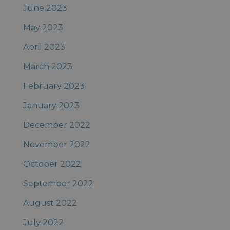
June 2023
May 2023
April 2023
March 2023
February 2023
January 2023
December 2022
November 2022
October 2022
September 2022
August 2022
July 2022