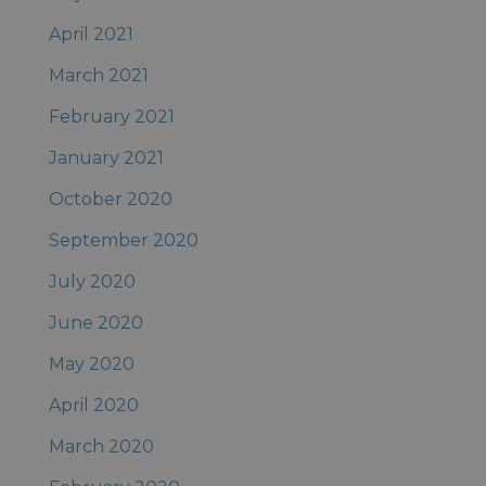
April 2021
March 2021
February 2021
January 2021
October 2020
September 2020
July 2020
June 2020
May 2020
April 2020
March 2020