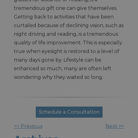
tremendous gift one can give themselves.
Getting back to activities that have been
curtailed because of declining vision, such as
night driving and reading, is a tremendous
quality of life improvement. This is especially
true when eyesight is restored to a level of
many days gone by. Lifestyle can be
enhanced so much, many are often left
wondering why they waited so long.
Schedule a Consultation
<< Previous
Next >>
Other