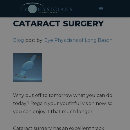
»
»
Services
»
Cataract Surgery
HOME
BLOG
CATARACT SURGERY
Blog
post by:
Eye Physicians of Long Beach
Why put off to tomorrow what you can do
today? Regain your youthful vision now, so
you can enjoy it that much longer.
Cataract surgery has an excellent track