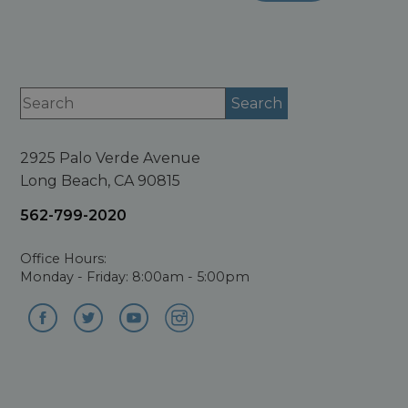
2925 Palo Verde Avenue
Long Beach, CA 90815
562-799-2020
Office Hours:
Monday - Friday: 8:00am - 5:00pm