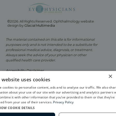
©2026. All Rights Reserved. Ophthalmology website
design by
Glacial Multimedia
The material contained on this site is for informational
purposes only and is not intended to be a substitute for
professional medical advice, diagnosis, or treatment.
Always seek the advice of your physician or other
qualified health care provider.
Accessibility Disclaimer
×
s website uses cookies
Facts About Eye Physicians of Long Beach
 cookies to personalise content, ads and to analyse our traffic. We also sha
Privacy Policy
ation about your use of our site with our advertising and analytics partners 
mbine it with other information that you’ve provided to them or that they’ve
If you are using a screen reader and are having
ted from your use of their services.
Privacy Policy
problems using this website, please call
562-799-2020
.
HOW COOKIE DETAILS