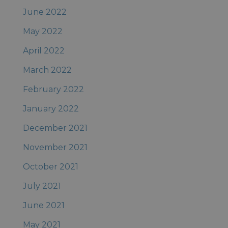
June 2022
May 2022
April 2022
March 2022
February 2022
January 2022
December 2021
November 2021
October 2021
July 2021
June 2021
May 2021