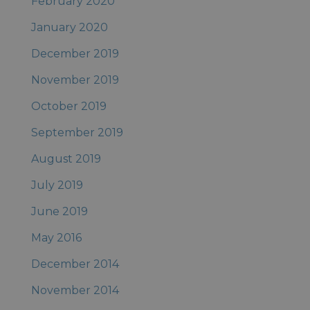
February 2020
January 2020
December 2019
November 2019
October 2019
September 2019
August 2019
July 2019
June 2019
May 2016
December 2014
November 2014