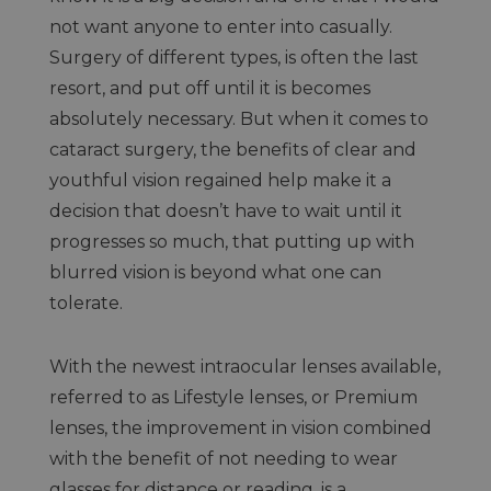
not want anyone to enter into casually.
Surgery of different types, is often the last
resort, and put off until it is becomes
absolutely necessary. But when it comes to
cataract surgery, the benefits of clear and
youthful vision regained help make it a
decision that doesn’t have to wait until it
progresses so much, that putting up with
blurred vision is beyond what one can
tolerate.
With the newest intraocular lenses available,
referred to as Lifestyle lenses, or Premium
lenses, the improvement in vision combined
with the benefit of not needing to wear
glasses for distance or reading, is a