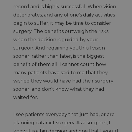
record and is highly successful. When vision
deteriorates, and any of one’s daily activities
begin to suffer, it may be time to consider
surgery. The benefits outweigh the risks
when the decision is guided by your
surgeon. And regaining youthful vision
sooner, rather than later, is the biggest
benefit of them all. I cannot count how
many patients have said to me that they
wished they would have had their surgery
sooner, and don’t know what they had
waited for.
I see patients everyday that just had, or are
planning cataract surgery. As a surgeon, I
know it is a big decision and one that I would