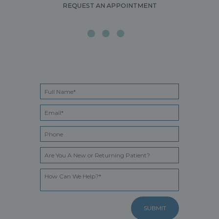
REQUEST AN APPOINTMENT