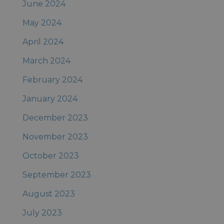
June 2024
May 2024
April 2024
March 2024
February 2024
January 2024
December 2023
November 2023
October 2023
September 2023
August 2023
July 2023