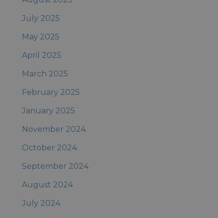
July 2025
May 2025
April 2025
March 2025
February 2025
January 2025
November 2024
October 2024
September 2024
August 2024
July 2024