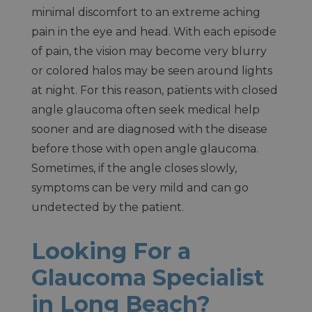
minimal discomfort to an extreme aching
pain in the eye and head. With each episode
of pain, the vision may become very blurry
or colored halos may be seen around lights
at night. For this reason, patients with closed
angle glaucoma often seek medical help
sooner and are diagnosed with the disease
before those with open angle glaucoma.
Sometimes, if the angle closes slowly,
symptoms can be very mild and can go
undetected by the patient.
Looking For a
Glaucoma Specialist
in Long Beach?