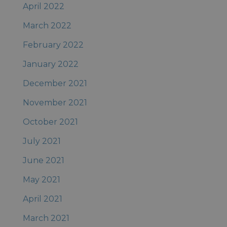
April 2022
March 2022
February 2022
January 2022
December 2021
November 2021
October 2021
July 2021
June 2021
May 2021
April 2021
March 2021