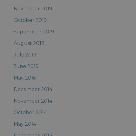
November 2019
October 2019
September 2019
August 2019
July 2019
June 2019
May 2016
December 2014
November 2014
October 2014
May 2014
December 2013