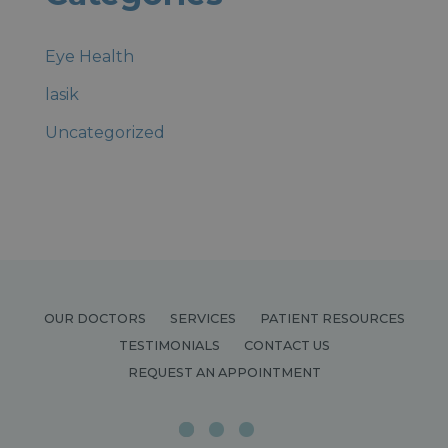
Eye Health
lasik
Uncategorized
OUR DOCTORS
SERVICES
PATIENT RESOURCES
TESTIMONIALS
CONTACT US
REQUEST AN APPOINTMENT