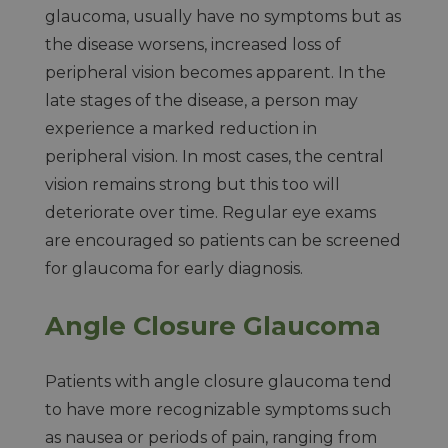
glaucoma, usually have no symptoms but as
the disease worsens, increased loss of
peripheral vision becomes apparent. In the
late stages of the disease, a person may
experience a marked reduction in
peripheral vision. In most cases, the central
vision remains strong but this too will
deteriorate over time. Regular eye exams
are encouraged so patients can be screened
for glaucoma for early diagnosis.
Angle Closure Glaucoma
Patients with angle closure glaucoma tend
to have more recognizable symptoms such
as nausea or periods of pain, ranging from