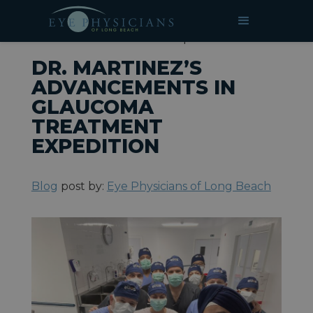
»
»
Dr. Martinez’s Advancements
HOME
BLOG
in Glaucoma Treatment Expedition
DR. MARTINEZ’S
ADVANCEMENTS IN
GLAUCOMA
TREATMENT
EXPEDITION
Blog
post by:
Eye Physicians of Long Beach