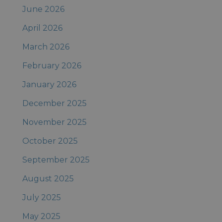
June 2026
April 2026
March 2026
February 2026
January 2026
December 2025
November 2025
October 2025
September 2025
August 2025
July 2025
May 2025