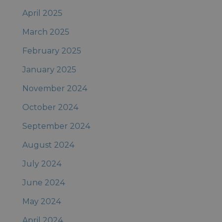
April 2025
March 2025
February 2025
January 2025
November 2024
October 2024
September 2024
August 2024
July 2024
June 2024
May 2024
April 2024