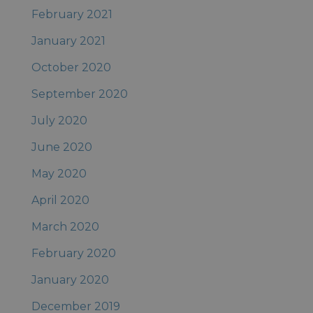
February 2021
January 2021
October 2020
September 2020
July 2020
June 2020
May 2020
April 2020
March 2020
February 2020
January 2020
December 2019