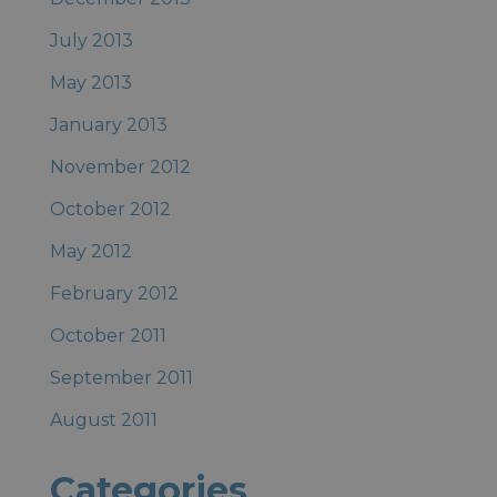
July 2013
May 2013
January 2013
November 2012
October 2012
May 2012
February 2012
October 2011
September 2011
August 2011
Categories