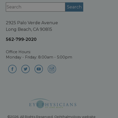
2925 Palo Verde Avenue
Long Beach, CA 90815
562-799-2020
Office Hours:
Monday - Friday: 8:00am - 5:00pm
©2026. All Rights Reserved. Ophthalmology website