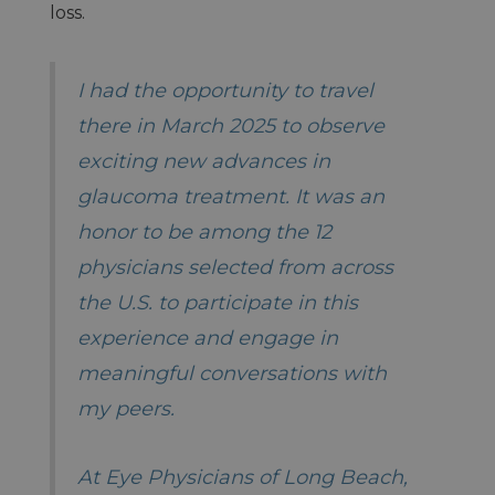
loss.
I had the opportunity to travel
there in March 2025 to observe
exciting new advances in
glaucoma treatment. It was an
honor to be among the 12
physicians selected from across
the U.S. to participate in this
experience and engage in
meaningful conversations with
my peers.
At Eye Physicians of Long Beach,