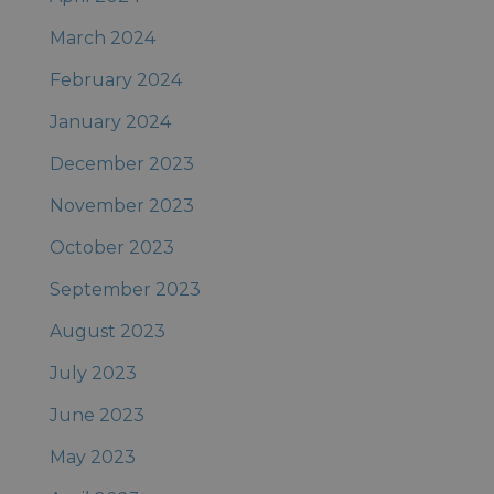
March 2024
February 2024
January 2024
December 2023
November 2023
October 2023
September 2023
August 2023
July 2023
June 2023
May 2023