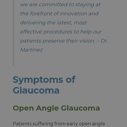
we are committed to staying at
the forefront of innovation and
delivering the latest, most
effective procedures to help our
patients preserve their vision. – Dr.
Martinez
Symptoms of
Glaucoma
Open Angle Glaucoma
Patients suffering from early open angle