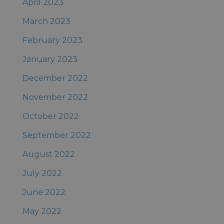
April 2023
March 2023
February 2023
January 2023
December 2022
November 2022
October 2022
September 2022
August 2022
July 2022
June 2022
May 2022