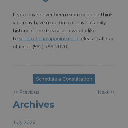
If you have never been examined and think
you may have glaucoma or have a family
history of the disease and would like
to
schedule an appointment
, please call our
office at (562) 799-2020.
Schedule a Consultation
<< Previous
Next >>
Other
Archives
Posts
July 2026