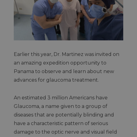
Earlier this year, Dr. Martinez was invited on
an amazing expedition opportunity to
Panama to observe and learn about new
advances for glaucoma treatment.
An estimated 3 million Americans have
Glaucoma, a name given to a group of
diseases that are potentially blinding and
have a characteristic pattern of serious
damage to the optic nerve and visual field