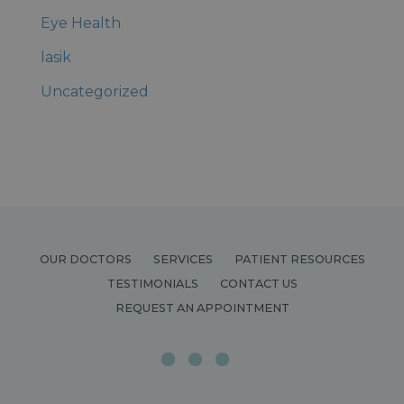
Eye Health
lasik
Uncategorized
OUR DOCTORS
SERVICES
PATIENT RESOURCES
TESTIMONIALS
CONTACT US
REQUEST AN APPOINTMENT