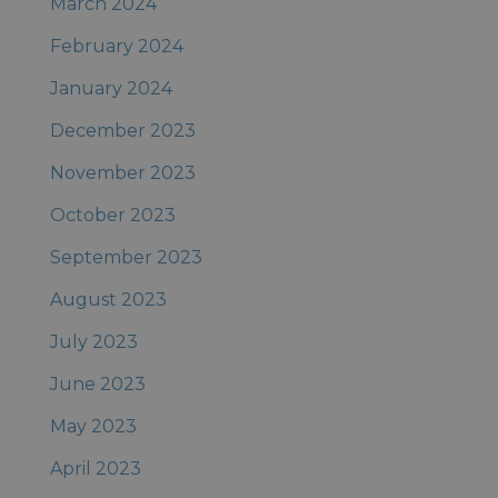
March 2024
February 2024
January 2024
December 2023
November 2023
October 2023
September 2023
August 2023
July 2023
June 2023
May 2023
April 2023