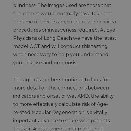
blindness. The images used are those that
the patient would normally have taken at
the time of their exam, so there are no extra
procedures or invasiveness required. At Eye
Physicians of Long Beach we have the latest
model OCT and will conduct this testing
when necessary to help you understand
your disease and prognosis.
Though researchers continue to look for
more detail on the connections between
indicators and onset of wet AMD, the ability
to more effectively calculate risk of Age-
related Macular Degeneration is a vitally
important advance to share with patients.
These risk assessments and monitoring