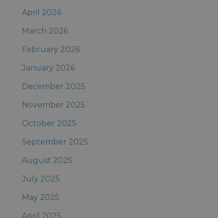
April 2026
March 2026
February 2026
January 2026
December 2025
November 2025
October 2025
September 2025
August 2025
July 2025
May 2025
April 2025