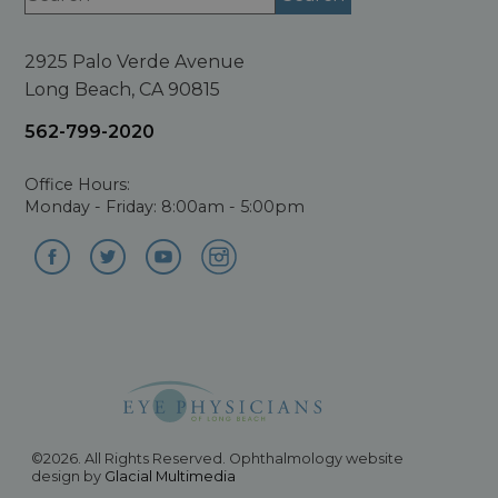
2925 Palo Verde Avenue
Long Beach, CA 90815
562-799-2020
Office Hours:
Monday - Friday: 8:00am - 5:00pm
©2026. All Rights Reserved. Ophthalmology website
design by
Glacial Multimedia