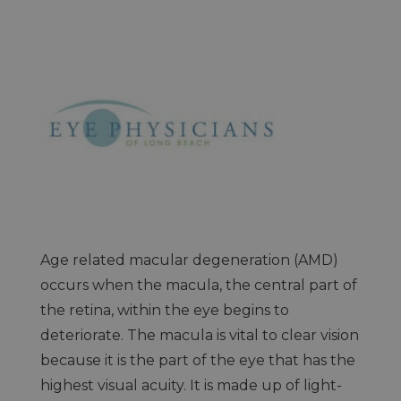
Age related macular degeneration (AMD)
occurs when the macula, the central part of
the retina, within the eye begins to
deteriorate. The macula is vital to clear vision
because it is the part of the eye that has the
highest visual acuity. It is made up of light-