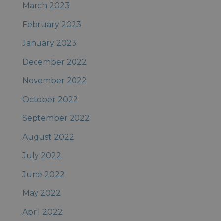
March 2023
February 2023
January 2023
December 2022
November 2022
October 2022
September 2022
August 2022
July 2022
June 2022
May 2022
April 2022