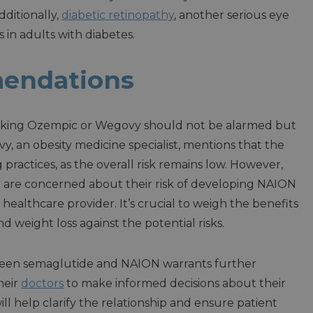
dditionally,
diabetic retinopathy
, another serious eye
s in adults with diabetes.
endations
 taking Ozempic or Wegovy should not be alarmed but
, an obesity medicine specialist, mentions that the
 practices, as the overall risk remains low. However,
or are concerned about their risk of developing NAION
 healthcare provider. It’s crucial to weigh the benefits
 weight loss against the potential risks.
tween semaglutide and NAION warrants further
heir
doctors
to make informed decisions about their
l help clarify the relationship and ensure patient