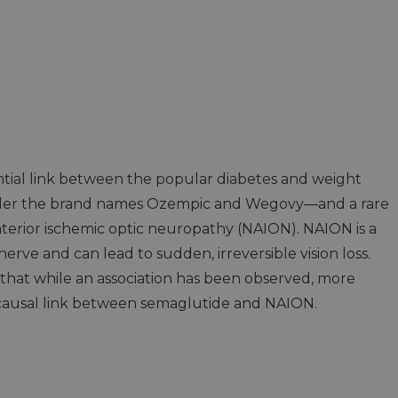
tial link between the popular diabetes and weight
nder the brand names Ozempic and Wegovy—and a rare
nterior ischemic optic neuropathy (NAION). NAION is a
nerve and can lead to sudden, irreversible vision loss.
 that while an association has been observed, more
t causal link between semaglutide and NAION.