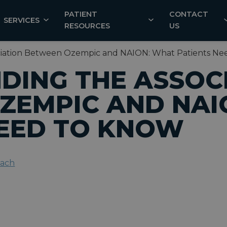
PATIENT
CONTACT
SERVICES
RESOURCES
US
ciation Between Ozempic and NAION: What Patients Ne
DING THE ASSOC
ZEMPIC AND NAI
NEED TO KNOW
each