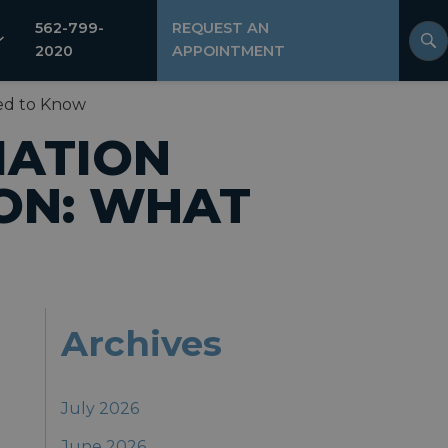
562-799-
REQUEST AN
2020
APPOINTMENT
ed to Know
IATION
ON: WHAT
Archives
July 2026
June 2026