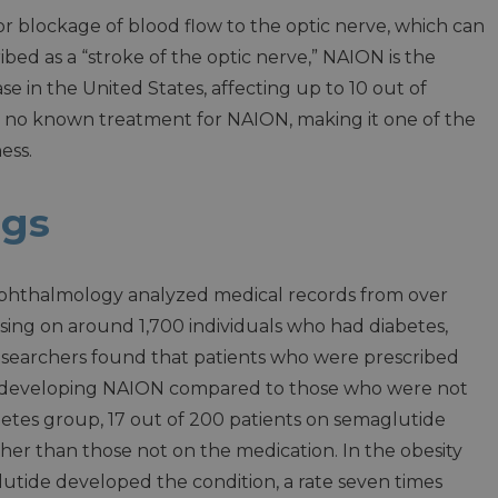
or blockage of blood flow to the optic nerve, which can
ribed as a “stroke of the optic nerve,” NAION is the
 in the United States, affecting up to 10 out of
s no known treatment for NAION, making it one of the
ess.
ngs
phthalmology analyzed medical records from over
using on around 1,700 individuals who had diabetes,
researchers found that patients who were prescribed
f developing NAION compared to those who were not
iabetes group, 17 out of 200 patients on semaglutide
her than those not on the medication. In the obesity
lutide developed the condition, a rate seven times