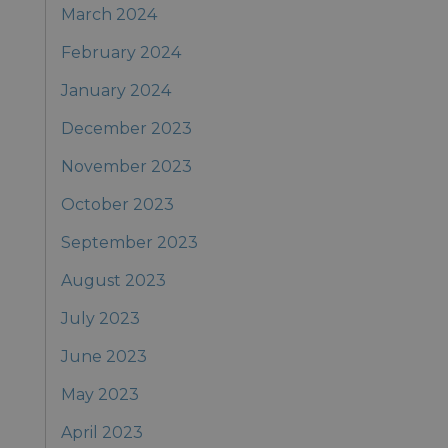
March 2024
February 2024
January 2024
December 2023
November 2023
October 2023
September 2023
August 2023
July 2023
June 2023
May 2023
April 2023