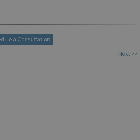
dule a Consultation
Next >>