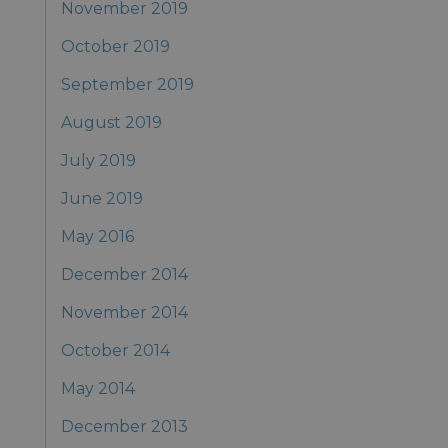
November 2019
October 2019
September 2019
August 2019
July 2019
June 2019
May 2016
December 2014
November 2014
October 2014
May 2014
December 2013