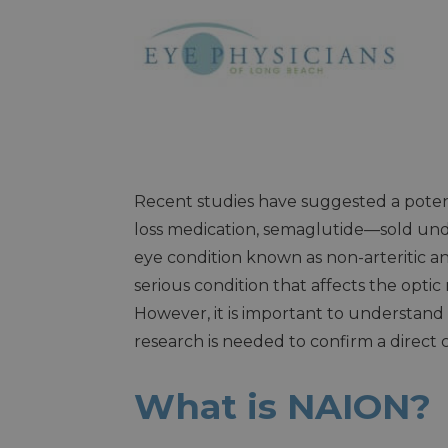
Recent studies have suggested a poten
loss medication, semaglutide—sold u
eye condition known as non-arteritic a
serious condition that affects the optic 
However, it is important to understand
research is needed to confirm a direc
What is NAION?