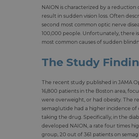
NAION is characterized by a reduction 
result in sudden vision loss. Often desc
second most common optic nerve disease
100,000 people. Unfortunately, there i
most common causes of sudden blindn
The Study Findi
The recent study published in JAMA O
16,800 patients in the Boston area, foc
were overweight, or had obesity. The 
semaglutide had a higher incidence o
taking the drug. Specifically, in the d
developed NAION, a rate four times hig
group, 20 out of 361 patients on semag