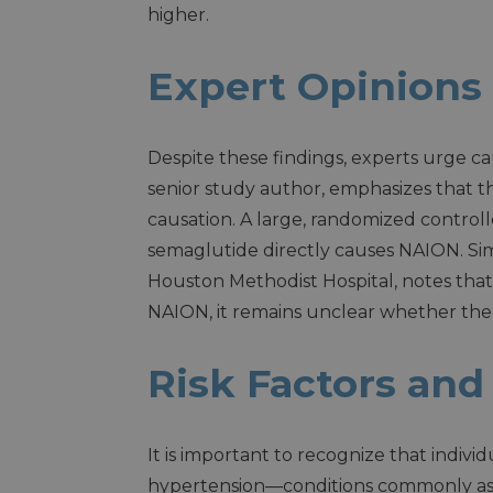
higher.
Expert Opinions
Despite these findings, experts urge cau
senior study author, emphasizes that t
causation. A large, randomized controlle
semaglutide directly causes NAION. Sim
Houston Methodist Hospital, notes tha
NAION, it remains unclear whether the dr
Risk Factors and
It is important to recognize that indivi
hypertension—conditions commonly asso