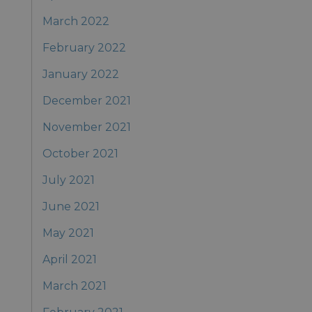
March 2022
February 2022
January 2022
December 2021
November 2021
October 2021
July 2021
June 2021
May 2021
April 2021
March 2021