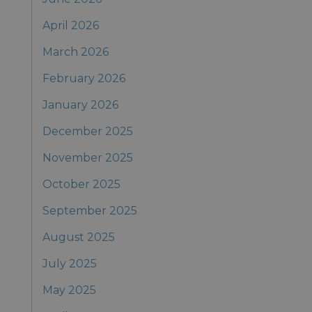
April 2026
March 2026
February 2026
January 2026
December 2025
November 2025
October 2025
September 2025
August 2025
July 2025
May 2025