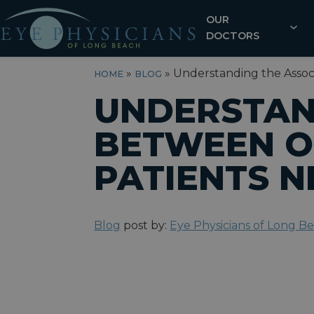
OUR
DOCTORS
»
»
Understanding the Asso
HOME
BLOG
UNDERSTAN
BETWEEN O
PATIENTS 
Blog
post by:
Eye Physicians of Long B