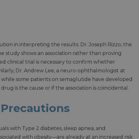
tion in interpreting the results. Dr. Joseph Rizzo, the
he study shows an association rather than proving
d clinical trial is necessary to confirm whether
ilarly, Dr. Andrew Lee, a neuro-ophthalmologist at
t while some patients on semaglutide have developed
ug is the cause or if the association is coincidental.
 Precautions
duals with Type 2 diabetes, sleep apnea, and
ciated with obesity—are already at an increased risk