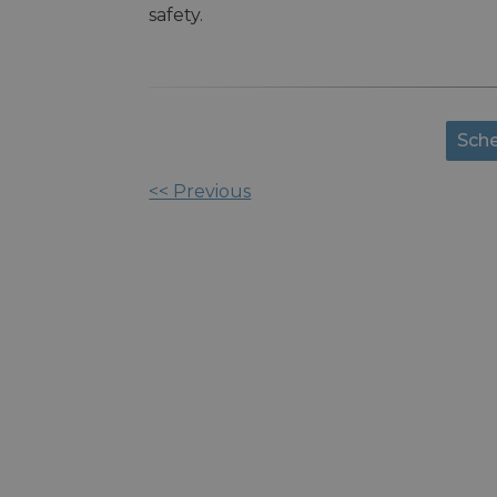
safety.
Sche
<< Previous
Other
Posts