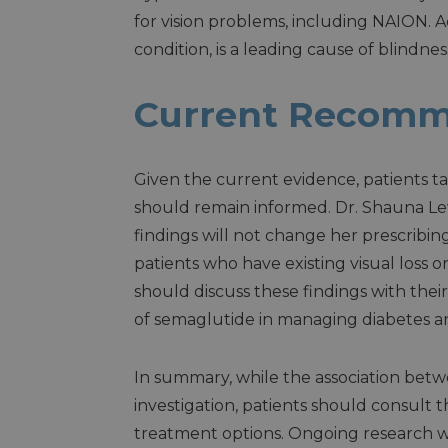
for vision problems, including NAION. A
condition, is a leading cause of blindnes
Current Recomm
Given the current evidence, patients
should remain informed. Dr. Shauna Levy
findings will not change her prescribing
patients who have existing visual loss 
should discuss these findings with their
of semaglutide in managing diabetes and
In summary, while the association be
investigation, patients should consult t
treatment options. Ongoing research wil