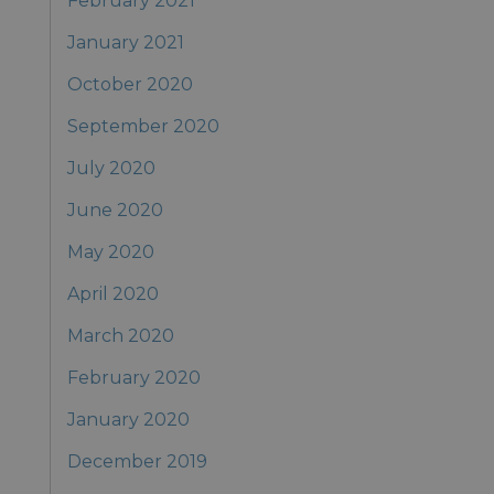
February 2021
January 2021
October 2020
September 2020
July 2020
June 2020
May 2020
April 2020
March 2020
February 2020
January 2020
December 2019