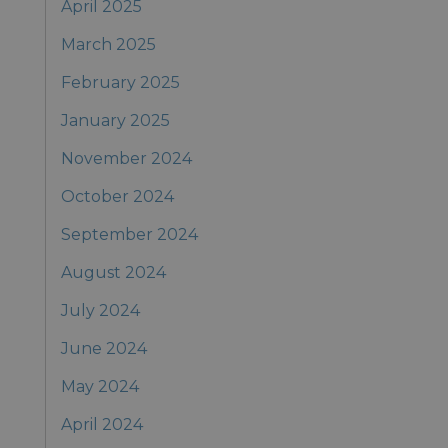
April 2025
March 2025
February 2025
January 2025
November 2024
October 2024
September 2024
August 2024
July 2024
June 2024
May 2024
April 2024