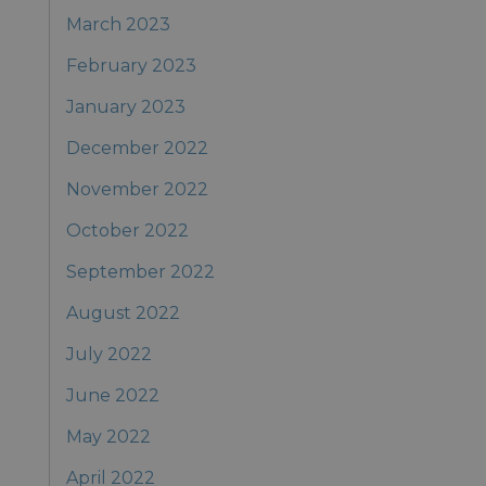
March 2023
February 2023
January 2023
December 2022
November 2022
October 2022
September 2022
August 2022
July 2022
June 2022
May 2022
April 2022