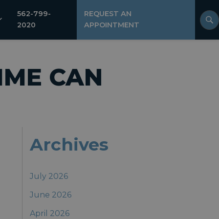
562-799-
REQUEST AN
2020
APPOINTMENT
IME CAN
Archives
July 2026
June 2026
April 2026