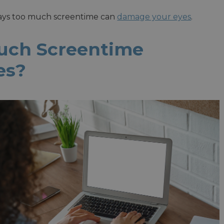
ways too much screentime can
damage your eyes
.
uch Screentime
es?