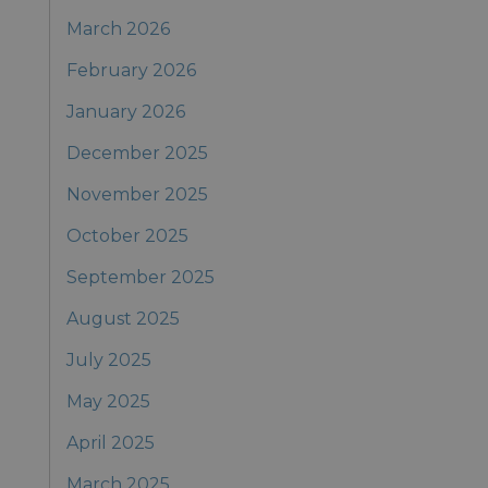
March 2026
February 2026
January 2026
December 2025
November 2025
October 2025
September 2025
August 2025
July 2025
May 2025
April 2025
March 2025