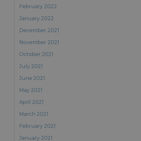
February 2022
January 2022
December 2021
November 2021
October 2021
July 2021
June 2021
May 2021
April 2021
March 2021
February 2021
January 2021