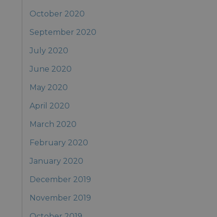
October 2020
September 2020
July 2020
June 2020
May 2020
April 2020
March 2020
February 2020
January 2020
December 2019
November 2019
October 2019