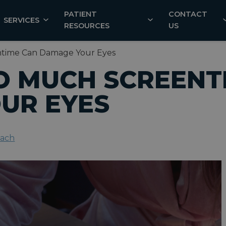
PATIENT
CONTACT
SERVICES
RESOURCES
US
ntime Can Damage Your Eyes
O MUCH SCREENT
UR EYES
each