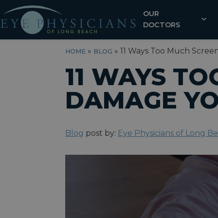
OUR
DOCTORS
»
»
11 Ways Too Much Scree
HOME
BLOG
11 WAYS TO
DAMAGE YO
Blog
post by:
Eye Physicians of Long B