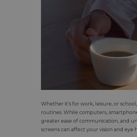
Whether it’s for work, leisure, or scho
routines. While computers, smartphon
greater ease of communication, and unl
screens can affect your vision and eye 