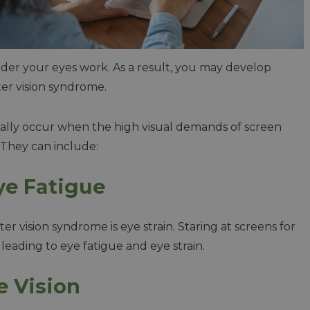
rder your eyes work. As a result, you may develop
ter vision syndrome.
ically occur when the high visual demands of screen
. They can include:
ye Fatigue
ision syndrome is eye strain. Staring at screens for
leading to eye fatigue and eye strain.
e Vision