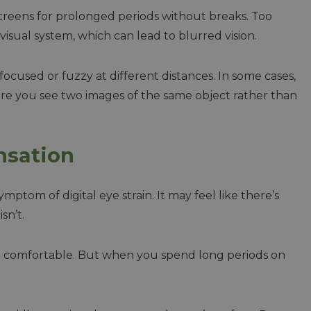
screens for prolonged periods without breaks. Too
visual system, which can lead to blurred vision.
ocused or fuzzy at different distances. In some cases,
re you see two images of the same object rather than
nsation
ptom of digital eye strain. It may feel like there’s
sn’t.
nd comfortable. But when you spend long periods on