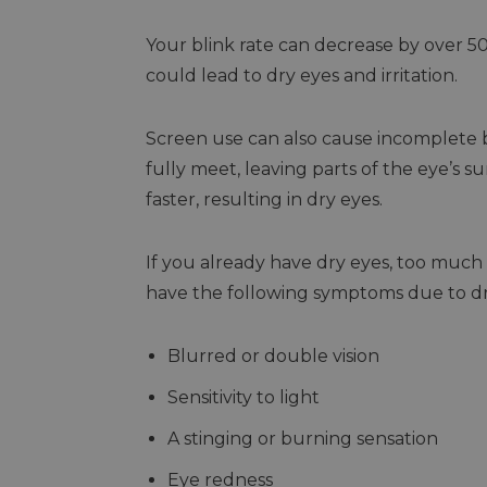
Your blink rate can decrease by over 5
could lead to dry eyes and irritation.
Screen use can also cause incomplete 
fully meet, leaving parts of the eye’s 
faster, resulting in dry eyes.
If you already have dry eyes, too much
have the following symptoms due to dr
Blurred or double vision
Sensitivity to light
A stinging or burning sensation
Eye redness