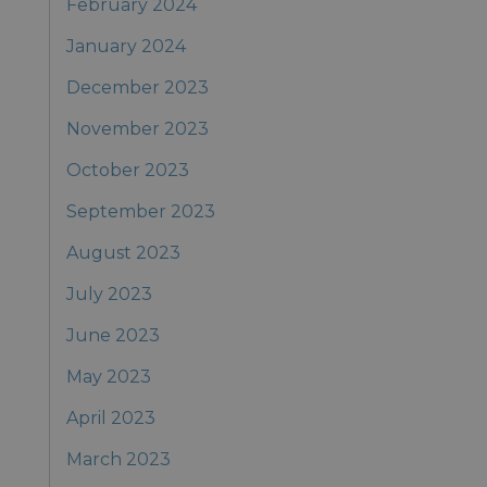
February 2024
January 2024
December 2023
November 2023
October 2023
September 2023
August 2023
July 2023
June 2023
May 2023
April 2023
March 2023