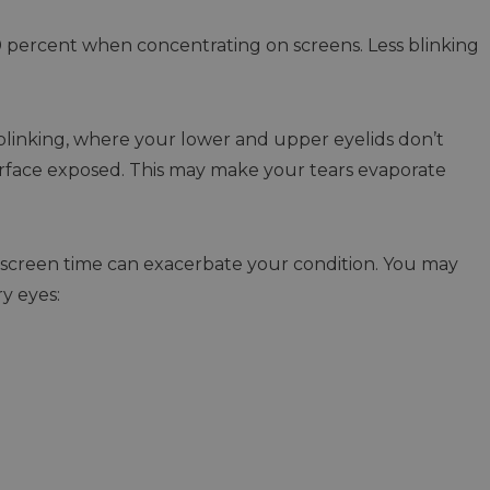
0 percent when concentrating on screens. Less blinking
blinking, where your lower and upper eyelids don’t
surface exposed. This may make your tears evaporate
 screen time can exacerbate your condition. You may
y eyes: