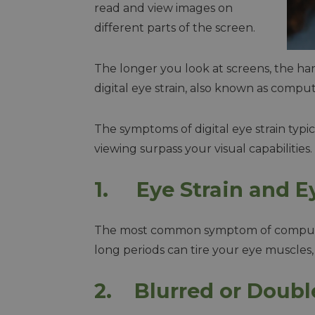
read and view images on
different parts of the screen.
The longer you look at screens, the ha
digital eye strain, also known as compu
The symptoms of digital eye strain typ
viewing surpass your visual capabilities
1. Eye Strain and E
The most common symptom of computer v
long periods can tire your eye muscles, 
2. Blurred or Doubl