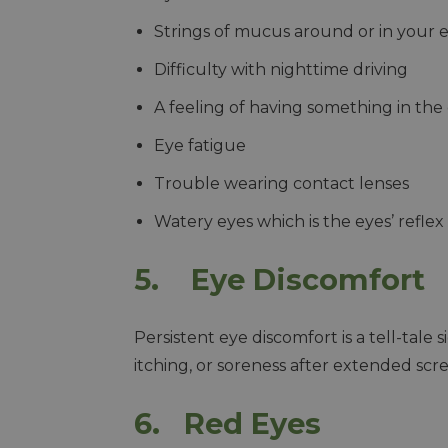
Strings of mucus around or in your 
Difficulty with nighttime driving
A feeling of having something in the
Eye fatigue
Trouble wearing contact lenses
Watery eyes which is the eyes’ reflex 
5. Eye Discomfort
Persistent eye discomfort is a tell-tale sig
itching, or soreness after extended scr
6. Red Eyes