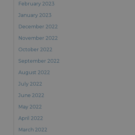
February 2023
January 2023
December 2022
November 2022
October 2022
September 2022
August 2022
July 2022
June 2022
May 2022
April 2022
March 2022