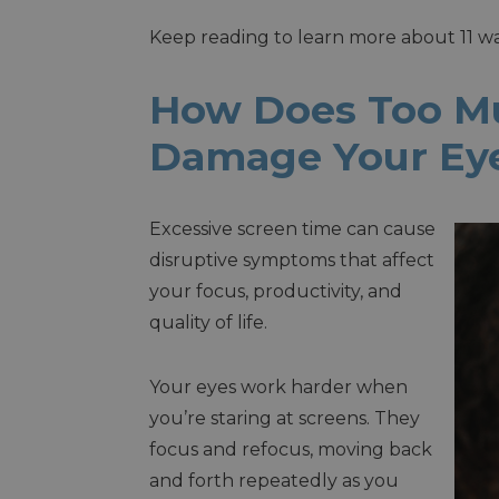
Keep reading to learn more about 11 
How Does Too M
Damage Your Ey
Excessive screen time can cause
disruptive symptoms that affect
your focus, productivity, and
quality of life.
Your eyes work harder when
you’re staring at screens. They
focus and refocus, moving back
and forth repeatedly as you