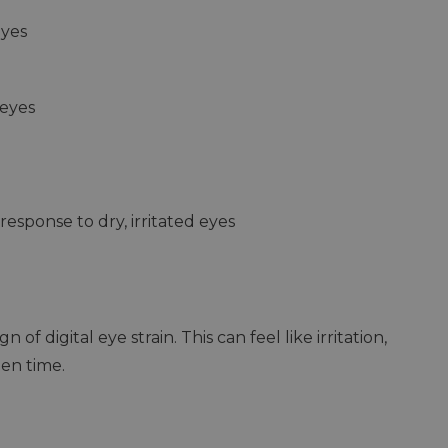
eyes
 eyes
response to dry, irritated eyes
n of digital eye strain. This can feel like irritation,
een time.