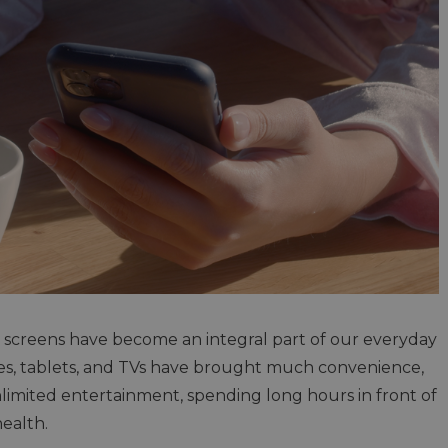
ol, screens have become an integral part of our everyday
es, tablets, and TVs have brought much convenience,
imited entertainment, spending long hours in front of
health.