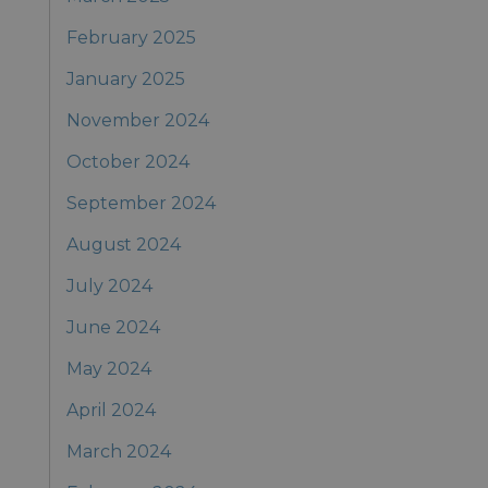
February 2025
January 2025
November 2024
October 2024
September 2024
August 2024
July 2024
June 2024
May 2024
April 2024
March 2024