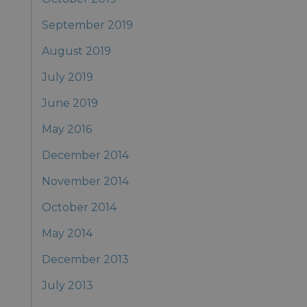
September 2019
August 2019
July 2019
June 2019
May 2016
December 2014
November 2014
October 2014
May 2014
December 2013
July 2013