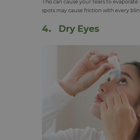
This can cause your tears to evaporate r
spots may cause friction with every bli
4. Dry Eyes