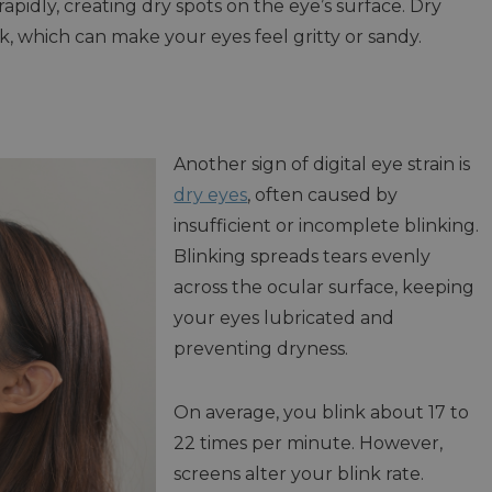
apidly, creating dry spots on the eye’s surface. Dry
nk, which can make your eyes feel gritty or sandy.
Another sign of digital eye strain is
dry eyes
, often caused by
insufficient or incomplete blinking.
Blinking spreads tears evenly
across the ocular surface, keeping
your eyes lubricated and
preventing dryness.
On average, you blink about 17 to
22 times per minute. However,
screens alter your blink rate.