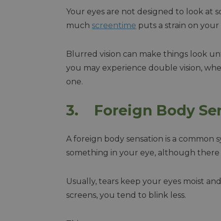
Your eyes are not designed to look at 
much
screentime
puts a strain on your 
Blurred vision can make things look unf
you may experience double vision, whe
one.
3. Foreign Body Se
A foreign body sensation is a common sym
something in your eye, although there i
Usually, tears keep your eyes moist a
screens, you tend to blink less.