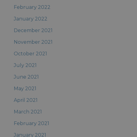
February 2022
January 2022
December 2021
November 2021
October 2021
July 2021
June 2021
May 2021
April 2021
March 2021
February 2021
January 2021