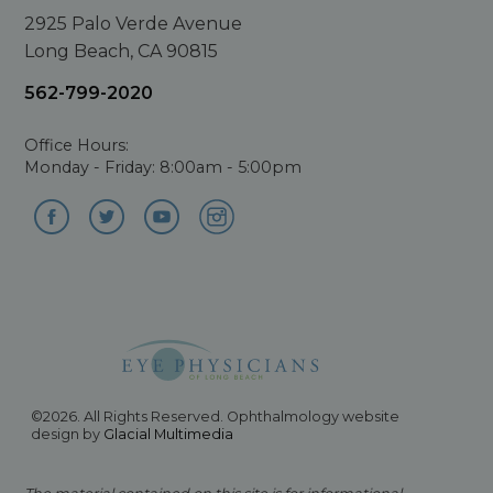
2925 Palo Verde Avenue
Long Beach, CA 90815
562-799-2020
Office Hours:
Monday - Friday: 8:00am - 5:00pm
©2026. All Rights Reserved. Ophthalmology website
design by
Glacial Multimedia