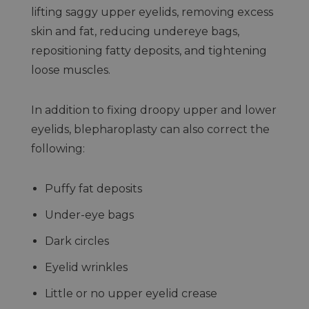
lifting saggy upper eyelids, removing excess
skin and fat, reducing undereye bags,
repositioning fatty deposits, and tightening
loose muscles.
In addition to fixing droopy upper and lower
eyelids, blepharoplasty can also correct the
following:
Puffy fat deposits
Under-eye bags
Dark circles
Eyelid wrinkles
Little or no upper eyelid crease