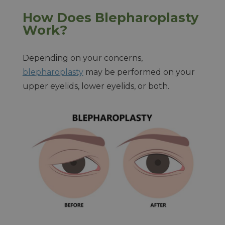
How Does Blepharoplasty
Work?
Depending on your concerns,
blepharoplasty
may be performed on your
upper eyelids, lower eyelids, or both.