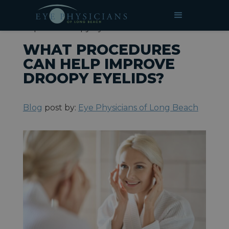
»
»
What Procedures Can Help
HOME
BLOG
Improve Droopy Eyelids?
WHAT PROCEDURES
CAN HELP IMPROVE
DROOPY EYELIDS?
Blog
post by:
Eye Physicians of Long Beach