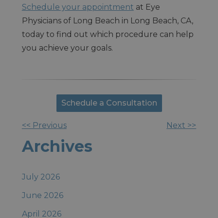
Schedule your appointment
at Eye
Physicians of Long Beach in Long Beach, CA,
today to find out which procedure can help
you achieve your goals.
Schedule a Consultation
<< Previous
Next >>
Other
Archives
Posts
July 2026
June 2026
April 2026