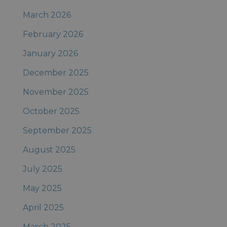
March 2026
February 2026
January 2026
December 2025
November 2025
October 2025
September 2025
August 2025
July 2025
May 2025
April 2025
March 2025