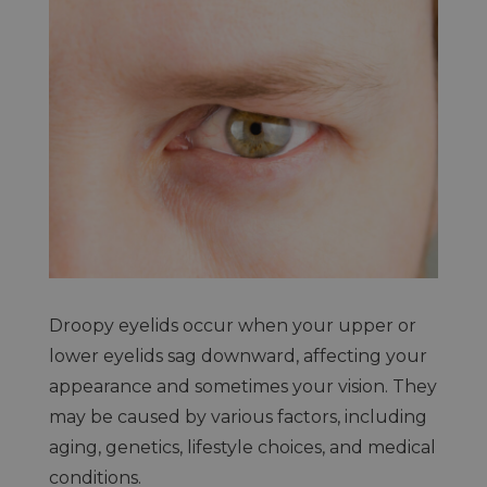
Droopy eyelids occur when your upper or
lower eyelids sag downward, affecting your
appearance and sometimes your vision. They
may be caused by various factors, including
aging, genetics, lifestyle choices, and medical
conditions.