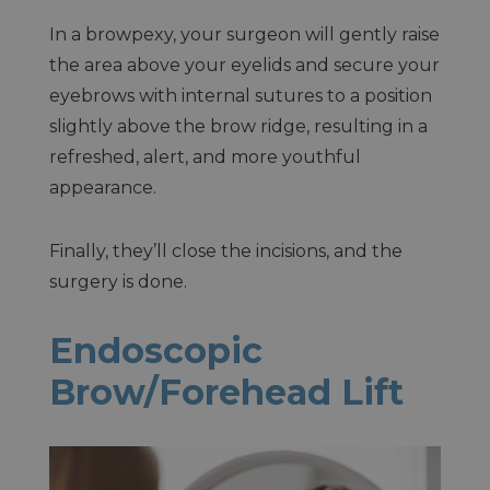
In a browpexy, your surgeon will gently raise
the area above your eyelids and secure your
eyebrows with internal sutures to a position
slightly above the brow ridge, resulting in a
refreshed, alert, and more youthful
appearance.
Finally, they’ll close the incisions, and the
surgery is done.
Endoscopic
Brow/Forehead Lift