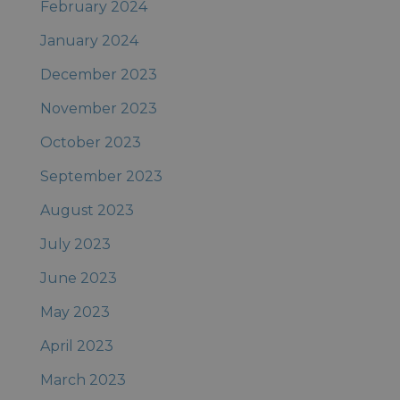
February 2024
January 2024
December 2023
November 2023
October 2023
September 2023
August 2023
July 2023
June 2023
May 2023
April 2023
March 2023