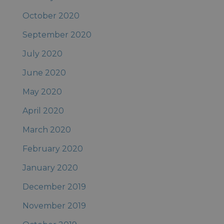
October 2020
September 2020
July 2020
June 2020
May 2020
April 2020
March 2020
February 2020
January 2020
December 2019
November 2019