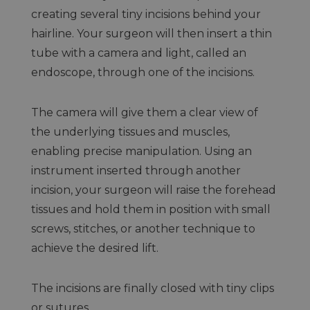
creating several tiny incisions behind your
hairline. Your surgeon will then insert a thin
tube with a camera and light, called an
endoscope, through one of the incisions.
The camera will give them a clear view of
the underlying tissues and muscles,
enabling precise manipulation. Using an
instrument inserted through another
incision, your surgeon will raise the forehead
tissues and hold them in position with small
screws, stitches, or another technique to
achieve the desired lift.
The incisions are finally closed with tiny clips
or sutures.