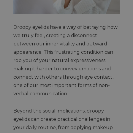
Droopy eyelids have a way of betraying how
we truly feel, creating a disconnect
between our inner vitality and outward
appearance. This frustrating condition can
rob you of your natural expressiveness,
making it harder to convey emotions and
connect with others through eye contact,
one of our most important forms of non-
verbal communication.
Beyond the social implications, droopy
eyelids can create practical challenges in
your daily routine, from applying makeup