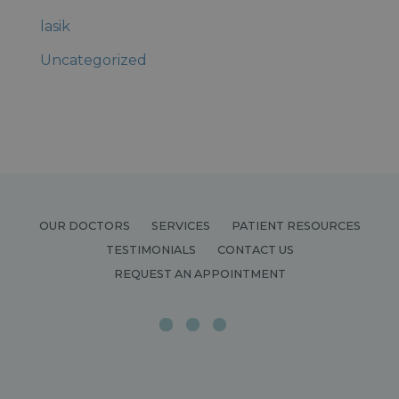
lasik
Uncategorized
OUR DOCTORS
SERVICES
PATIENT RESOURCES
TESTIMONIALS
CONTACT US
REQUEST AN APPOINTMENT