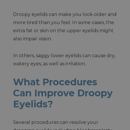
Droopy eyelids can make you look older and
more tired than you feel. In some cases, the
extra fat or skin on the upper eyelids might
also impair vision.
In others, saggy lower eyelids can cause dry,
watery eyes, as well as irritation.
What Procedures
Can Improve Droopy
Eyelids?
Several procedures can resolve your