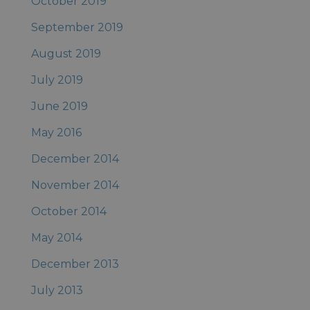
October 2019
September 2019
August 2019
July 2019
June 2019
May 2016
December 2014
November 2014
October 2014
May 2014
December 2013
July 2013