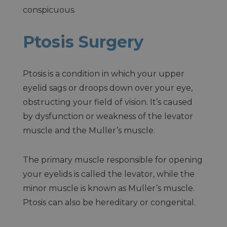
conspicuous.
Ptosis Surgery
Ptosis is a condition in which your upper
eyelid sags or droops down over your eye,
obstructing your field of vision. It’s caused
by dysfunction or weakness of the levator
muscle and the Muller’s muscle.
The primary muscle responsible for opening
your eyelids is called the levator, while the
minor muscle is known as Muller’s muscle.
Ptosis can also be hereditary or congenital.