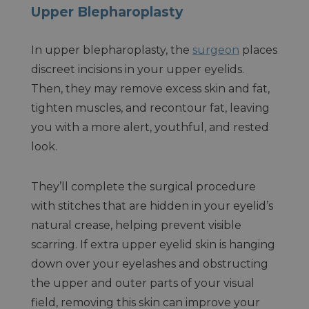
Upper Blepharoplasty
In upper blepharoplasty, the
surgeon
places
discreet incisions in your upper eyelids.
Then, they may remove excess skin and fat,
tighten muscles, and recontour fat, leaving
you with a more alert, youthful, and rested
look.
They’ll complete the surgical procedure
with stitches that are hidden in your eyelid’s
natural crease, helping prevent visible
scarring. If extra upper eyelid skin is hanging
down over your eyelashes and obstructing
the upper and outer parts of your visual
field, removing this skin can improve your