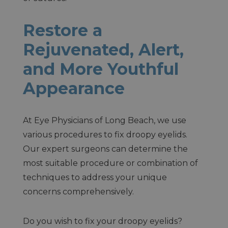
Restore a
Rejuvenated, Alert,
and More Youthful
Appearance
At Eye Physicians of Long Beach, we use
various procedures to fix droopy eyelids.
Our expert surgeons can determine the
most suitable procedure or combination of
techniques to address your unique
concerns comprehensively.
Do you wish to fix your droopy eyelids?