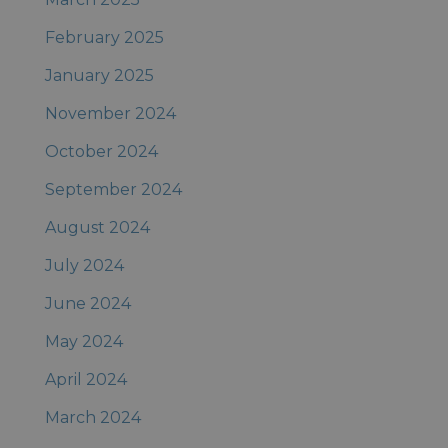
February 2025
January 2025
November 2024
October 2024
September 2024
August 2024
July 2024
June 2024
May 2024
April 2024
March 2024