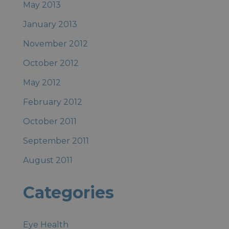
May 2013
January 2013
November 2012
October 2012
May 2012
February 2012
October 2011
September 2011
August 2011
Categories
Eye Health