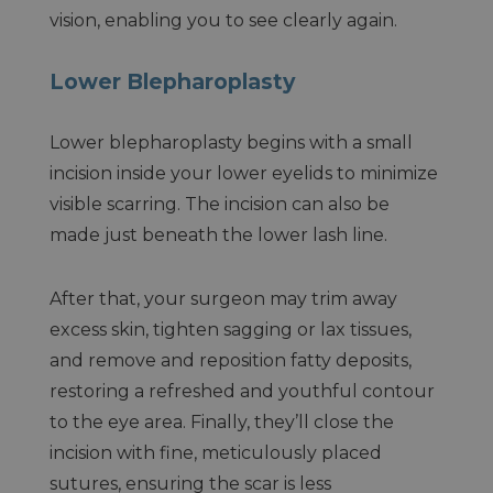
vision, enabling you to see clearly again.
Lower Blepharoplasty
Lower blepharoplasty begins with a small
incision inside your lower eyelids to minimize
visible scarring. The incision can also be
made just beneath the lower lash line.
After that, your surgeon may trim away
excess skin, tighten sagging or lax tissues,
and remove and reposition fatty deposits,
restoring a refreshed and youthful contour
to the eye area. Finally, they’ll close the
incision with fine, meticulously placed
sutures, ensuring the scar is less