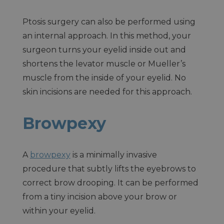
Ptosis surgery can also be performed using
an internal approach. In this method, your
surgeon turns your eyelid inside out and
shortens the levator muscle or Mueller’s
muscle from the inside of your eyelid. No
skin incisions are needed for this approach.
Browpexy
A
browpexy
is a minimally invasive
procedure that subtly lifts the eyebrows to
correct brow drooping. It can be performed
from a tiny incision above your brow or
within your eyelid.