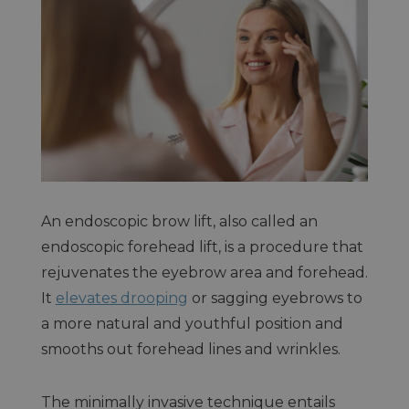
An endoscopic brow lift, also called an
endoscopic forehead lift, is a procedure that
rejuvenates the eyebrow area and forehead.
It
elevates drooping
or sagging eyebrows to
a more natural and youthful position and
smooths out forehead lines and wrinkles.
The minimally invasive technique entails