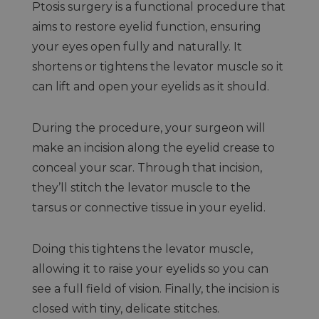
Ptosis surgery is a functional procedure that
aims to restore eyelid function, ensuring
your eyes open fully and naturally. It
shortens or tightens the levator muscle so it
can lift and open your eyelids as it should.
During the procedure, your surgeon will
make an incision along the eyelid crease to
conceal your scar. Through that incision,
they’ll stitch the levator muscle to the
tarsus or connective tissue in your eyelid.
Doing this tightens the levator muscle,
allowing it to raise your eyelids so you can
see a full field of vision. Finally, the incision is
closed with tiny, delicate stitches.