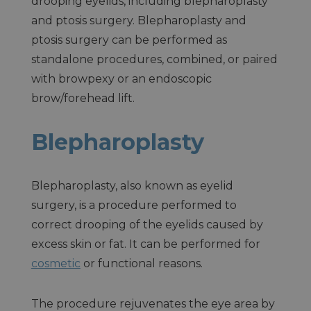
drooping eyelids, including blepharoplasty
and ptosis surgery. Blepharoplasty and
ptosis surgery can be performed as
standalone procedures, combined, or paired
with browpexy or an endoscopic
brow/forehead lift.
Blepharoplasty
Blepharoplasty, also known as eyelid
surgery, is a procedure performed to
correct drooping of the eyelids caused by
excess skin or fat. It can be performed for
cosmetic
or functional reasons.
The procedure rejuvenates the eye area by