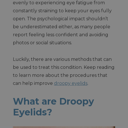
evenly to experiencing eye fatigue from
constantly straining to keep your eyes fully
open. The psychological impact shouldn’t
be underestimated either, as many people
report feeling less confident and avoiding
photos or social situations.
Luckily, there are various methods that can
be used to treat this condition. Keep reading
to learn more about the procedures that
can help improve
droopy eyelids
.
What are Droopy
Eyelids?