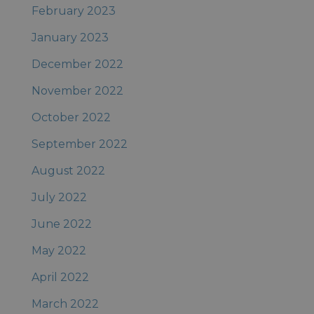
February 2023
January 2023
December 2022
November 2022
October 2022
September 2022
August 2022
July 2022
June 2022
May 2022
April 2022
March 2022