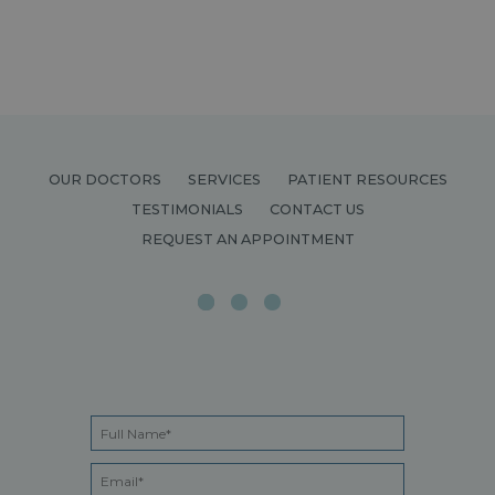
OUR DOCTORS
SERVICES
PATIENT RESOURCES
TESTIMONIALS
CONTACT US
REQUEST AN APPOINTMENT