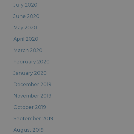
July 2020
June 2020
May 2020
April 2020
March 2020
February 2020
January 2020
December 2019
November 2019
October 2019
September 2019
August 2019