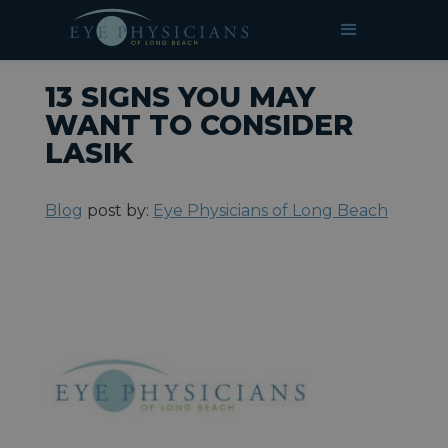
»
»
13 Signs You May Want to
HOME
BLOG
Consider LASIK
13 SIGNS YOU MAY
WANT TO CONSIDER
LASIK
Blog
post by:
Eye Physicians of Long Beach