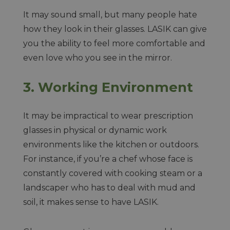
It may sound small, but many people hate
how they look in their glasses. LASIK can give
you the ability to feel more comfortable and
even love who you see in the mirror.
3.
Working Environment
It may be impractical to wear prescription
glasses in physical or dynamic work
environments like the kitchen or outdoors.
For instance, if you’re a chef whose face is
constantly covered with cooking steam or a
landscaper who has to deal with mud and
soil, it makes sense to have LASIK.