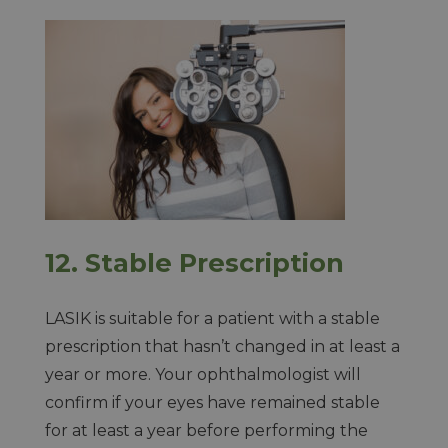
12. Stable Prescription
LASIK is suitable for a patient with a stable
prescription that hasn’t changed in at least a
year or more. Your ophthalmologist will
confirm if your eyes have remained stable
for at least a year before performing the