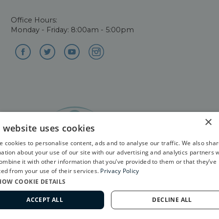
Office Hours:
Monday - Friday: 8:00am - 5:00pm
×
s website uses cookies
©2026. All Rights Reserved. Ophthalmology website
 cookies to personalise content, ads and to analyse our traffic. We also sha
design by
Glacial Multimedia
ation about your use of our site with our advertising and analytics partners 
mbine it with other information that you’ve provided to them or that they’ve
ted from your use of their services.
Privacy Policy
The material contained on this site is for informational
HOW COOKIE DETAILS
purposes only and is not intended to be a substitute for
professional medical advice, diagnosis, or treatment.
ACCEPT ALL
DECLINE ALL
Always seek the advice of your physician or other
562-799-2020
qualified health care provider.