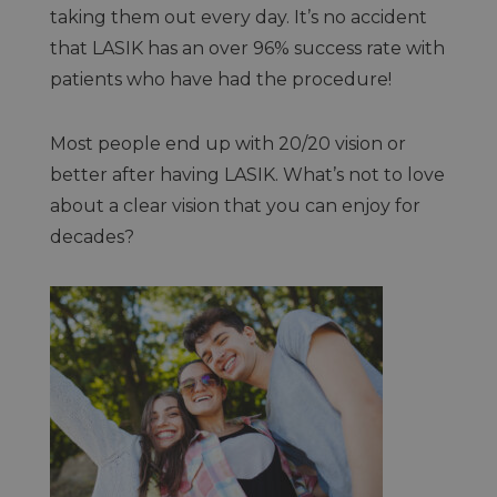
taking them out every day. It’s no accident
that LASIK has an over 96% success rate with
patients who have had the procedure!
Most people end up with 20/20 vision or
better after having LASIK. What’s not to love
about a clear vision that you can enjoy for
decades?