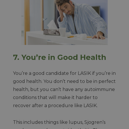
7.
You’re in Good Health
You’re a good candidate for LASIK if you’re in
good health. You don’t need to be in perfect
health, but you can’t have any autoimmune
conditions that will make it harder to
recover after a procedure like LASIK.
This includes things like lupus, Sjogren’s