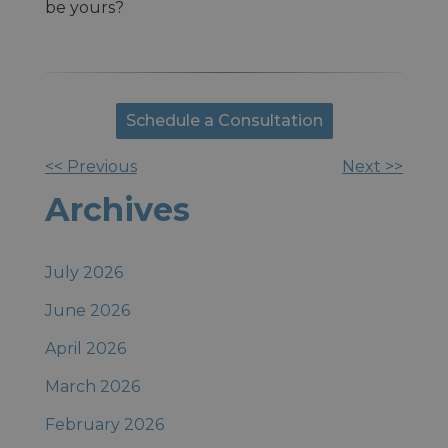
be yours?
Schedule a Consultation
<< Previous
Next >>
Other
Archives
Posts
July 2026
June 2026
April 2026
March 2026
February 2026