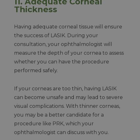
11. Adequate Corneal
Thickness
Having adequate corneal tissue will ensure
the success of LASIK. During your
consultation, your ophthalmologist will
measure the depth of your cornea to assess
whether you can have the procedure
performed safely.
If your corneas are too thin, having LASIK
can become unsafe and may lead to severe
visual complications. With thinner corneas,
you may be a better candidate for a
procedure like PRK, which your
ophthalmologist can discuss with you.