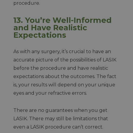
procedure.
13. You’re Well-Informed
and Have Realistic
Expectations
As with any surgery, it’s crucial to have an
accurate picture of the possibilities of LASIK
before the procedure and have realistic
expectations about the outcomes. The fact
is, your results will depend on your unique
eyes and your refractive errors.
There are no guarantees when you get
LASIK. There may still be limitations that
even a LASIK procedure can’t correct.