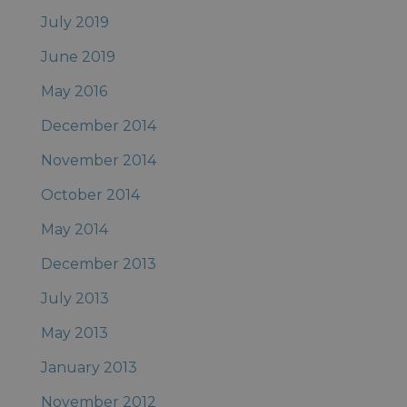
July 2019
June 2019
May 2016
December 2014
November 2014
October 2014
May 2014
December 2013
July 2013
May 2013
January 2013
November 2012