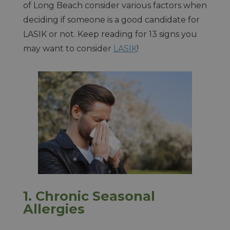
of Long Beach consider various factors when
deciding if someone is a good candidate for
LASIK or not. Keep reading for 13 signs you
may want to consider
LASIK
!
1.
Chronic Seasonal
Allergies