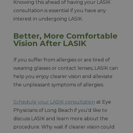
Knowing this ahead of having your LASIK
consultation is essential if you have any
interest in undergoing LASIK.
Better, More Comfortable
Vision After LASIK
If you suffer from allergies or are tired of
wearing glasses or contact lenses, LASIK can
help you enjoy clearer vision and alleviate
the unpleasant symptoms of allergies.
Schedule your LASIK consultation
at Eye
Physicians of Long Beach if you’d like to
discuss LASIK and learn more about the
procedure. Why wait if clearer vision could