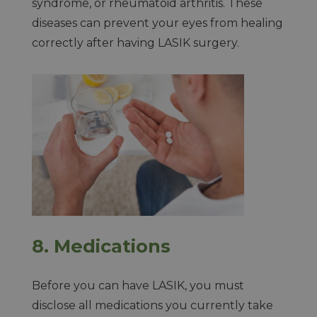
syndrome, or rheumatoid arthritis. These
diseases can prevent your eyes from healing
correctly after having LASIK surgery.
8.
Medications
Before you can have LASIK, you must
disclose all medications you currently take