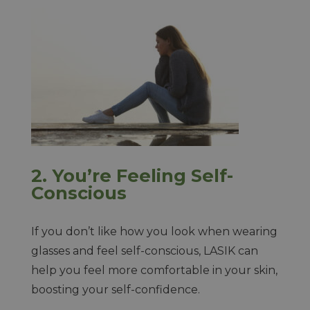
2.
You’re Feeling Self-
Conscious
If you don’t like how you look when wearing
glasses and feel self-conscious, LASIK can
help you feel more comfortable in your skin,
boosting your self-confidence.