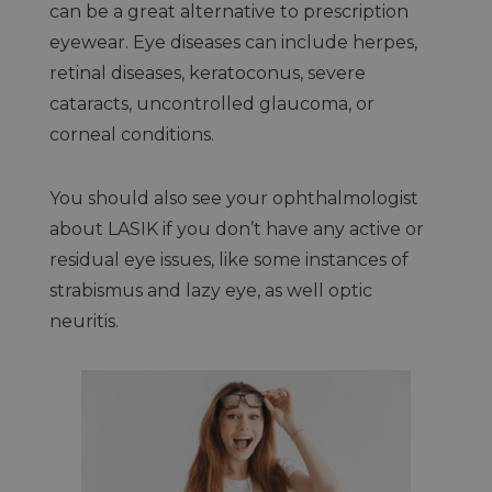
can be a great alternative to prescription
eyewear. Eye diseases can include herpes,
retinal diseases, keratoconus, severe
cataracts, uncontrolled glaucoma, or
corneal conditions.
You should also see your ophthalmologist
about LASIK if you don’t have any active or
residual eye issues, like some instances of
strabismus and lazy eye, as well optic
neuritis.