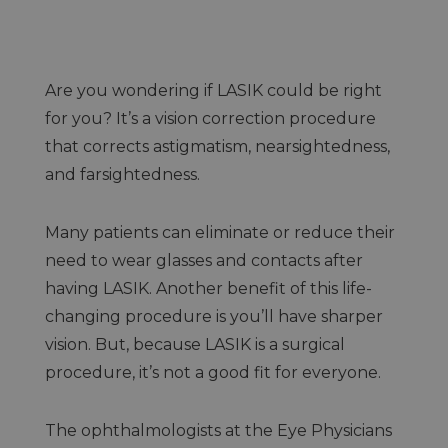
Are you wondering if LASIK could be right
for you? It’s a vision correction procedure
that corrects astigmatism, nearsightedness,
and farsightedness.
Many patients can eliminate or reduce their
need to wear glasses and contacts after
having LASIK. Another benefit of this life-
changing procedure is you’ll have sharper
vision. But, because LASIK is a surgical
procedure, it’s not a good fit for everyone.
The ophthalmologists at the Eye Physicians