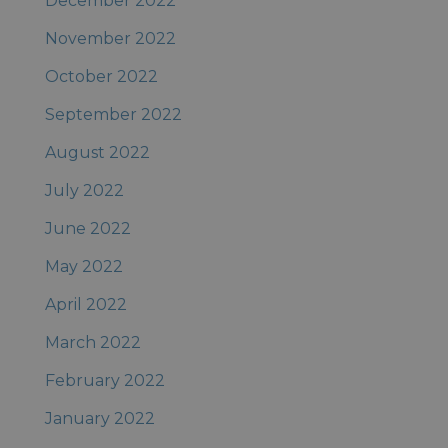
December 2022
November 2022
October 2022
September 2022
August 2022
July 2022
June 2022
May 2022
April 2022
March 2022
February 2022
January 2022