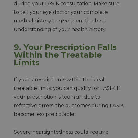
during your LASIK consultation. Make sure
to tell your eye doctor your complete
medical history to give them the best
understanding of your health history.
9.
Your Prescription Falls
Within the Treatable
Limits
If your prescription is within the ideal
treatable limits, you can qualify for LASIK. If
your prescription is too high due to
refractive errors, the outcomes during LASIK
become less predictable.
Severe nearsightedness could require