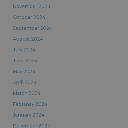
November 2024
October 2024
September 2024
August 2024
July 2024
June 2024
May 2024
April 2024
March 2024
February 2024
January 2024
December 2023