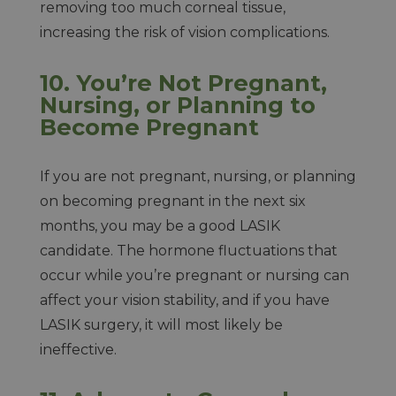
removing too much corneal tissue,
increasing the risk of vision complications.
10. You’re Not Pregnant,
Nursing, or Planning to
Become Pregnant
If you are not pregnant, nursing, or planning
on becoming pregnant in the next six
months, you may be a good LASIK
candidate. The hormone fluctuations that
occur while you’re pregnant or nursing can
affect your vision stability, and if you have
LASIK surgery, it will most likely be
ineffective.