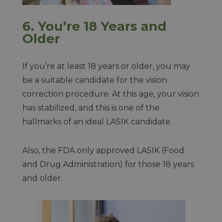
6.
You’re 18 Years and
Older
If you’re at least 18 years or older, you may
be a suitable candidate for the vision
correction procedure. At this age, your vision
has stabilized, and this is one of the
hallmarks of an ideal LASIK candidate.
Also, the FDA only approved LASIK (Food
and Drug Administration) for those 18 years
and older.