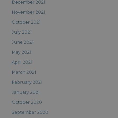
December 2021
November 2021
October 2021
July 2021
June 2021
May 2021
April 2021
March 2021
February 2021
January 2021
October 2020
September 2020