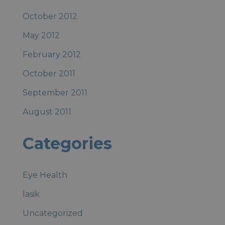
October 2012
May 2012
February 2012
October 2011
September 2011
August 2011
Categories
Eye Health
lasik
Uncategorized