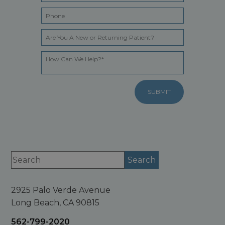
2925 Palo Verde Avenue
Long Beach, CA 90815
562-799-2020