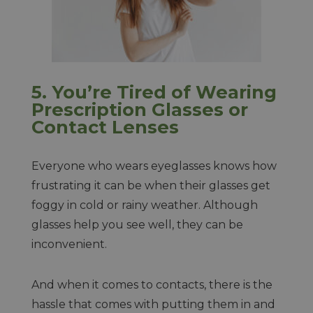
5.
You’re Tired of Wearing
Prescription Glasses or
Contact Lenses
Everyone who wears eyeglasses knows how
frustrating it can be when their glasses get
foggy in cold or rainy weather. Although
glasses help you see well, they can be
inconvenient.
And when it comes to contacts, there is the
hassle that comes with putting them in and