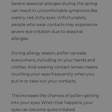
Severe seasonal allergies during the spring
can result in uncomfortable symptoms like
watery, red, itchy eyes. Unfortunately,
people who wear contacts may experience
severe eye irritation due to seasonal
allergies.
During allergy season, pollen spreads
everywhere, including on your hands and
clothes. And wearing contact lenses means
touching your eyes frequently when you
put in or take out your contacts.
This increases the chances of pollen getting
into your eyes. When that happens, your
eyes can become quite irritated.