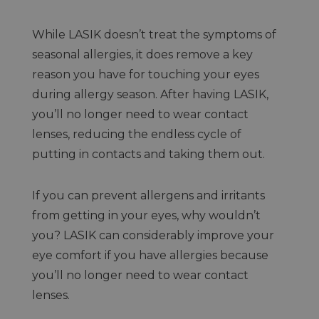
While LASIK doesn’t treat the symptoms of
seasonal allergies, it does remove a key
reason you have for touching your eyes
during allergy season. After having LASIK,
you’ll no longer need to wear contact
lenses, reducing the endless cycle of
putting in contacts and taking them out.
If you can prevent allergens and irritants
from getting in your eyes, why wouldn’t
you? LASIK can considerably improve your
eye comfort if you have allergies because
you’ll no longer need to wear contact
lenses.