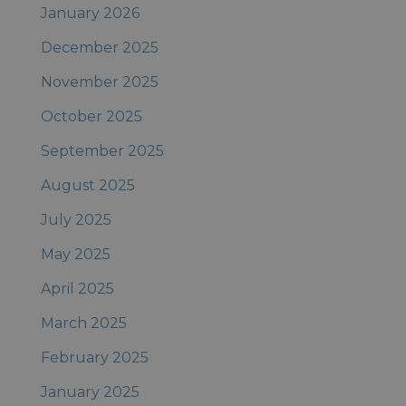
January 2026
December 2025
November 2025
October 2025
September 2025
August 2025
July 2025
May 2025
April 2025
March 2025
February 2025
January 2025