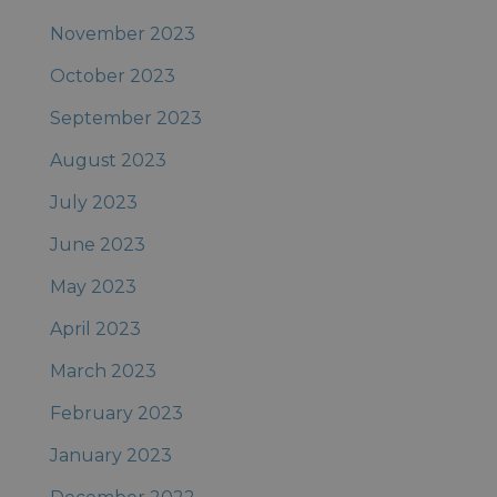
November 2023
October 2023
September 2023
August 2023
July 2023
June 2023
May 2023
April 2023
March 2023
February 2023
January 2023