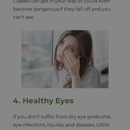
Glasses can get in your way or could even
become dangerous if they fall off and you
can’t see.
4.
Healthy Eyes
If you don’t suffer from dry eye syndrome,
eye infections, injuries, and diseases, LASIK