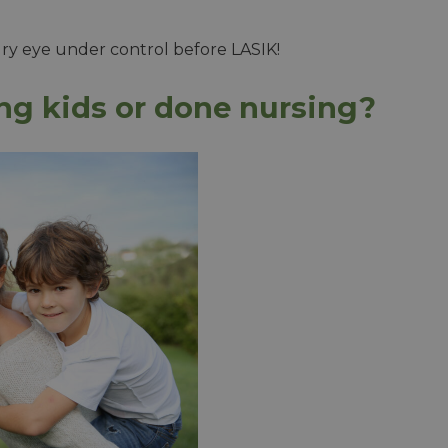
dry eye under control before LASIK!
ing kids or done nursing?