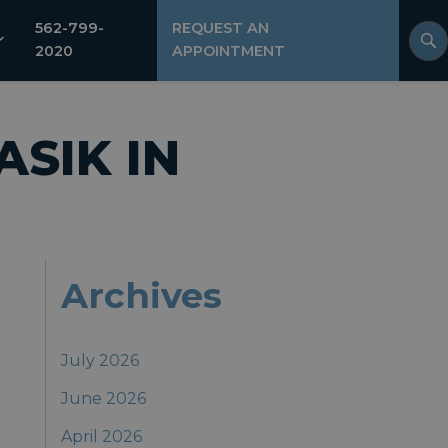
562-799-
REQUEST AN
2020
APPOINTMENT
ASIK IN
Archives
July 2026
June 2026
April 2026