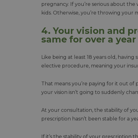
pregnancy. If you’re serious about the 
kids. Otherwise, you’re throwing your
4. Your vision and p
same for over a year
Like being at least 18 years old, having s
elective procedure, meaning your insur
That means you’re paying for it out of
your vision isn’t going to suddenly ch
At your consultation, the stability of yo
prescription hasn’t been stable for a ye
If it’s the stability of your prescription