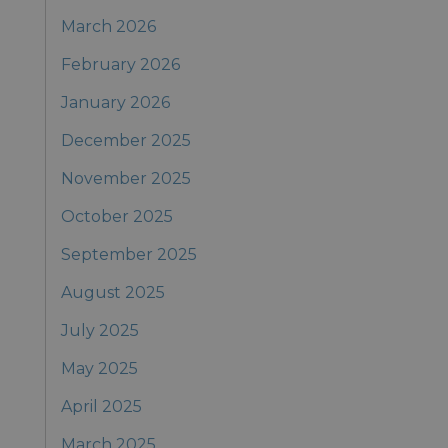
March 2026
February 2026
January 2026
December 2025
November 2025
October 2025
September 2025
August 2025
July 2025
May 2025
April 2025
March 2025