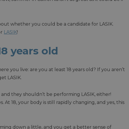
bout whether you could be a candidate for LASIK.
or
LASIK
!
 18 years old
ere you live: are you at least 18 years old? If you aren’t
get LASIK.
g and they shouldn’t be performing LASIK, either!
t 18, your body is still rapidly changing, and yes, this
lming down a little, and you get a better sense of