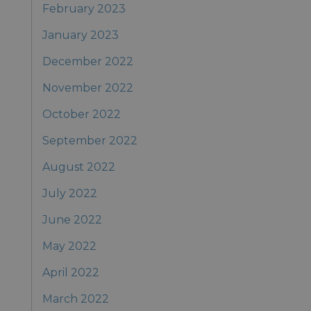
February 2023
January 2023
December 2022
November 2022
October 2022
September 2022
August 2022
July 2022
June 2022
May 2022
April 2022
March 2022