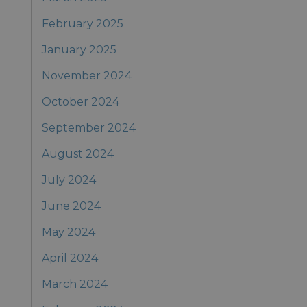
February 2025
January 2025
November 2024
October 2024
September 2024
August 2024
July 2024
June 2024
May 2024
April 2024
March 2024