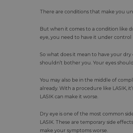
There are conditions that make you unl
But when it comes to a condition like 
eye, you need to have it under control
So what does it mean to have your dr
shouldn’t bother you. Your eyes shouldn’t
You may also be in the middle of comp
already. With a procedure like LASIK, i
LASIK can make it worse.
Dry eye is one of the most common sid
LASIK. These are temporary side effects,
make your symptoms worse.