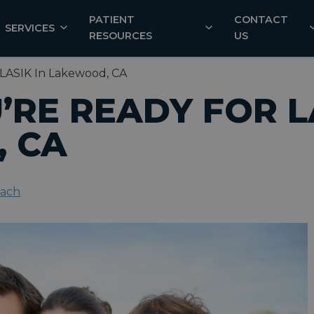
PATIENT
CONTACT
SERVICES
RESOURCES
US
 LASIK In Lakewood, CA
U’RE READY FOR L
 CA
each