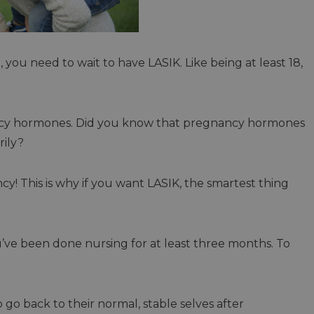
 you need to wait to have LASIK. Like being at least 18,
ncy hormones. Did you know that pregnancy hormones
rily?
ncy! This is why if you want LASIK, the smartest thing
u’ve been done nursing for at least three months. To
 go back to their normal, stable selves after