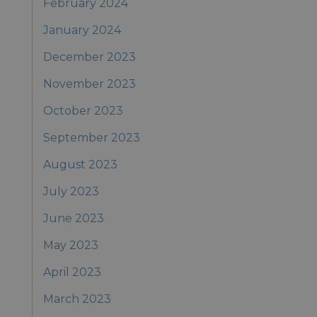
February 2024
January 2024
December 2023
November 2023
October 2023
September 2023
August 2023
July 2023
June 2023
May 2023
April 2023
March 2023