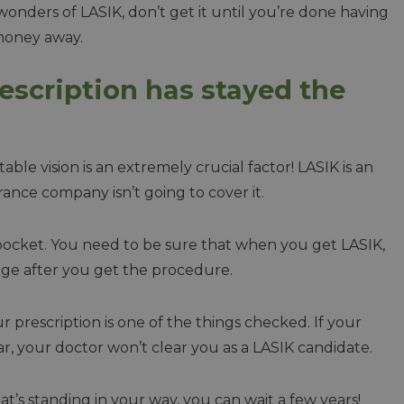
wonders of LASIK, don’t get it until you’re done having
 money away.
rescription has stayed the
table vision is an extremely crucial factor! LASIK is an
ance company isn’t going to cover it.
 pocket. You need to be sure that when you get LASIK,
ange after you get the procedure.
ur prescription is one of the things checked. If your
ar, your doctor won’t clear you as a LASIK candidate.
 that’s standing in your way, you can wait a few years!