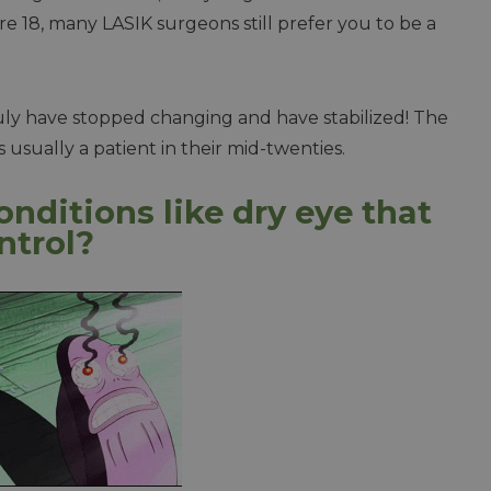
 are 18, many LASIK surgeons still prefer you to be a
truly have stopped changing and have stabilized! The
s usually a patient in their mid-twenties.
onditions like dry eye that
ntrol?