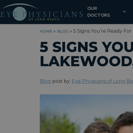
OUR
DOCTORS
»
»
5 Signs You’re Ready For
HOME
BLOG
5 SIGNS YO
LAKEWOOD,
Blog
post by:
Eye Physicians of Long B