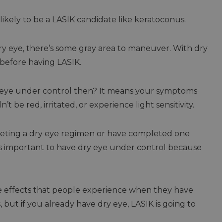
ikely to be a LASIK candidate like keratoconus.
dry eye, there’s some gray area to maneuver. With dry
 before having LASIK.
y eye under control then? It means your symptoms
 be red, irritated, or experience light sensitivity.
leting a dry eye regimen or have completed one
t’s important to have dry eye under control because
e effects that people experience when they have
 but if you already have dry eye, LASIK is going to