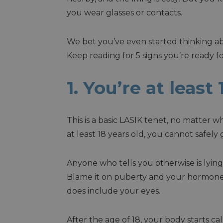
you wear glasses or contacts.
We bet you’ve even started thinking a
Keep reading for 5 signs you’re ready f
1. You’re at least
This is a basic LASIK tenet, no matter wh
at least 18 years old, you cannot safely 
Anyone who tells you otherwise is lyin
Blame it on puberty and your hormones. A
does include your eyes.
After the age of 18, your body starts ca