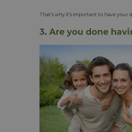
That’s why it’s important to have your 
3. Are you done hav