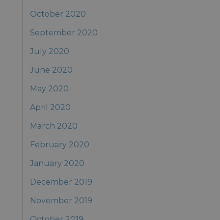
October 2020
September 2020
July 2020
June 2020
May 2020
April 2020
March 2020
February 2020
January 2020
December 2019
November 2019
October 2019