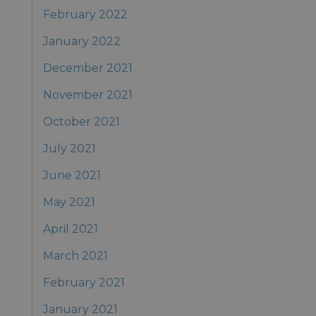
February 2022
January 2022
December 2021
November 2021
October 2021
July 2021
June 2021
May 2021
April 2021
March 2021
February 2021
January 2021