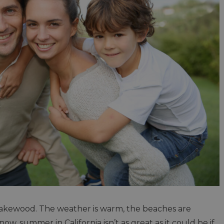
 Lakewood. The weather is warm, the beaches are
now, summer in California isn’t as great as it could be if