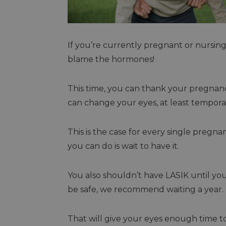
If you’re currently pregnant or nursing,
blame the hormones!
This time, you can thank your pregna
can change your eyes, at least tempora
This is the case for every single pregna
you can do is wait to have it.
You also shouldn’t have LASIK until yo
be safe, we recommend waiting a year.
That will give your eyes enough time to