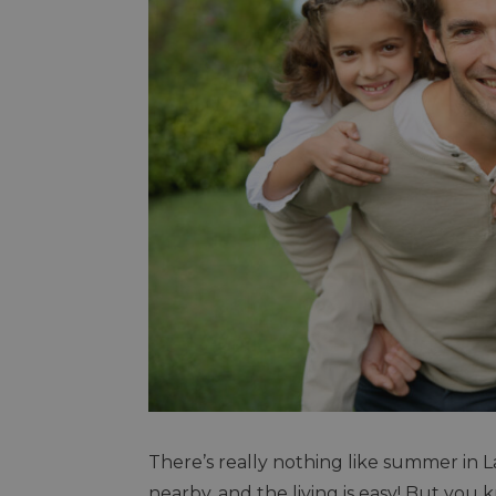
There’s really nothing like summer in
nearby, and the living is easy! But you k