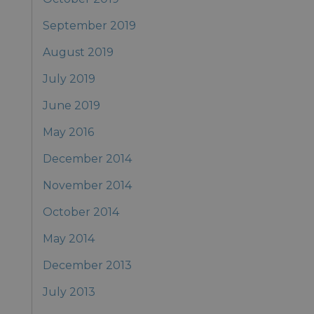
September 2019
August 2019
July 2019
June 2019
May 2016
December 2014
November 2014
October 2014
May 2014
December 2013
July 2013