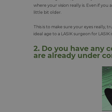
where your vision really is. Even if you
little bit older.
This is to make sure your eyes really, 
ideal age to a LASIK surgeon for LASIK i
2. Do you have any c
are already under co