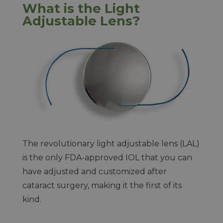
What is the Light
Adjustable Lens?
The revolutionary light adjustable lens (LAL)
is the only FDA-approved IOL that you can
have adjusted and customized after
cataract surgery, making it the first of its
kind.