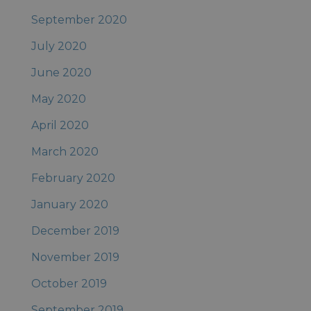
September 2020
July 2020
June 2020
May 2020
April 2020
March 2020
February 2020
January 2020
December 2019
November 2019
October 2019
September 2019