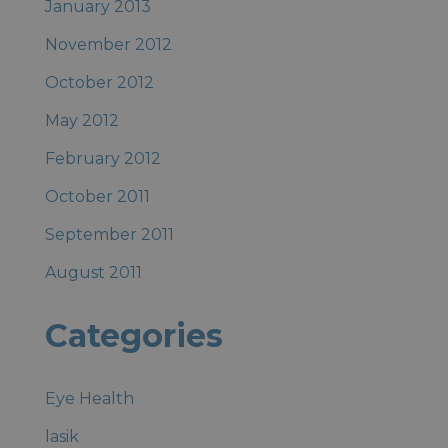
January 2013
November 2012
October 2012
May 2012
February 2012
October 2011
September 2011
August 2011
Categories
Eye Health
lasik