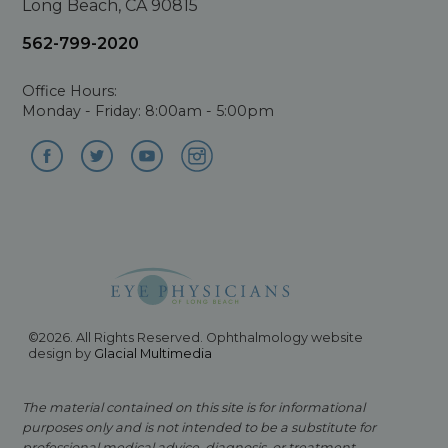
Long Beach, CA 90815
562-799-2020
Office Hours:
Monday - Friday: 8:00am - 5:00pm
©2026. All Rights Reserved. Ophthalmology website
design by
Glacial Multimedia
The material contained on this site is for informational
purposes only and is not intended to be a substitute for
professional medical advice, diagnosis, or treatment.