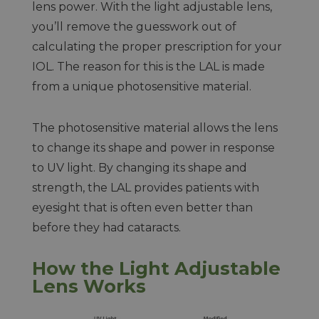
lens power. With the light adjustable lens,
you’ll remove the guesswork out of
calculating the proper prescription for your
IOL. The reason for this is the LAL is made
from a unique photosensitive material.
The photosensitive material allows the lens
to change its shape and power in response
to UV light. By changing its shape and
strength, the LAL provides patients with
eyesight that is often even better than
before they had cataracts.
How the Light Adjustable
Lens Works