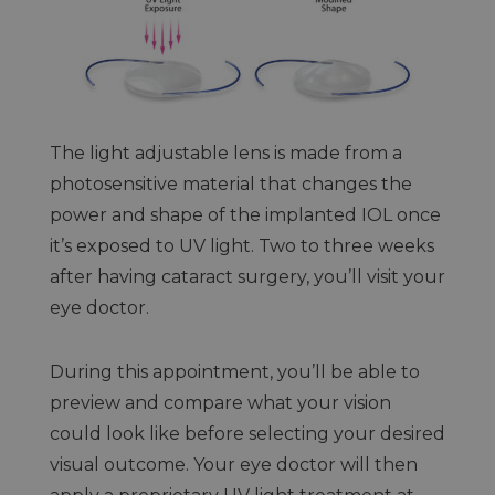
The light adjustable lens is made from a
photosensitive material that changes the
power and shape of the implanted IOL once
it’s exposed to UV light. Two to three weeks
after having cataract surgery, you’ll visit your
eye doctor.
During this appointment, you’ll be able to
preview and compare what your vision
could look like before selecting your desired
visual outcome. Your eye doctor will then