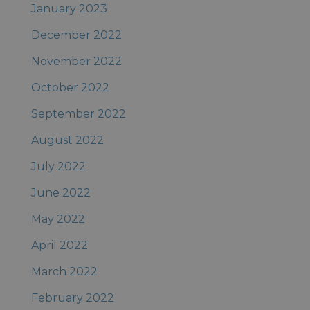
January 2023
December 2022
November 2022
October 2022
September 2022
August 2022
July 2022
June 2022
May 2022
April 2022
March 2022
February 2022