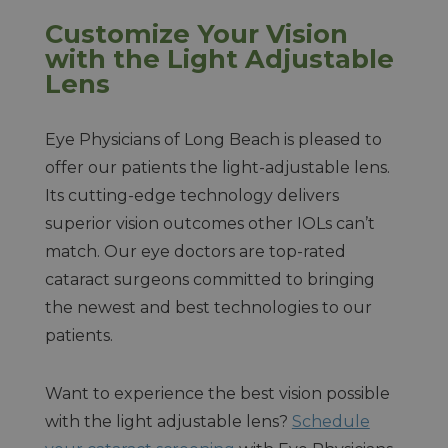
Customize Your Vision
with the Light Adjustable
Lens
Eye Physicians of Long Beach is pleased to
offer our patients the light-adjustable lens.
Its cutting-edge technology delivers
superior vision outcomes other IOLs can’t
match. Our eye doctors are top-rated
cataract surgeons committed to bringing
the newest and best technologies to our
patients.
Want to experience the best vision possible
with the light adjustable lens?
Schedule