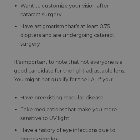
Want to customize your vision after
cataract surgery
Have astigmatism that’s at least 0.75
diopters and are undergoing cataract
surgery
It’s important to note that not everyone is a
good candidate for the light adjustable lens.
You might not qualify for the LAL if you:
Have preexisting macular disease
Take medications that make you more
sensitive to UV light
Have a history of eye infections due to
herpes simplex