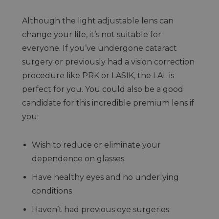
Although the light adjustable lens can
change your life, it’s not suitable for
everyone. If you’ve undergone cataract
surgery or previously had a vision correction
procedure like PRK or LASIK, the LAL is
perfect for you. You could also be a good
candidate for this incredible premium lens if
you:
Wish to reduce or eliminate your
dependence on glasses
Have healthy eyes and no underlying
conditions
Haven’t had previous eye surgeries