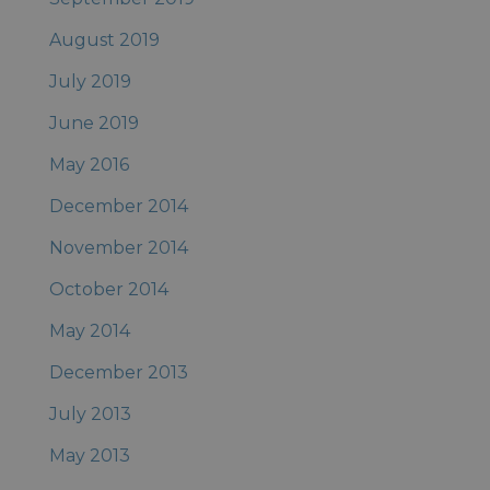
August 2019
July 2019
June 2019
May 2016
December 2014
November 2014
October 2014
May 2014
December 2013
July 2013
May 2013