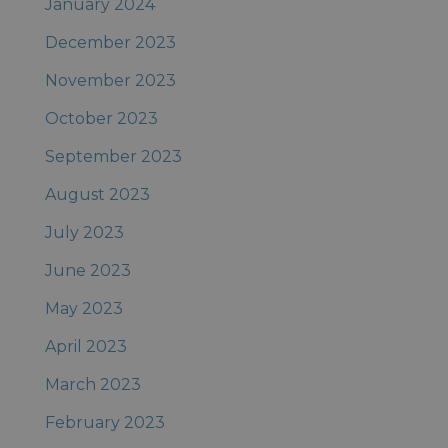
January 2024
December 2023
November 2023
October 2023
September 2023
August 2023
July 2023
June 2023
May 2023
April 2023
March 2023
February 2023