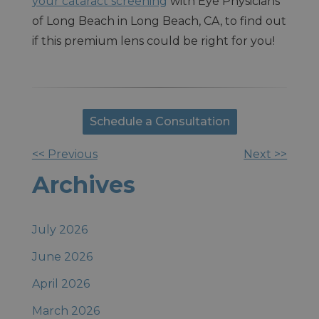
your cataract screening
with Eye Physicians
of Long Beach in Long Beach, CA, to find out
if this premium lens could be right for you!
Schedule a Consultation
<< Previous
Next >>
Other
Archives
Posts
July 2026
June 2026
April 2026
March 2026