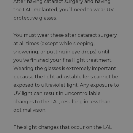
After having cataract surgery and having
the LAL implanted, you’ll need to wear UV
protective glasses.
You must wear these after cataract surgery
at all times (except while sleeping,
showering, or putting in eye drops) until
you’ve finished your final light treatment.
Wearing the glasses is extremely important
because the light adjustable lens cannot be
exposed to ultraviolet light. Any exposure to
UV light can result in uncontrollable
changes to the LAL, resulting in less than
optimal vision.
The slight changes that occur on the LAL