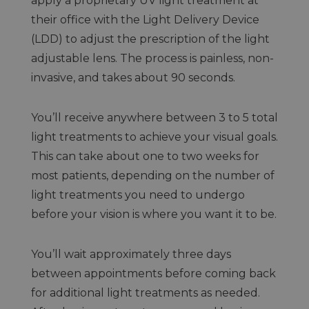
apply a proprietary UV light treatment at
their office with the Light Delivery Device
(LDD) to adjust the prescription of the light
adjustable lens. The process is painless, non-
invasive, and takes about 90 seconds.
You’ll receive anywhere between 3 to 5 total
light treatments to achieve your visual goals.
This can take about one to two weeks for
most patients, depending on the number of
light treatments you need to undergo
before your vision is where you want it to be.
You’ll wait approximately three days
between appointments before coming back
for additional light treatments as needed.