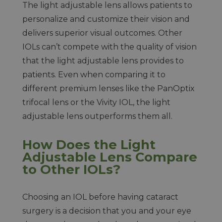
The light adjustable lens allows patients to
personalize and customize their vision and
delivers superior visual outcomes. Other
IOLs can’t compete with the quality of vision
that the light adjustable lens provides to
patients. Even when comparing it to
different premium lenses like the PanOptix
trifocal lens or the Vivity IOL, the light
adjustable lens outperforms them all.
How Does the Light
Adjustable Lens Compare
to Other IOLs?
Choosing an IOL before having cataract
surgery is a decision that you and your eye