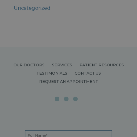
Uncategorized
OUR DOCTORS
SERVICES
PATIENT RESOURCES
TESTIMONIALS
CONTACT US
REQUEST AN APPOINTMENT