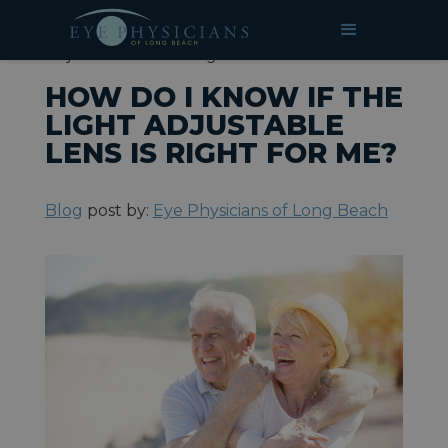
»
»
How Do I Know if the Light
HOME
BLOG
Adjustable Lens is Right for Me?
HOW DO I KNOW IF THE
LIGHT ADJUSTABLE
LENS IS RIGHT FOR ME?
Blog
post by:
Eye Physicians of Long Beach