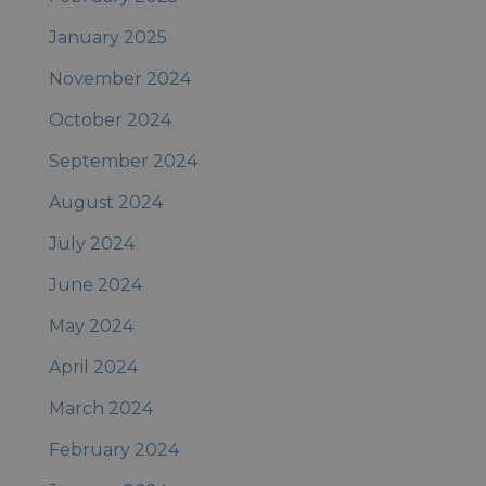
January 2025
November 2024
October 2024
September 2024
August 2024
July 2024
June 2024
May 2024
April 2024
March 2024
February 2024