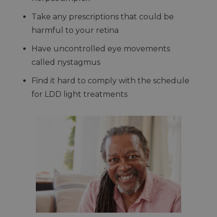
Take any prescriptions that could be
harmful to your retina
Have uncontrolled eye movements
called nystagmus
Find it hard to comply with the schedule
for LDD light treatments