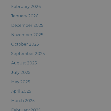
February 2026
January 2026
December 2025
November 2025
October 2025
September 2025
August 2025
July 2025
May 2025
April 2025
March 2025
February 2025