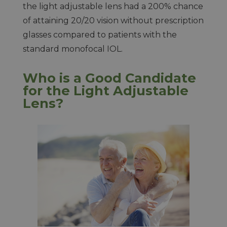
the light adjustable lens had a 200% chance
of attaining 20/20 vision without prescription
glasses compared to patients with the
standard monofocal IOL.
Who is a Good Candidate
for the Light Adjustable
Lens?