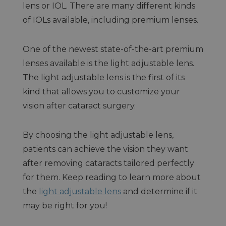
lens or IOL. There are many different kinds
of IOLs available, including premium lenses.
One of the newest state-of-the-art premium
lenses available is the light adjustable lens.
The light adjustable lens is the first of its
kind that allows you to customize your
vision after cataract surgery.
By choosing the light adjustable lens,
patients can achieve the vision they want
after removing cataracts tailored perfectly
for them. Keep reading to learn more about
the
light adjustable lens
and determine if it
may be right for you!