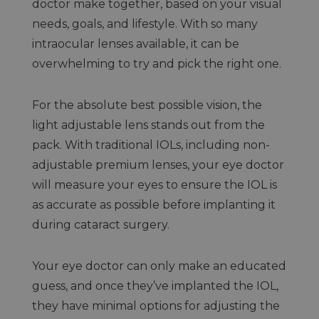
doctor make together, based on your visual
needs, goals, and lifestyle. With so many
intraocular lenses available, it can be
overwhelming to try and pick the right one.
For the absolute best possible vision, the
light adjustable lens stands out from the
pack. With traditional IOLs, including non-
adjustable premium lenses, your eye doctor
will measure your eyes to ensure the IOL is
as accurate as possible before implanting it
during cataract surgery.
Your eye doctor can only make an educated
guess, and once they’ve implanted the IOL,
they have minimal options for adjusting the