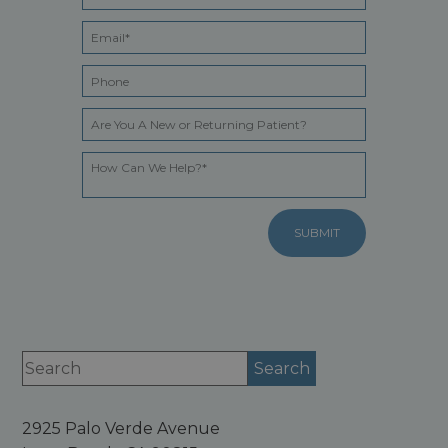
2925 Palo Verde Avenue