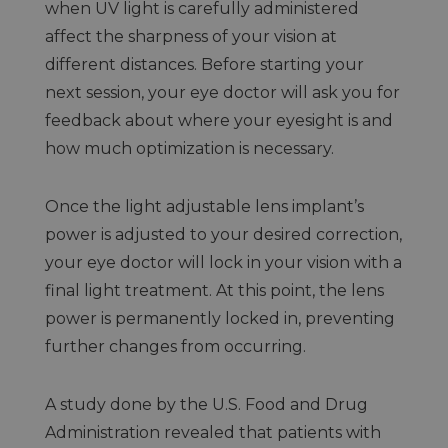
when UV light is carefully administered
affect the sharpness of your vision at
different distances. Before starting your
next session, your eye doctor will ask you for
feedback about where your eyesight is and
how much optimization is necessary.
Once the light adjustable lens implant’s
power is adjusted to your desired correction,
your eye doctor will lock in your vision with a
final light treatment. At this point, the lens
power is permanently locked in, preventing
further changes from occurring.
A study done by the U.S. Food and Drug
Administration revealed that patients with