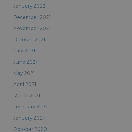
January 2022
December 2021
November 2021
October 2021
July 2021
June 2021
May 2021
April 2021
March 2021
February 2021
January 2021
October 2020