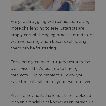
Are you struggling with cataracts, making it
more challenging to see? Cataracts are
simply part of the aging process, but dealing
with worsening vision because of having
them can be frustrating.
Fortunately, cataract surgery restores the
clear vision that’s lost due to having
cataracts. During cataract surgery, you’ll
have the natural lens of your eye removed.
After removing it, the lens is then replaced
with an artificial lens known as an intraocular